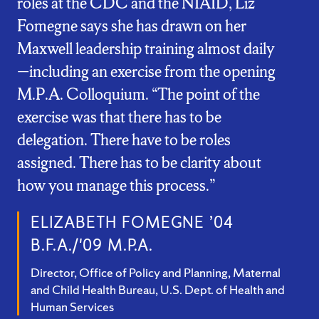
roles at the CDC and the NIAID, Liz
Fomegne says she has drawn on her
Maxwell leadership training almost daily
—including an exercise from the opening
M.P.A. Colloquium. “The point of the
exercise was that there has to be
delegation. There have to be roles
assigned. There has to be clarity about
how you manage this process.”
ELIZABETH FOMEGNE ’04
B.F.A./'09 M.P.A.
Director, Office of Policy and Planning, Maternal
and Child Health Bureau, U.S. Dept. of Health and
Human Services