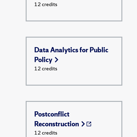
12 credits
Data Analytics for Public
Policy
12 credits
Postconflict
Reconstruction
12 credits