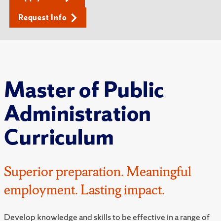
Request Info
Master of Public
Administration
Curriculum
Superior preparation. Meaningful
employment. Lasting impact.
Develop knowledge and skills to be effective in a range of