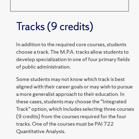
Tracks (9 credits)
In addition to the required core courses, students
choose a track. The M.P.A. tracks allow students to
develop specialization in one of four primary fields
of public administration.
Some students may not know which track is best
aligned with their career goals or may wish to pursue
a more generalist approach to their education. In
these cases, students may choose the “Integrated
Track” option, which includes selecting three courses
(9 credits) from the courses required for the four
tracks. One of the courses must be PAI 722
Quantitative Analysis.