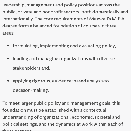
leadership, management and policy positions across the
public, private and nonprofit sectors, both domestically and
internationally. The core requirements of Maxwell’s M.P.A.
degree form a balanced foundation of courses in three
areas:
formulating, implementing and evaluating policy,
leading and managing organizations with diverse
stakeholders and,
applying rigorous, evidence-based analysis to
decision-making.
To meet larger public policy and management goals, this
foundation must be established with a contextual
understanding of organizational, economic, societal and
political settings, and the dynamics at work within each of
these settings.