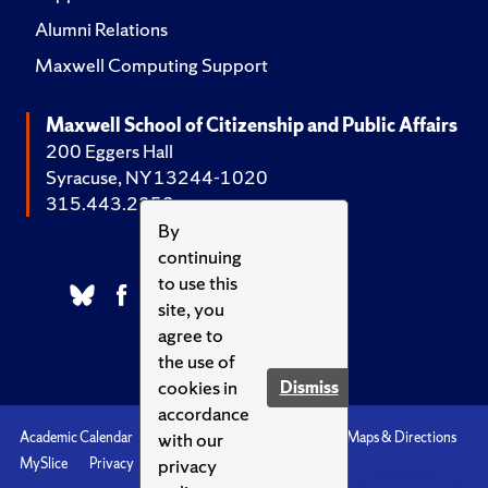
Alumni Relations
Maxwell Computing Support
Maxwell School of Citizenship and Public Affairs
200 Eggers Hall
Syracuse, NY 13244-1020
315.443.2252
By
continuing
to use this
site, you
agree to
the use of
cookies in
Dismiss
accordance
with our
Academic Calendar
Accessibility
Emergencies
Maps & Directions
privacy
MySlice
Privacy
Syracuse U