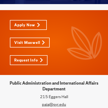
Apply Now
Visit Maxwell
Request Info
Public Administration and International Affairs
Department
215 Eggers Hall
paia@syr.edu