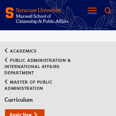
ACADEMICS
PUBLIC ADMINISTRATION &
INTERNATIONAL AFFAIRS
DEPARTMENT
MASTER OF PUBLIC
ADMINISTRATION
Curriculum
Apply Now