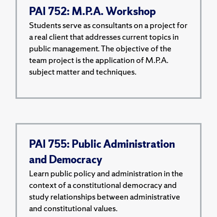
PAI 752: M.P.A. Workshop
Students serve as consultants on a project for
a real client that addresses current topics in
public management. The objective of the
team project is the application of M.P.A.
subject matter and techniques.
PAI 755: Public Administration
and Democracy
Learn public policy and administration in the
context of a constitutional democracy and
study relationships between administrative
and constitutional values.