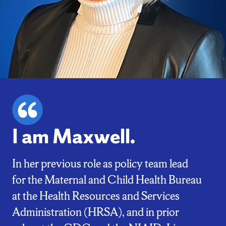
I am Maxwell.
In her previous role as policy team lead
for the Maternal and Child Health Bureau
at the Health Resources and Services
Administration (HRSA), and in prior