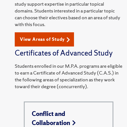
study support expertise in particular topical
domains. Students interested in a particular topic
can choose their electives based on an area of study
with this focus.
View Areas of Study
Certificates of Advanced Study
Students enrolled in our M.P.A. programs are eligible
to earn a Certificate of Advanced Study (C.A.S.) in
the following areas of specialization as they work
toward their degree (concurrently).
Conflict and
Collaboration