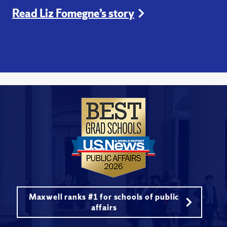
Read Liz Fomegne’s story
Maxwell ranks #1 for schools of public
affairs