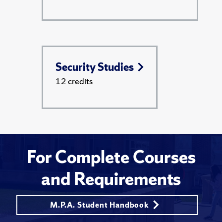
Security Studies
12 credits
For Complete Courses
and Requirements
M.P.A. Student Handbook