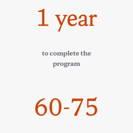
1 year
to complete the
program
60-75