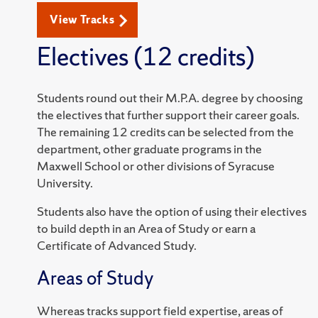
View Tracks
Electives (12 credits)
Students round out their M.P.A. degree by choosing
the electives that further support their career goals.
The remaining 12 credits can be selected from the
department, other graduate programs in the
Maxwell School or other divisions of Syracuse
University.
Students also have the option of using their electives
to build depth in an Area of Study or earn a
Certificate of Advanced Study.
Areas of Study
Whereas tracks support field expertise, areas of