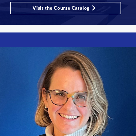
Visit the Course Catalog