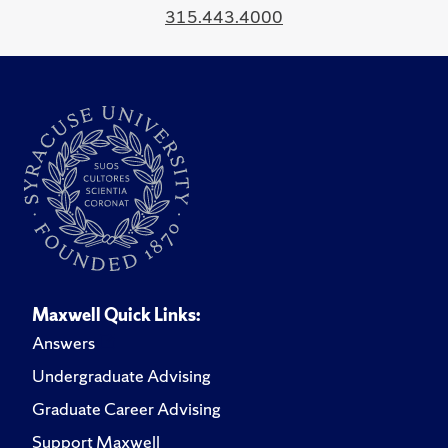
315.443.4000
Maxwell Quick Links:
Answers
Undergraduate Advising
Graduate Career Advising
Support Maxwell