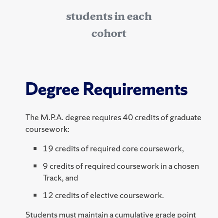
students in each
cohort
Degree Requirements
The M.P.A. degree requires 40 credits of graduate
coursework:
19 credits of required core coursework,
9 credits of required coursework in a chosen
Track, and
12 credits of elective coursework.
Students must maintain a cumulative grade point