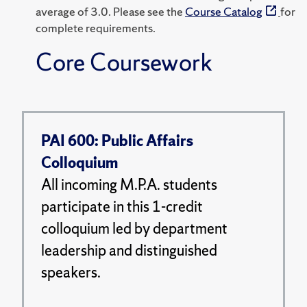
average of 3.0. Please see the
Course Catalog
for
complete requirements.
Core Coursework
PAI 600: Public Affairs
Colloquium
All incoming M.P.A. students
participate in this 1-credit
colloquium led by department
leadership and distinguished
speakers.