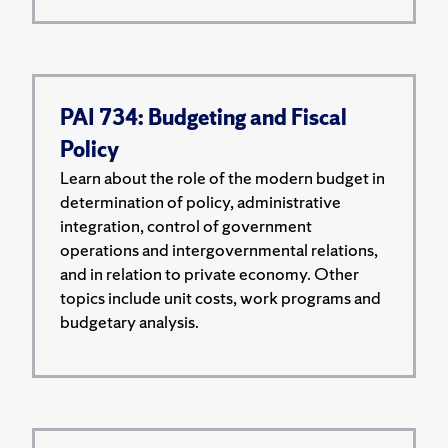
PAI 734: Budgeting and Fiscal
Policy
Learn about the role of the modern budget in
determination of policy, administrative
integration, control of government
operations and intergovernmental relations,
and in relation to private economy. Other
topics include unit costs, work programs and
budgetary analysis.