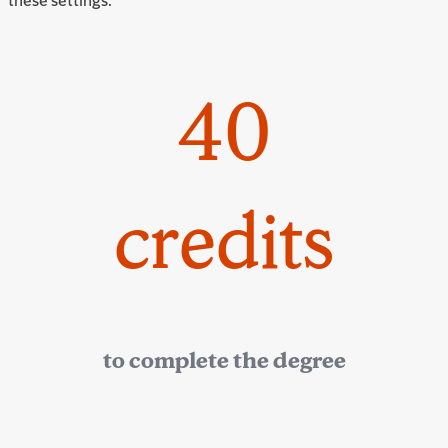
40
credits
to complete the degree