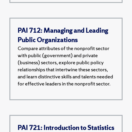
PAI 712: Managing and Leading
Public Organizations
Compare attributes of the nonprofit sector
with public (government) and private
(business) sectors, explore public policy
relationships that intertwine these sectors,
and learn distinctive skills and talents needed
for effective leaders in the nonprofit sector.
PAI 721: Introduction to Statistics