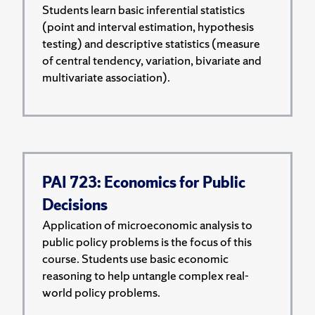
Students learn basic inferential statistics
(point and interval estimation, hypothesis
testing) and descriptive statistics (measure
of central tendency, variation, bivariate and
multivariate association).
PAI 723: Economics for Public
Decisions
Application of microeconomic analysis to
public policy problems is the focus of this
course. Students use basic economic
reasoning to help untangle complex real-
world policy problems.