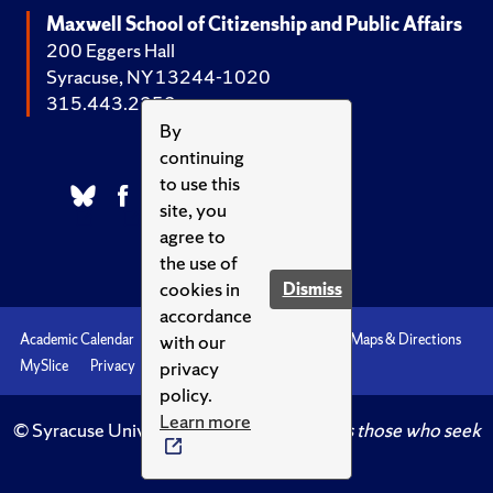
Maxwell School of Citizenship and Public Affairs
200 Eggers Hall
Syracuse, NY 13244-1020
315.443.2252
By
continuing
to use this
site, you
agree to
the use of
cookies in
Dismiss
accordance
with our
Academic Calendar
Accessibility
Emergencies
Maps & Directions
privacy
MySlice
Privacy
Syracuse U
policy.
Learn more
© Syracuse University.
Knowledge crowns those who seek
her.