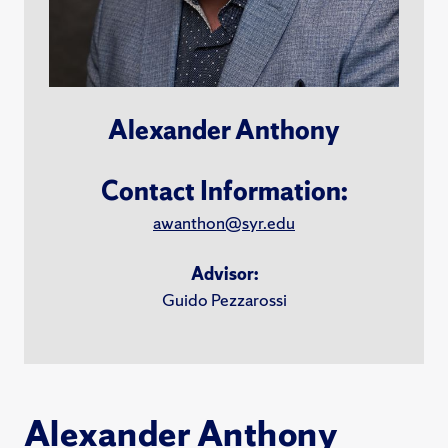
Alexander Anthony
Contact Information:
awanthon@syr.edu
Advisor:
Guido Pezzarossi
Alexander Anthony