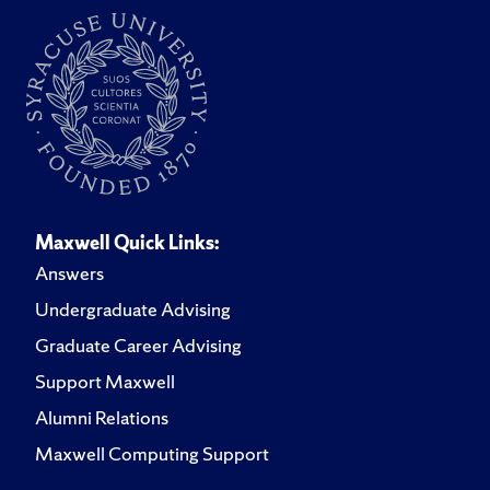
Alex's archaeological field and lab experience extend
over a decade and include projects in the Midwest,
Great Plains, Pacific Northwest, and the Mid-Atlantic
regions of the United States. Additionally, his most
recent field experience has included archaeological and
remote sensing projects in Ireland, Malta and Sicily.
Maxwell Quick Links:
Answers
Undergraduate Advising
Graduate Career Advising
Support Maxwell
Alumni Relations
Maxwell Computing Support