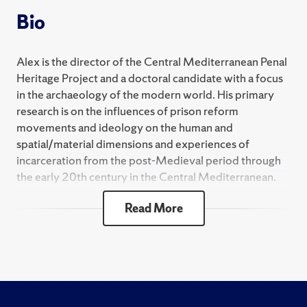
Bio
Alex is the director of the Central Mediterranean Penal
Heritage Project and a doctoral candidate with a focus
in the archaeology of the modern world. His primary
research is on the influences of prison reform
movements and ideology on the human and
spatial/material dimensions and experiences of
incarceration from the post-Medieval period through
the early 20th century in the Central Mediterranean.
He holds an M.S. in anthropology from the University
Read More
of Wisconsin-Milwaukee. His M.S. thesis is an analysis
of the material medical waste interred with individuals
at the Milwaukee County Poor Farm Cemetery in an
attempt to narrow down from which county medical
institution the waste, and thus the human remains,
originated.