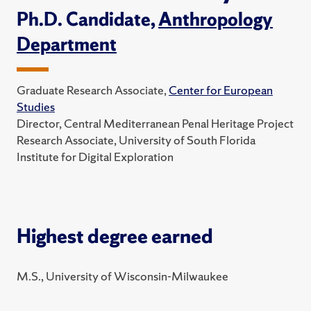
Ph.D. Candidate,
Anthropology
Department
Graduate Research Associate,
Center for European
Studies
Director, Central Mediterranean Penal Heritage Project
Research Associate, University of South Florida
Institute for Digital Exploration
Highest degree earned
M.S., University of Wisconsin-Milwaukee