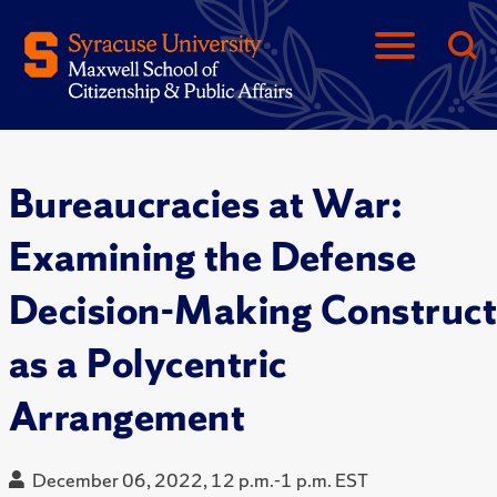
Bureaucracies at War:
Examining the Defense
Decision-Making Construc
as a Polycentric
Arrangement
December 06, 2022, 12 p.m.-1 p.m. EST