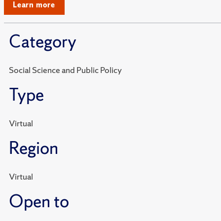
Learn more
Category
Social Science and Public Policy
Type
Virtual
Region
Virtual
Open to