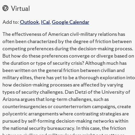
Virtual
Add to:
Outlook
,
ICal
,
Google Calendar
The effectiveness of American civil-military relations has
often been characterized by the degree of friction between
competing preferences during the decision-making process.
But how do these preferences converge or diverge based on
the duration or type of security crisis? Although much has
been written on the general friction between civilian and
military elites, there has yet to be a thorough exploration into
how decision-making processes are affected by varying
types of security challenges. Dan Detzi of the University of
Arizona argues that long-term challenges, such as
counterinsurgencies or counterterrorism campaigns, create
polycentric arrangements where contrasting strategies are
pursued by self-forming decision-making networks within
the national security bureaucracy. In this case, the friction