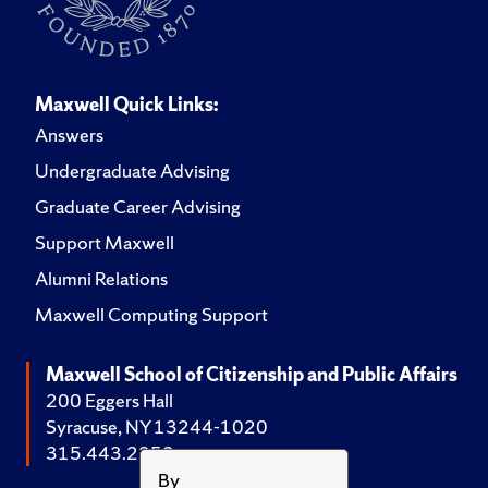
Maxwell Quick Links:
Answers
Undergraduate Advising
Graduate Career Advising
Support Maxwell
Alumni Relations
Maxwell Computing Support
Maxwell School of Citizenship and Public Affairs
200 Eggers Hall
Syracuse, NY 13244-1020
315.443.2252
By