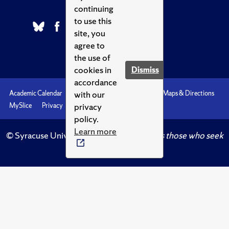
continuing
to use this
site, you
agree to
the use of
cookies in
Dismiss
accordance
with our
Academic Calendar
Accessibility
Emergencies
Maps & Directions
privacy
MySlice
Privacy
Syracuse U
policy.
Learn more
© Syracuse University.
Knowledge crowns those who seek
her.