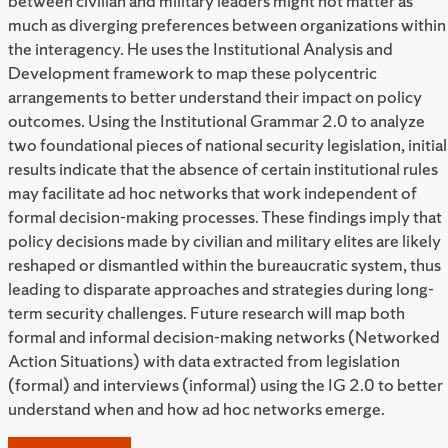
between civilian and military leaders might not matter as
much as diverging preferences between organizations within
the interagency. He uses the Institutional Analysis and
Development framework to map these polycentric
arrangements to better understand their impact on policy
outcomes. Using the Institutional Grammar 2.0 to analyze
two foundational pieces of national security legislation, initial
results indicate that the absence of certain institutional rules
may facilitate ad hoc networks that work independent of
formal decision-making processes. These findings imply that
policy decisions made by civilian and military elites are likely
reshaped or dismantled within the bureaucratic system, thus
leading to disparate approaches and strategies during long-
term security challenges. Future research will map both
formal and informal decision-making networks (Networked
Action Situations) with data extracted from legislation
(formal) and interviews (informal) using the IG 2.0 to better
understand when and how ad hoc networks emerge.