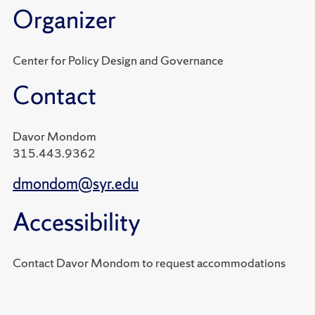
Organizer
Center for Policy Design and Governance
Contact
Davor Mondom
315.443.9362
dmondom@syr.edu
Accessibility
Contact Davor Mondom to request accommodations