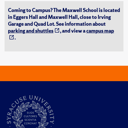
Coming to Campus? The Maxwell School is located
in Eggers Hall and Maxwell Hall, close to Irving
Garage and Quad Lot. See information about
parking and shuttles
, and view a
campus map
.