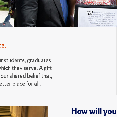
e.
r students, graduates
hich they serve. A gift
our shared belief that,
ter place for all.
How will you