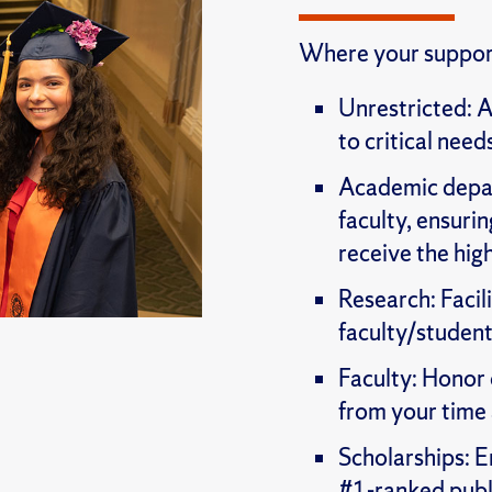
Where your support
Unrestricted: A
to critical need
Academic depart
faculty, ensur
receive the hig
Research: Facil
faculty/student
Faculty: Honor 
from your time
Scholarships: E
#1-ranked publi