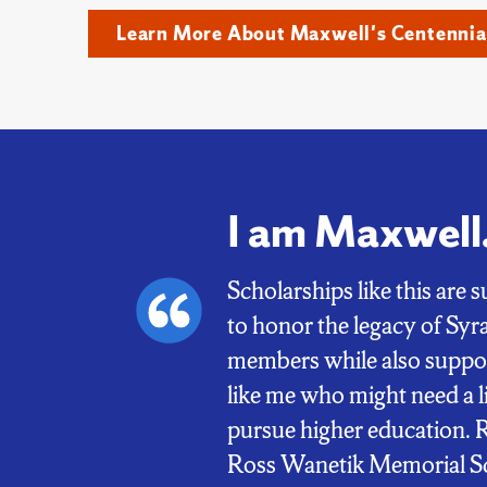
Learn More About Maxwell's Centennia
I am Maxwell
Scholarships like this are
to honor the legacy of S
members while also suppor
like me who might need a li
pursue higher education. 
Ross Wanetik Memorial Sc