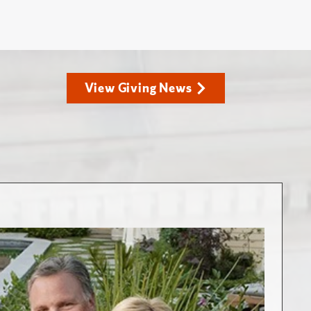
View Giving News