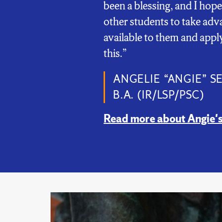
been a blessing, and I hope
other students to take adv
available to them and apply
this.”
ANGELIE “ANGIE” S
B.A. (IR/LSP/PSC)
Read more about Angie's