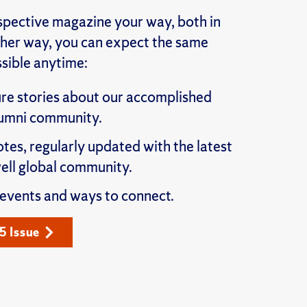
pective magazine your way, both in
ither way, you can expect the same
sible anytime:
re stories about our accomplished
lumni community.
otes, regularly updated with the latest
ll global community.
 events and ways to connect.
5 Issue