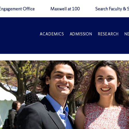
Engagement Office
Maxwell at 100
Search Faculty & S
ACADEMICS
ADMISSION
RESEARCH
N