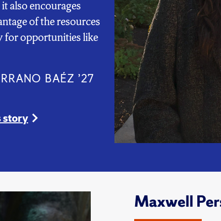
 it also encourages
antage of the resources
 for opportunities like
ERRANO BAÉZ ’27
 story
Maxwell Per