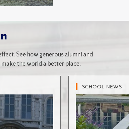
on
ffect. See how generous alumni and
o make the world a better place.
SCHOOL NEWS