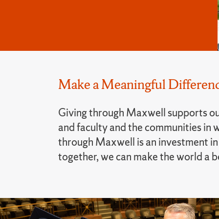
Make a Meaningful Differenc
Giving through Maxwell supports ou
and faculty and the communities in w
through Maxwell is an investment in 
together, we can make the world a bet