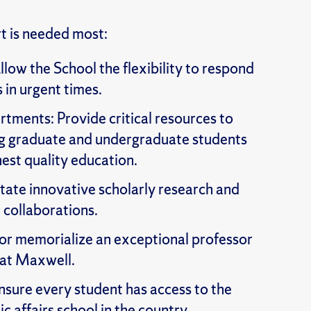
 is needed most:
llow the School the flexibility to respond
s in urgent times.
ments: Provide critical resources to
ing graduate and undergraduate students
hest quality education.
itate innovative scholarly research and
 collaborations.
or memorialize an exceptional professor
 at Maxwell.
nsure every student has access to the
c affairs school in the country.