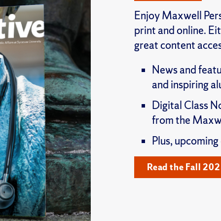
Enjoy Maxwell Pers
print and online. E
great content acces
News and featu
and inspiring a
Digital Class N
from the Maxwe
Plus, upcoming
Read the Fall 202