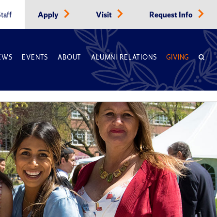
taff
Apply
Visit
Request Info
EWS
EVENTS
ABOUT
ALUMNI RELATIONS
GIVING