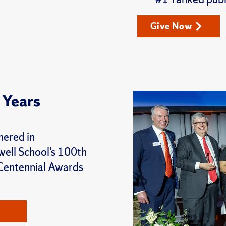
Give Now
 Years
hered in
well School’s 100th
 Centennial Awards