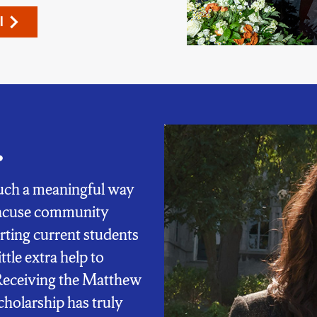
l
.
 such a meaningful way
yracuse community
ting current students
ttle extra help to
Receiving the Matthew
holarship has truly