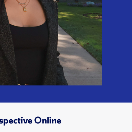
spective Online