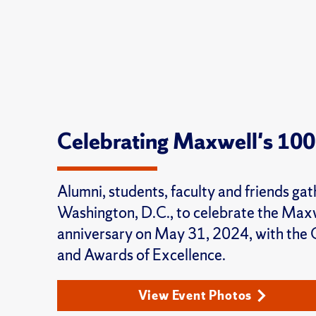
Celebrating Maxwell's 100
Alumni, students, faculty and friends gat
Washington, D.C., to celebrate the Max
anniversary on May 31, 2024, with the
and Awards of Excellence.
View Event Photos