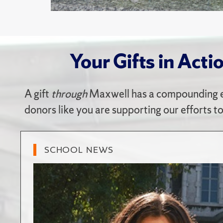
Your Gifts in Acti
A gift
through
Maxwell has a compounding e
donors like you are supporting our efforts t
SCHOOL NEWS