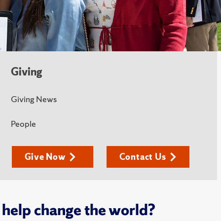
Giving
Giving News
People
Give Now
Contact Us
 help change the world?