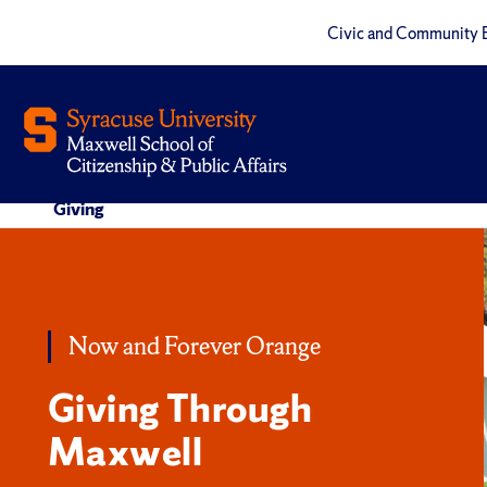
Civic and Community 
Giving
Now and Forever Orange
Giving Through
Maxwell