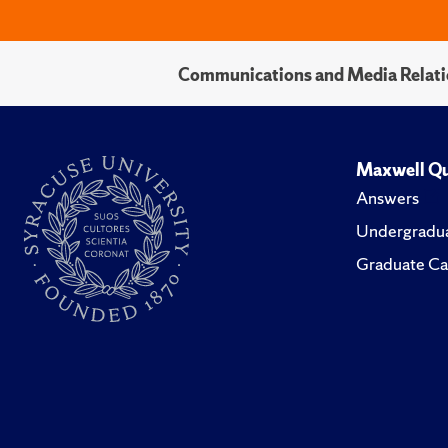
Communications and Media Relati
Maxwell Qu
Answers
Undergradua
Graduate Ca