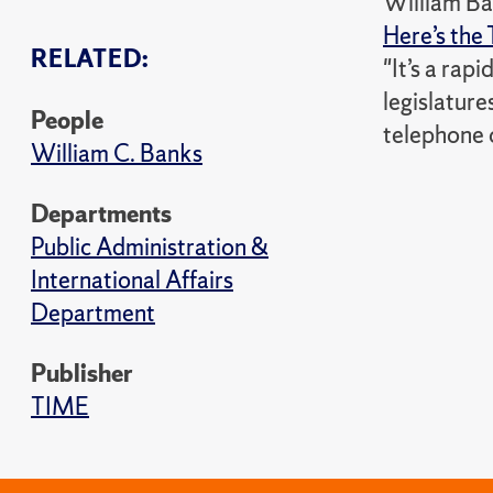
William Ba
Here’s the 
RELATED:
"It’s a rapi
legislatur
People
telephone o
William C. Banks
Departments
Public Administration &
International Affairs
Department
Publisher
TIME