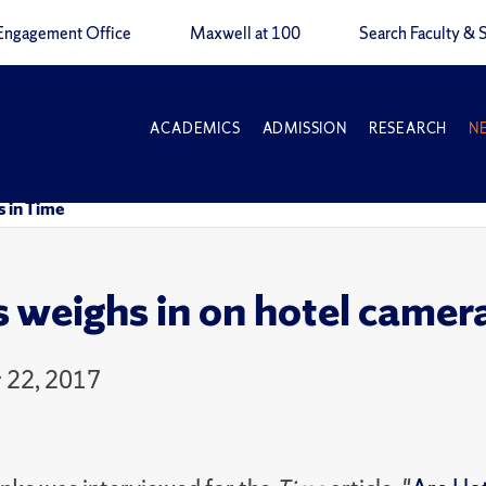
Engagement Office
Maxwell at 100
Search Faculty & S
ACADEMICS
ADMISSION
RESEARCH
N
s in Time
 weighs in on hotel camera
 22, 2017