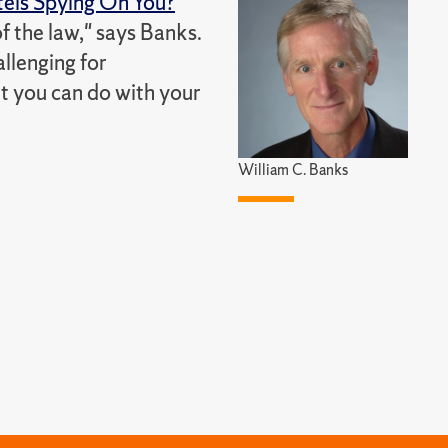
els Spying On You?
of the law," says Banks.
allenging for
at you can do with your
William C. Banks