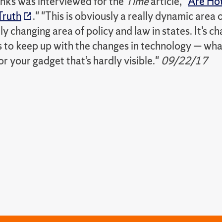
nks was interviewed for the
Time
article, "
Are Hot
Truth
." "This is obviously a really dynamic area 
dly changing area of policy and law in states. It’s ch
es to keep up with the changes in technology — wh
r your gadget that’s hardly visible."
09/22/17