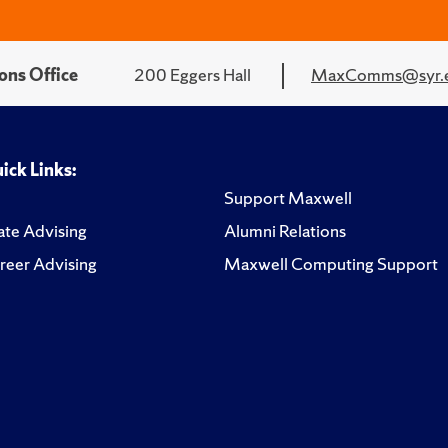
ons Office
200 Eggers Hall
MaxComms@syr.
ick Links:
Support Maxwell
te Advising
Alumni Relations
reer Advising
Maxwell Computing Support