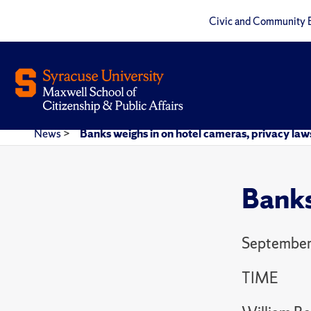
Civic and Community 
News
>
Banks weighs in on hotel cameras, privacy law
Banks
September
TIME