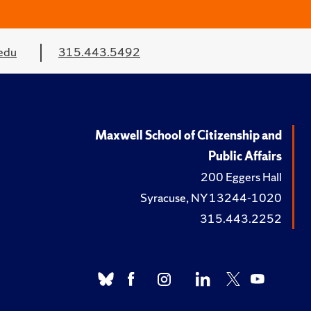
edu
315.443.5492
Maxwell School of Citizenship and
Public Affairs
200 Eggers Hall
Syracuse, NY 13244-1020
315.443.2252