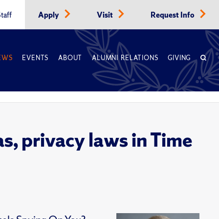
taff
Apply
Visit
Request Info
EWS
EVENTS
ABOUT
ALUMNI RELATIONS
GIVING
s, privacy laws in Time