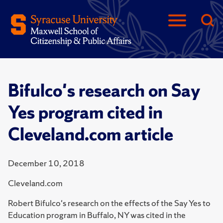
Bifulco's research on Say
Yes program cited in
Cleveland.com article
December 10, 2018
Cleveland.com
Robert Bifulco's research on the effects of the Say Yes to
Education program in Buffalo, NY was cited in the