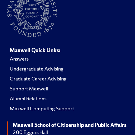
Maxwell Quick Links:
Answers
Undergraduate Advising
Graduate Career Advising
Support Maxwell
Alumni Relations
Maxwell Computing Support
Maxwell School of Citizenship and Public Affairs
200 Eggers Hall