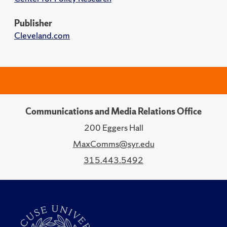
Publisher
Cleveland.com
Communications and Media Relations Office
200 Eggers Hall
MaxComms@syr.edu
315.443.5492