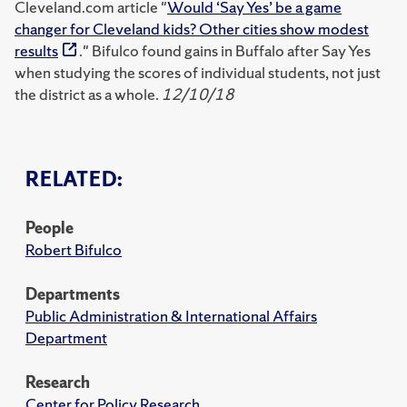
Cleveland.com article "
Would ‘Say Yes’ be a game
changer for Cleveland kids? Other cities show modest
results
." Bifulco found gains in Buffalo after Say Yes
when studying the scores of individual students, not just
the district as a whole.
12/10/18
RELATED:
People
Robert Bifulco
Departments
Public Administration & International Affairs
Department
Research
Center for Policy Research