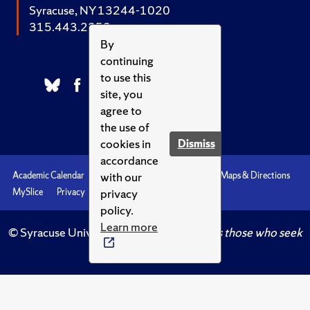
Syracuse, NY 13244-1020
315.443.2252
By
continuing
to use this
site, you
agree to
the use of
cookies in
Dismiss
accordance
with our
Academic Calendar
Accessibility
Emergencies
Maps & Directions
privacy
MySlice
Privacy
Syracuse U
policy.
Learn more
© Syracuse University.
Knowledge crowns those who seek
her.