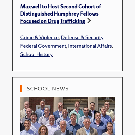
Maxwell to Host Second Cohort of
Distinguished Humphrey Fellows
Focused on Drug Trafficking
Crime & Violence
,
Defense & Security
,
Federal Government
,
International Affairs
,
School History
SCHOOL NEWS