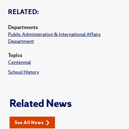
RELATED:
Departments
Public Administration & International Affairs
Department
Topics
Centennial
School History
Related News
See All News