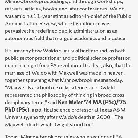
Minnowbrook proceedings, and through workshops,
retreats, articles, books, and later conferences. Waldo
was amid his 11-year stint as editor-in-chief of the Public
Administration Review, where his influence was
pervasive; he redefined public administration as an
autonomous field that merged academics and practice.
It’s uncanny how Waldo’s unusual background, as both
public sector practitioner and political science professor,
made him right for a PA revolution. It’s clear, also, that the
marriage of Waldo with Maxwell was made in heaven,
together spawning what Minnowbrook means today.
“Maxwell is a school of social science, and Dwight
represented the philosophy of thinking in broad cross-
disciplinary terms,” said
Ken Meier ’74 MA (PSc)/’75
PhD (PSc)
, a political science professor at Texas A&M
University, shortly after Waldo’s death in 2000. “The
Maxwell idea is what Dwight stood for.”
Today, Minnowbrook occupies whole sections of PA