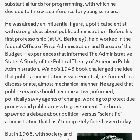
substantial funds for programming, with which he
decided to throw a conference for young scholars.
He was already an influential figure, a political scientist
with strong ideas about public administration. Before his
first professorship (at UC Berkeley), he’d worked in the
federal Office of Price Administration and Bureau of the
Budget — experiences that informed The Administrative
State: A Study of the Political Theory of American Public
Administration. Waldo’s 1948 book challenged the idea
that public administration is value-neutral, performed in a
dispassionate, almost mechanical manner. He argued that
public servants should become active, informed,
politically savvy agents of change, working to protect due
process and public access to government. The book
spawned a debate about political-versus-“scien­tific”
administration that hasn’t completely faded, even today.
But in 1968, with society and