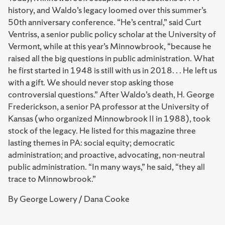
history, and Waldo’s legacy loomed over this summer’s
50th anniversary conference. “He’s central,” said Curt
Ventriss, a senior public policy scholar at the University of
Vermont, while at this year’s Minnowbrook, “because he
raised all the big questions in public administration. What
he first started in 1948 is still with us in 2018. . . He left us
with a gift. We should never stop asking those
controversial questions.” After Waldo’s death, H. George
Frederickson, a senior PA professor at the University of
Kansas (who organized Minnowbrook II in 1988), took
stock of the legacy. He listed for this magazine three
lasting themes in PA: social equity; democratic
administration; and proactive, advocating, non-neutral
public administration. “In many ways,” he said, “they all
trace to Minnowbrook.”
By George Lowery / Dana Cooke