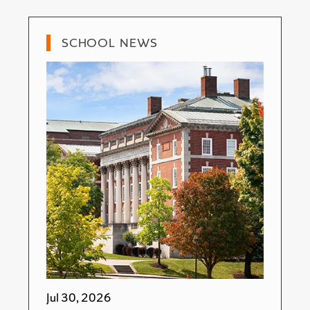
SCHOOL NEWS
Jul 30, 2026