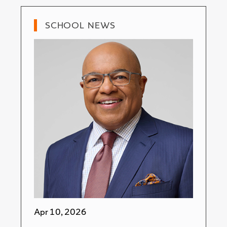
SCHOOL NEWS
Apr 10, 2026