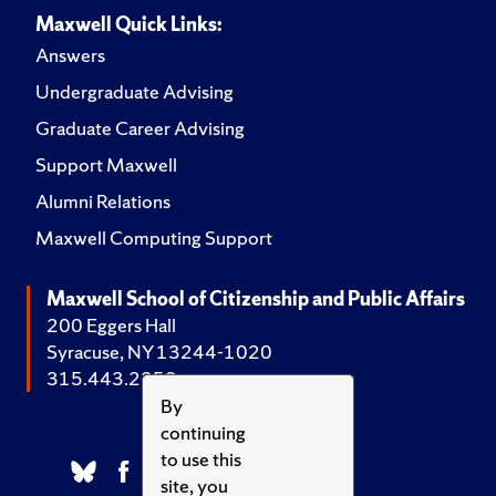
Maxwell Quick Links:
Answers
Undergraduate Advising
Graduate Career Advising
Support Maxwell
Alumni Relations
Maxwell Computing Support
Maxwell School of Citizenship and Public Affairs
200 Eggers Hall
Syracuse, NY 13244-1020
315.443.2252
By
continuing
to use this
site, you