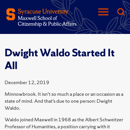
Dwight Waldo Started It
All
December 12, 2019
Minnowbrook. It isn’t so much a place or an occasion as a
state of mind. And that’s due to one person: Dwight
Waldo.
Waldo joined Maxwell in 1968 as the Albert Schweitzer
Professor of Hu­manities, a position carrying with it