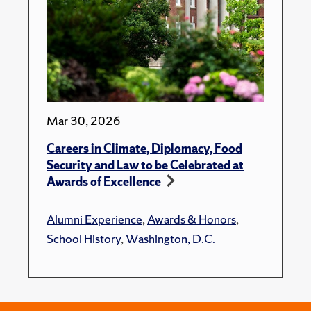
Mar 30, 2026
Careers in Climate, Diplomacy, Food
Security and Law to be Celebrated at
Awards of Excellence
Alumni Experience
,
Awards & Honors
,
School History
,
Washington, D.C.