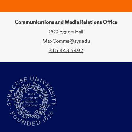
Communications and Media Relations Office
200 Eggers Hall
MaxComms@syr.edu
315.443.5492