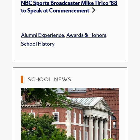
NBC Sports Broadcaster Mike Tirico ’88
to Speak at Commencement
Alumni Experience
,
Awards & Honors
,
School History
SCHOOL NEWS