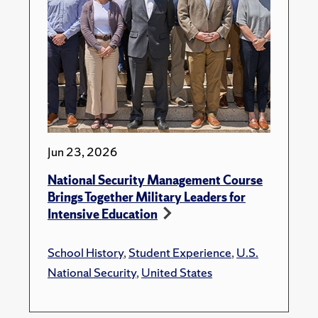
Jun 23, 2026
National Security Management Course
Brings Together Military Leaders for
Intensive Education
School History
,
Student Experience
,
U.S.
National Security
,
United States