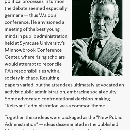
political processes in turmoil,
the debate seemed especially
germane — thus Waldo’s
conference. He envisioned a
meeting of the best young
minds in public administration,
held at Syracuse University’s
Minnowbrook Conference
Center, where rising scholars
would attempt to reconcile
PA’s responsibilities with a
society in chaos. Resulting
papers varied, but the attendees ultimately advocated an
activist public administration, embracing social equity.
Some advocated confrontational decision-making.
“Relevant” administration was a common theme.
Together, these ideas were packaged as the “New Public
Administration” — ideas disseminated in the published