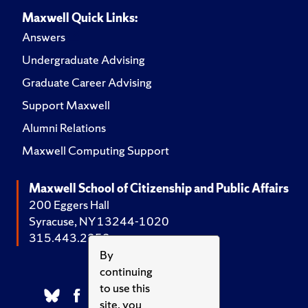
Maxwell Quick Links:
Answers
Undergraduate Advising
Graduate Career Advising
Support Maxwell
Alumni Relations
Maxwell Computing Support
Maxwell School of Citizenship and Public Affairs
200 Eggers Hall
Syracuse, NY 13244-1020
315.443.2252
By
continuing
to use this
site, you