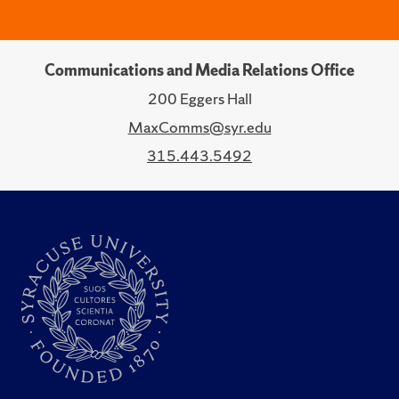
Communications and Media Relations Office
200 Eggers Hall
MaxComms@syr.edu
315.443.5492