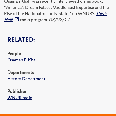
Osamah Khalil was recently interviewed on his book,
"America’s Dream Palace: Middle East Expertise and the
Rise of the National Security State," on WNUR's
This is
Hell!
radio program.
03/02/17
RELATED:
People
Osamah F. Khalil
Departments
History Department
Publisher
WNUR radio