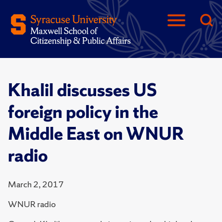
Khalil discusses US
foreign policy in the
Middle East on WNUR
radio
March 2, 2017
WNUR radio