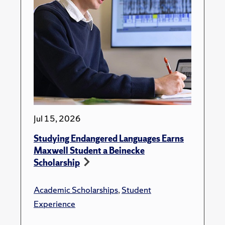
Jul 15, 2026
Studying Endangered Languages Earns
Maxwell Student a Beinecke
Scholarship
Academic Scholarships
,
Student
Experience