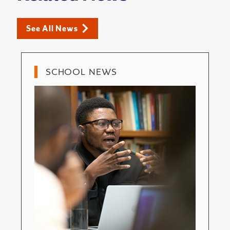
See All News
SCHOOL NEWS