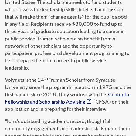
United States. The scholarship seeks to fund students
who possess the leadership skills, intellect and passion
that will make them “change agents” for the public good
in any field. Recipients receive $30,000 to fund up to
three years of graduate education leading to a career in
public service. Truman Scholars also benefit from a
network of other scholars and the opportunity to
participate in professional development programming to
help prepare them for careers in public service
leadership.
th
Volynets is the 14
Truman Scholar from Syracuse
University since the program’s inception in 1975, and the
first named since 2018. They worked with the
Center for
Fellowship and Scholarship Advising
(CFSA) on their
application and in preparing for their interview.
“Iona’s outstanding academic record, thoughtful
community engagement, and leadership skills made them
an excellent candidate for the Truman Scholarship,” says