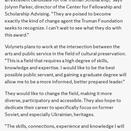
Jolynn Parker, director of the Center for Fellowship and
Scholarship Advising. “They are poised to become
exactly the kind of change agent the Truman Foundation
seeks to recognize. I can’t wait to see what they do with
this award.”
Volynets plans to work at the intersection between the
arts and public service in the field of cultural preservation.
“This is a field that requires a high degree of skills,
knowledge and expertise. I would like to be the best
possible public servant, and gaining a graduate degree will
allow me to be a more informed, better prepared leader.”
They would like to change the field, making it more
diverse, participatory and accessible. They also hope to
dedicate their career to specifically focus on former
Soviet, and especially Ukrainian, heritages.
“The skills, connections, experience and knowledge I will