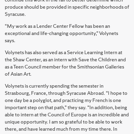
produce should be provided in specific neighborhoods of
Syracuse.
“My work as a Lender Center Fellow has been an
exceptional and life-changing opportunity,” Volynets
says.
Volynets has also served as a Service Learning Intern at
the Shaw Center, as an intern with Save the Children and
as a Teen Council member for the Smithsonian Galleries
of Asian Art.
Volynets is currently spending the semester in
Strasbourg, France, through Syracuse Abroad. “I hope to
one day be a polyglot, and practicing my French is one
important step on that path,” they say. “In addition, being
able to intern at the Council of Europe is an incredible and
unique opportunity. I am so grateful to be able to work
there, and have learned much from my time there. In