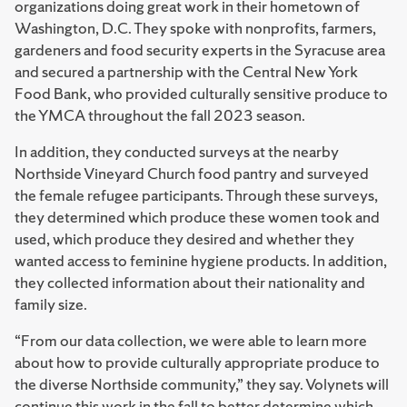
organizations doing great work in their hometown of
Washington, D.C. They spoke with nonprofits, farmers,
gardeners and food security experts in the Syracuse area
and secured a partnership with the Central New York
Food Bank, who provided culturally sensitive produce to
the YMCA throughout the fall 2023 season.
In addition, they conducted surveys at the nearby
Northside Vineyard Church food pantry and surveyed
the female refugee participants. Through these surveys,
they determined which produce these women took and
used, which produce they desired and whether they
wanted access to feminine hygiene products. In addition,
they collected information about their nationality and
family size.
“From our data collection, we were able to learn more
about how to provide culturally appropriate produce to
the diverse Northside community,” they say. Volynets will
continue this work in the fall to better determine which