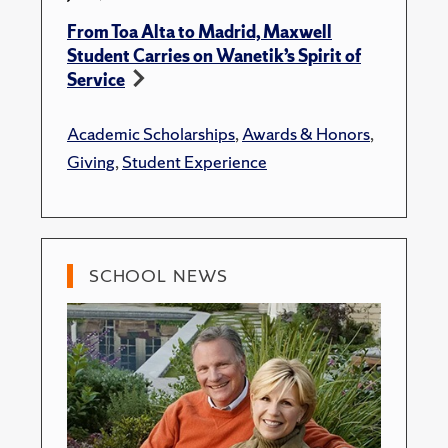
From Toa Alta to Madrid, Maxwell
Student Carries on Wanetik’s Spirit of
Service
Academic Scholarships
,
Awards & Honors
,
Giving
,
Student Experience
SCHOOL NEWS