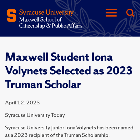
Maxwell Student Iona
Volynets Selected as 2023
Truman Scholar
April 12, 2023
Syracuse University Today
Syracuse University junior Iona Volynets has been named
as a 2023 recipient of the Truman Scholarship.