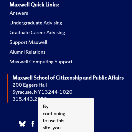
Maxwell Quick Links:
Answers
Undergraduate Advising
Graduate Career Advising
Support Maxwell
Alumni Relations
Maxwell Computing Support
Maxwell School of Citizenship and Public Affairs
200 Eggers Hall
Syracuse, NY 13244-1020
315.443.2252
By
continuing
to use this
site, you