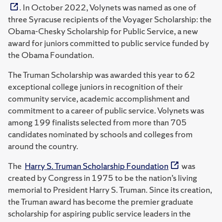
. In October 2022, Volynets was named as one of
three Syracuse recipients of the Voyager Scholarship: the
Obama-Chesky Scholarship for Public Service, a new
award for juniors committed to public service funded by
the Obama Foundation.
The Truman Scholarship was awarded this year to 62
exceptional college juniors in recognition of their
community service, academic accomplishment and
commitment to a career of public service. Volynets was
among 199 finalists selected from more than 705
candidates nominated by schools and colleges from
around the country.
The
Harry S. Truman Scholarship Foundation
was
created by Congress in 1975 to be the nation’s living
memorial to President Harry S. Truman. Since its creation,
the Truman award has become the premier graduate
scholarship for aspiring public service leaders in the