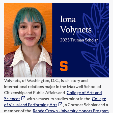
Volynets, of Washington, D.C., is a history and
international relations major in the Maxwell School of
Citizenship and Public Affairs and
College of Arts and
Sciences
with a museum studies minor in the
College
of Visual and Performing Arts
, a Coronat Scholar and a
member of the
Renée Crown University Honors Program