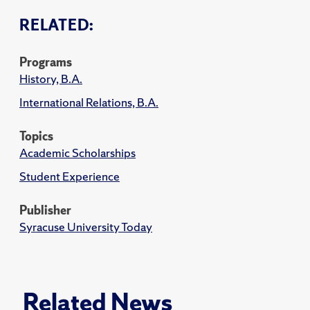
RELATED:
Programs
History, B.A.
International Relations, B.A.
Topics
Academic Scholarships
Student Experience
Publisher
Syracuse University Today
Related News