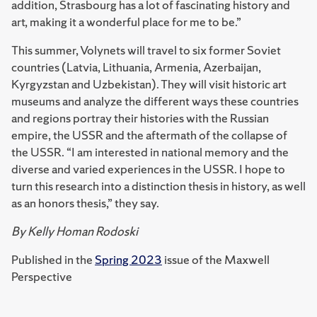
addition, Strasbourg has a lot of fascinating history and
art, making it a wonderful place for me to be.”
This summer, Volynets will travel to six former Soviet
countries (Latvia, Lithuania, Armenia, Azerbaijan,
Kyrgyzstan and Uzbekistan). They will visit historic art
museums and analyze the different ways these countries
and regions portray their histories with the Russian
empire, the USSR and the aftermath of the collapse of
the USSR. “I am interested in national memory and the
diverse and varied experiences in the USSR. I hope to
turn this research into a distinction thesis in history, as well
as an honors thesis,” they say.
By Kelly Homan Rodoski
Published in the
Spring 2023
issue of the Maxwell
Perspective