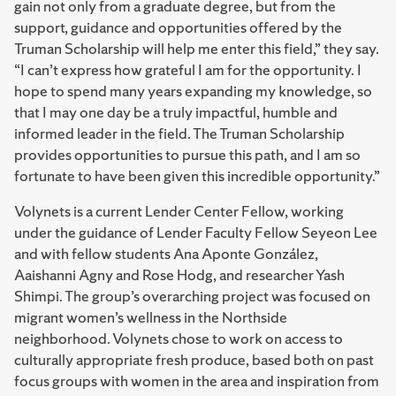
gain not only from a graduate degree, but from the
support, guidance and opportunities offered by the
Truman Scholarship will help me enter this field,” they say.
“I can’t express how grateful I am for the opportunity. I
hope to spend many years expanding my knowledge, so
that I may one day be a truly impactful, humble and
informed leader in the field. The Truman Scholarship
provides opportunities to pursue this path, and I am so
fortunate to have been given this incredible opportunity.”
Volynets is a current Lender Center Fellow, working
under the guidance of Lender Faculty Fellow Seyeon Lee
and with fellow students Ana Aponte González,
Aaishanni Agny and Rose Hodg, and researcher Yash
Shimpi. The group’s overarching project was focused on
migrant women’s wellness in the Northside
neighborhood. Volynets chose to work on access to
culturally appropriate fresh produce, based both on past
focus groups with women in the area and inspiration from