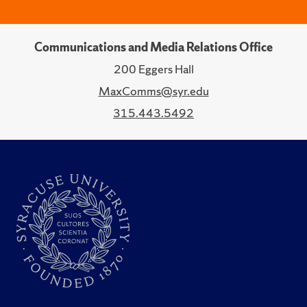
Communications and Media Relations Office
200 Eggers Hall
MaxComms@syr.edu
315.443.5492