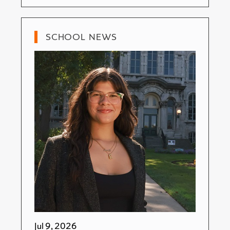
SCHOOL NEWS
Jul 9, 2026