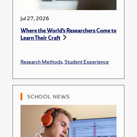
Jul 27, 2026
Where the World’s Researchers Come to
Learn Their Craft
Research Methods
,
Student Experience
SCHOOL NEWS