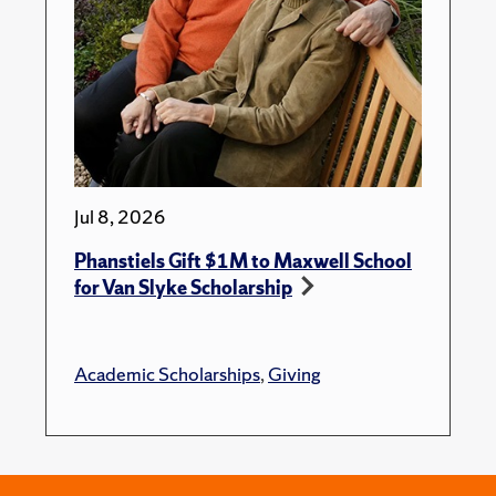
Jul 8, 2026
Phanstiels Gift $1M to Maxwell School
for Van Slyke Scholarship
Academic Scholarships
,
Giving