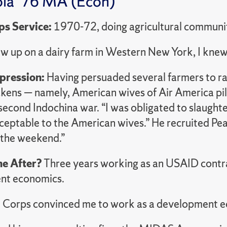
la ‘76 MA (Econ)
ps Service:
1970-72, doing agricultural communi
ew up on a dairy farm in Western New York, I knew
mpression:
Having persuaded several farmers to ra
ickens — namely, American wives of Air America pi
second Indochina war. “I was obligated to slaught
cceptable to the American wives.” He recruited Pe
 the weekend.”
e After?
Three years working as an USAID contra
nt economics.
 Corps convinced me to work as a development e