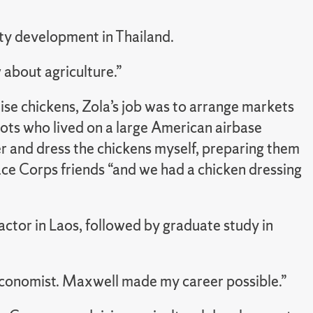
ty development in Thailand.
 about agriculture.”
ise chickens, Zola’s job was to arrange markets
lots who lived on a large American airbase
er and dress the chickens myself, preparing them
ace Corps friends “and we had a chicken dressing
ctor in Laos, followed by graduate study in
conomist. Maxwell made my career possible.”