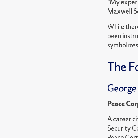
“My experi
Maxwell Sch
While ther
been instru
symbolizes
The F
George
Peace Cor
A career c
Security C
Peace Corp