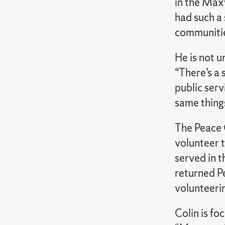
in the Max
had such a 
communitie
He is not u
“There’s a 
public ser
same thing
The Peace 
volunteer 
served in t
returned P
volunteeri
Colin is fo