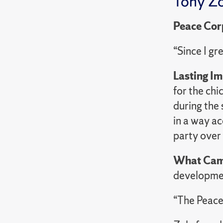
Tony Zo
Peace Cor
“Since I gr
Lasting I
for the ch
during the 
in a way a
party over
What Cam
developme
“The Peace