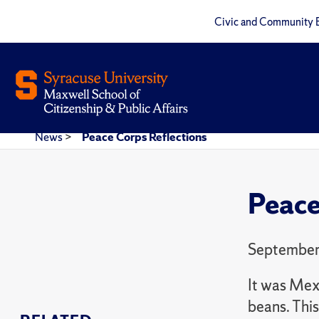
Civic and Community 
News
>
Peace Corps Reflections
Peace
September
It was Mexi
beans. Thi