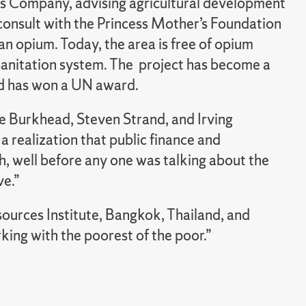
s Company, advising agricultural development
 consult with the Princess Mother’s Foundation
an opium. Today, the area is free of opium
sanitation system. The project has become a
nd has won a UN award.
e Burkhead, Steven Strand, and Irving
a realization that public finance and
 well before any one was talking about the
ve.”
urces Institute, Bangkok, Thailand, and
ing with the poorest of the poor.”