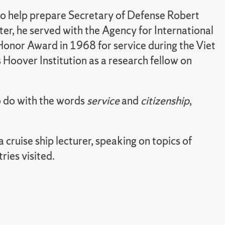
o help prepare Secretary of Defense Robert
er, he served with the Agency for International
onor Award in 1968 for service during the Viet
 Hoover Institution as a research fellow on
to do with the words
service
and
citizenship
,
 cruise ship lecturer, speaking on topics of
ries visited.