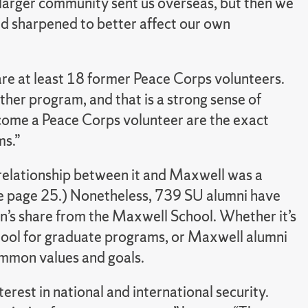
larger community sent us overseas, but then we
e’d sharpened to better affect our own
are at least 18 former Peace Corps volunteers.
ther program, and that is a strong sense of
ecome a Peace Corps volunteer are the exact
ms.”
relationship between it and Maxwell was a
ee page 25.) Nonetheless, 739 SU alumni have
on’s share from the Maxwell School. Whether it’s
ool for graduate programs, or Maxwell alumni
ommon values and goals.
terest in national and international security.