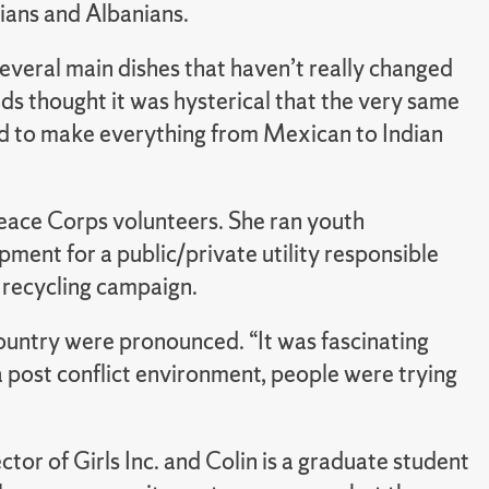
ans and Albanians.
veral main dishes that haven’t really changed
ends thought it was hysterical that the very same
sed to make everything from Mexican to Indian
Peace Corps volunteers. She ran youth
ment for a public/private utility responsible
e recycling campaign.
country were pronounced. “It was fascinating
 a post conflict environment, people were trying
ctor of Girls Inc. and Colin is a graduate student