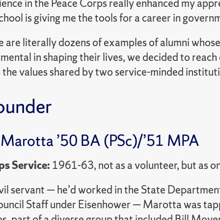
ence in the Peace Corps really enhanced my appre
ool is giving me the tools for a career in governm
e are literally dozens of examples of alumni who
mental in shaping their lives, we decided to reac
 the values shared by two service-minded institut
ounder
 Marotta ’50 BA (PSc)/’51 MPA
ps Service:
1961-63, not as a volunteer, but as on
ivil servant — he’d worked in the State Departme
ouncil Staff under Eisenhower — Marotta was tapp
s, part of a diverse group that included Bill Moye