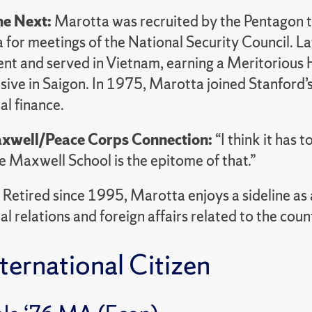
e Next:
Marotta was recruited by the Pentagon t
or meetings of the National Security Council. Lat
t and served in Vietnam, earning a Meritorious H
ive in Saigon. In 1975, Marotta joined Stanford’s
al finance.
xwell/Peace Corps Connection:
“I think it has 
e Maxwell School is the epitome of that.”
:
Retired since 1995, Marotta enjoys a sideline as a
al relations and foreign affairs related to the count
ternational Citizen