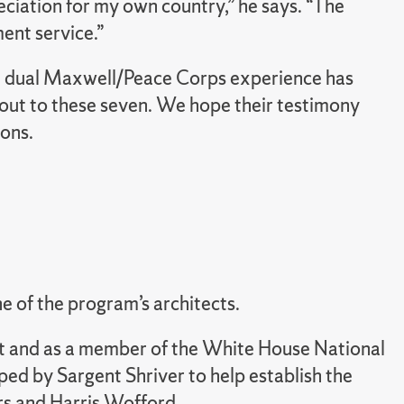
ciation for my own country,” he says. “The
ent service.”
se dual Maxwell/Peace Corps experience has
h out to these seven. We hope their testimony
ions.
e of the program’s architects.
nt and as a member of the White House National
ed by Sargent Shriver to help establish the
rs and Harris Wofford.