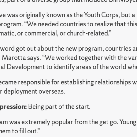
ive was originally known as the Youth Corps, but a
rogram. “We needed countries to realize that this 
matic, or commercial, or church-related.”
 word got out about the new program, countries ar
, Marotta says. “We worked together with the va
nal Development to identify areas of the world wh
ame responsible for establishing relationships wi
ir deployment overseas.
mpression:
Being part of the start.
am was extremely popular from the get go. Young
em to fill out.”