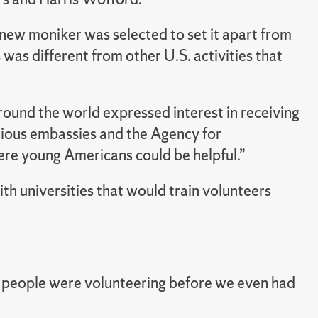
 new moniker was selected to set it apart from
was different from other U.S. activities that
ound the world expressed interest in receiving
rious embassies and the Agency for
ere young Americans could be helpful.”
th universities that would train volunteers
 people were volunteering before we even had