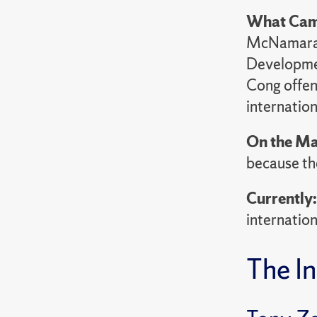
What Cam
McNamara f
Developmen
Cong offens
internation
On the Ma
because th
Currently
internation
The In