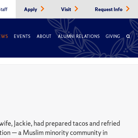
taff
Apply
Visit
Request Info
EWS
EVENTS
ABOUT
ALUMNI RELATIONS
GIVING
wife, Jackie, had prepared tacos and refried
cation — a Muslim minority community in