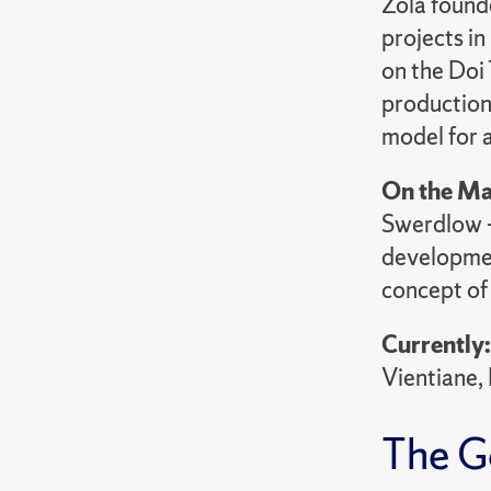
Zola found
projects i
on the Doi 
production
model for 
On the Ma
Swerdlow — 
developmen
concept of
Currently
Vientiane,
The G