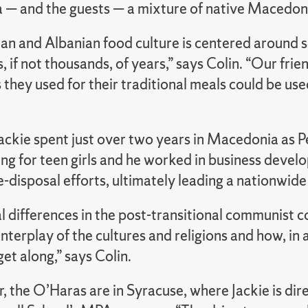
— and the guests — a mixture of native Macedoni
n and Albanian food culture is centered around se
, if not thousands, of years,” says Colin. “Our fri
 they used for their traditional meals could be u
Jackie spent just over two years in Macedonia as 
 for teen girls and he worked in business develop
-disposal efforts, ultimately leading a nationwid
l differences in the post-transitional communist 
interplay of the cultures and religions and how, in
get along,” says Colin.
r, the O’Haras are in Syracuse, where Jackie is dire