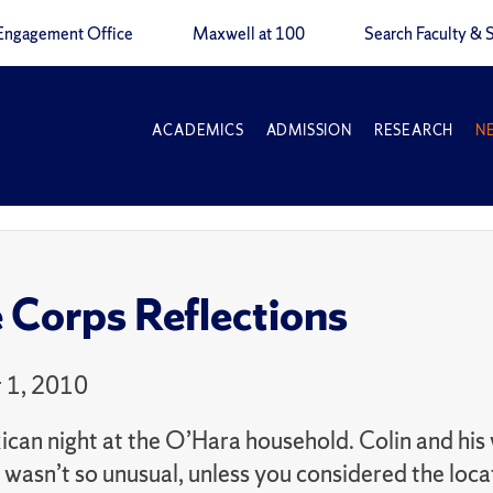
Engagement Office
Maxwell at 100
Search Faculty & S
ACADEMICS
ADMISSION
RESEARCH
N
 Corps Reflections
 1, 2010
can night at the O’Hara household. Colin and his 
s wasn’t so unusual, unless you considered the lo