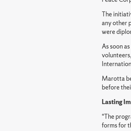
The initiat
any other p
were diplo
As soon as
volunteers
Internatio
Marotta bec
before the
Lasting I
“The progr
forms for th