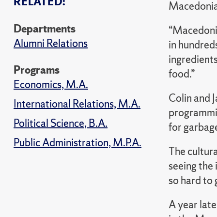
RELATED:
Macedonia 
Departments
“Macedonia
Alumni Relations
in hundreds
ingredients
Programs
food.”
Economics, M.A.
Colin and 
International Relations, M.A.
programming
Political Science, B.A.
for garbage
Public Administration, M.P.A.
The cultura
seeing the 
so hard to 
A year late