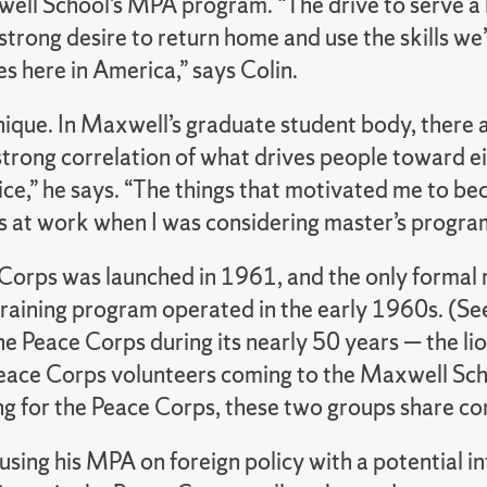
well School’s MPA program. “The drive to serve a 
strong desire to return home and use the skills w
s here in America,” says Colin.
nique. In Maxwell’s graduate student body, there 
strong correlation of what drives people toward ei
vice,” he says. “The things that motivated me to b
s at work when I was considering master’s progra
Corps was launched in 1961, and the only formal 
training program operated in the early 1960s. (S
he Peace Corps during its nearly 50 years — the li
eace Corps volunteers coming to the Maxwell Sch
ng for the Peace Corps, these two groups share c
cusing his MPA on foreign policy with a potential in