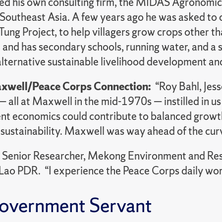
ed his own consulting firm, the MIDAS Agronomic
n Southeast Asia. A few years ago he was asked to
Tung Project, to help villagers grow crops other th
 and has secondary schools, running water, and a 
alternative sustainable livelihood development a
xwell/Peace Corps Connection:
“Roy Bahl, Jess
all at Maxwell in the mid-1970s — instilled in us 
t economics could contribute to balanced growth,
 sustainability. Maxwell was way ahead of the cur
:
Senior Researcher, Mekong Environment and Reso
 Lao PDR. “I experience the Peace Corps daily work
overnment Servant