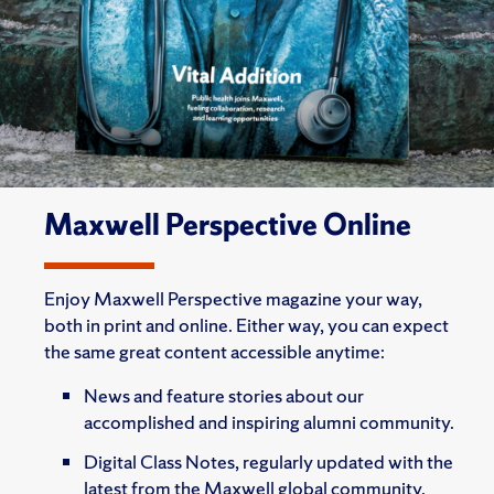
Maxwell Perspective Online
Enjoy Maxwell Perspective magazine your way,
both in print and online. Either way, you can expect
the same great content accessible anytime:
News and feature stories about our
accomplished and inspiring alumni community.
Digital Class Notes, regularly updated with the
latest from the Maxwell global community.