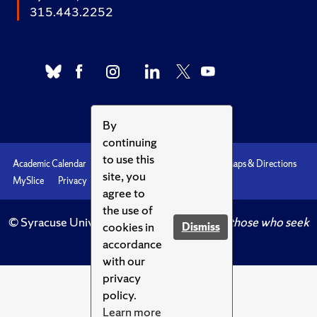
315.443.2252
By
continuing
to use this
Academic Calendar
Accessibility
Emergencies
Maps & Directions
site, you
MySlice
Privacy
Syracuse U
agree to
the use of
© Syracuse University.
Knowledge crowns those who seek
cookies in
Dismiss
her.
accordance
with our
privacy
policy.
Learn more