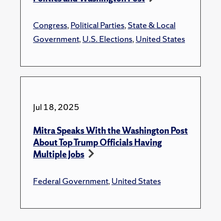
Congress
,
Political Parties
,
State & Local
Government
,
U.S. Elections
,
United States
Jul 18, 2025
Mitra Speaks With the Washington Post
About Top Trump Officials Having
Multiple Jobs
Federal Government
,
United States