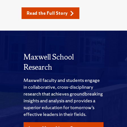
Read the Full Story
Maxwell School
Research
Maxwell faculty and students engage
in collaborative, cross-disciplinary
research that achieves groundbreaking
insights and analysis and provides a
superior education for tomorrow’s
effective leaders in their fields.