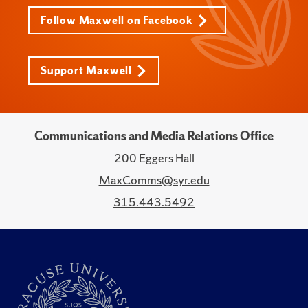
Follow Maxwell on Facebook
Support Maxwell
Communications and Media Relations Office
200 Eggers Hall
MaxComms@syr.edu
315.443.5492