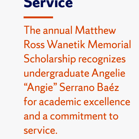
Service
The annual Matthew
Ross Wanetik Memorial
Scholarship recognizes
undergraduate Angelie
“Angie” Serrano Baéz
for academic excellence
and a commitment to
service.