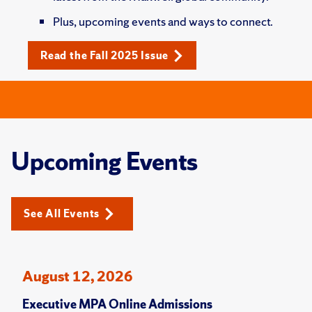
Plus, upcoming events and ways to connect.
Read the Fall 2025 Issue
Upcoming Events
See All Events
August 12, 2026
Executive MPA Online Admissions