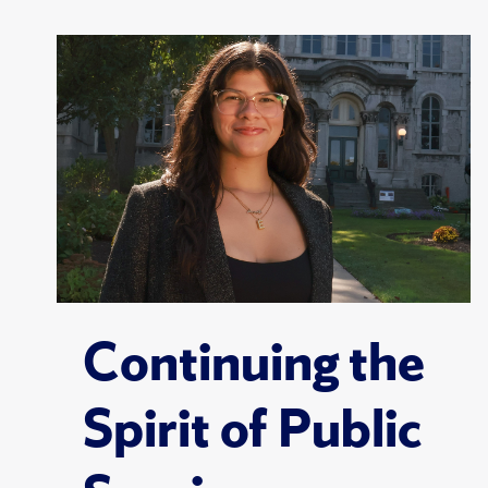
Continuing the
Spirit of Public