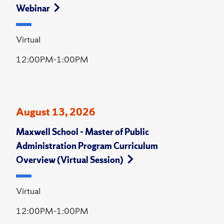
Webinar
Virtual
12:00PM-1:00PM
August 13, 2026
Maxwell School – Master of Public
Administration Program Curriculum
Overview (Virtual Session)
Virtual
12:00PM-1:00PM