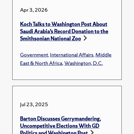
Apr 3, 2026
Koch Talks to Washington Post About
Saudi Arabia’s Record Donation to the
Smithsonian National Zoo
Government
,
International Affairs
,
Middle
East & North Africa
,
Washington, D.C.
Jul 23, 2025
Barton Discusses Gerrymandering,
Uncompetitive Elections With GD
Politics and Washington Post