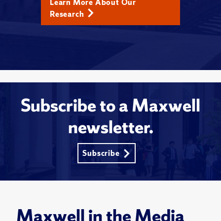
Learn More About Our
Research
Subscribe to a Maxwell
newsletter.
Subscribe
Maxwell in the Media