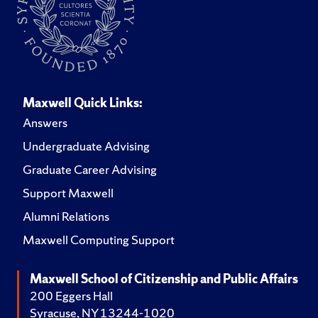
Maxwell Quick Links:
Answers
Undergraduate Advising
Graduate Career Advising
Support Maxwell
Alumni Relations
Maxwell Computing Support
Maxwell School of Citizenship and Public Affairs
200 Eggers Hall
Syracuse, NY 13244-1020