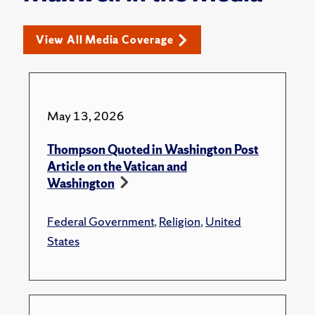
View All Media Coverage
May 13, 2026
Thompson Quoted in Washington Post
Article on the Vatican and
Washington
Federal Government
,
Religion
,
United
States