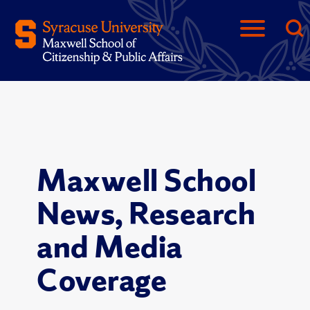
Maxwell School
News, Research
and Media
Coverage