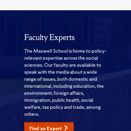
Faculty Experts
The Maxwell School is home to policy-
relevant expertise across the social
sciences. Our faculty are available to
speak with the media about a wide
range of issues, both domestic and
international, including education, the
environment, foreign affairs,
immigration, public health, social
welfare, tax policy and trade, among
others.
Find an Expert