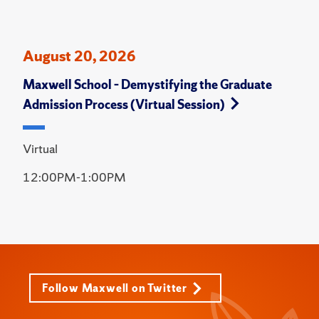
August 20, 2026
Maxwell School – Demystifying the Graduate
Admission Process (Virtual Session)
Virtual
12:00PM-1:00PM
Follow Maxwell on Twitter