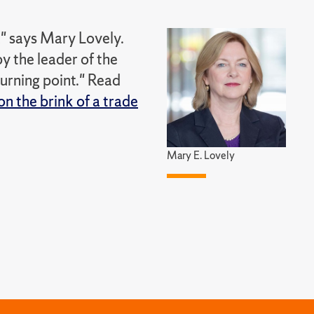
," says Mary Lovely.
y the leader of the
 turning point." Read
on the brink of a trade
Mary E. Lovely