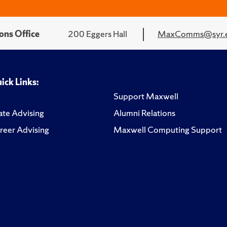
ons Office
200 Eggers Hall
MaxComms@syr.
ick Links:
Support Maxwell
te Advising
Alumni Relations
reer Advising
Maxwell Computing Support