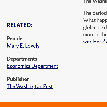
The Washi
The period 
What happe
RELATED:
global trad
more in th
People
war. Here’s
Mary E. Lovely
Departments
Economics Department
Publisher
The Washington Post