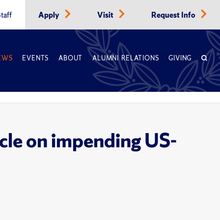
taff
Apply
Visit
Request Info
EWS
EVENTS
ABOUT
ALUMNI RELATIONS
GIVING
icle on impending US-