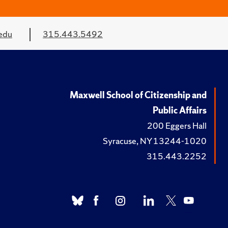
edu
315.443.5492
Maxwell School of Citizenship and
Public Affairs
200 Eggers Hall
Syracuse, NY 13244-1020
315.443.2252