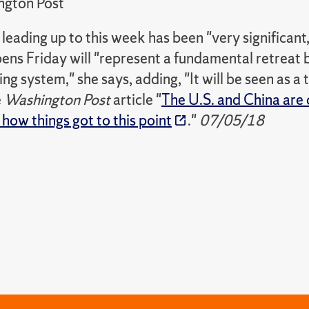
ngton Post
leading up to this week has been "very significant
ns Friday will "represent a fundamental retreat b
ing system," she says, adding, "It will be seen as a
e
Washington Post
article "
The U.S. and China are 
 how things got to this point
."
07/05/18