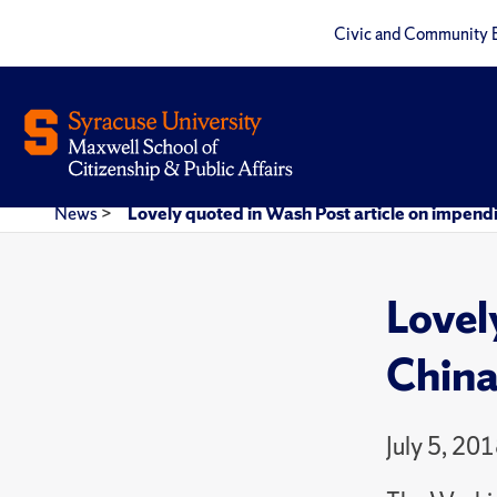
Civic and Community 
News
>
Lovely quoted in Wash Post article on impend
Lovel
China
July 5, 20