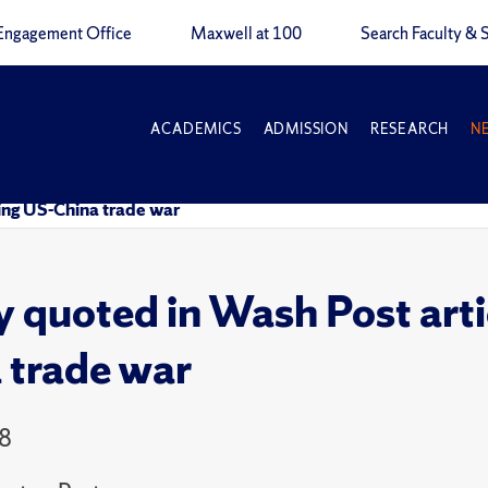
Engagement Office
Maxwell at 100
Search Faculty & S
ACADEMICS
ADMISSION
RESEARCH
N
ing US-China trade war
y quoted in Wash Post art
 trade war
18