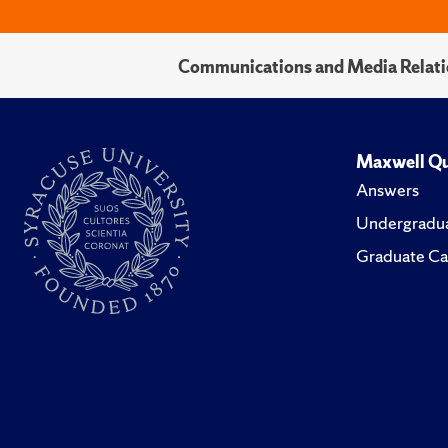
Communications and Media Relati
Maxwell Qu
Answers
Undergradua
Graduate Ca