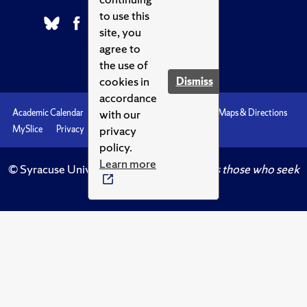
to use this
site, you
agree to
the use of
cookies in
Dismiss
accordance
with our
Academic Calendar
Accessibility
Emergencies
Maps & Directions
privacy
MySlice
Privacy
Syracuse U
policy.
Learn more
© Syracuse University.
Knowledge crowns those who seek
her.