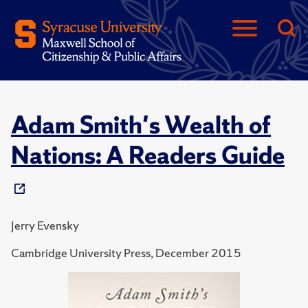
Adam Smith's Wealth of
Nations: A Readers Guide
Jerry Evensky
Cambridge University Press, December 2015