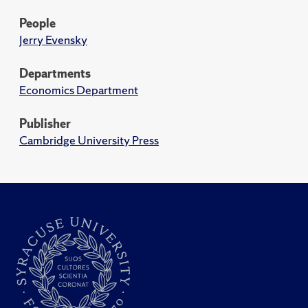
People
Jerry Evensky
Departments
Economics Department
Publisher
Cambridge University Press