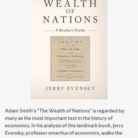
Adam Smith's "The Wealth of Nations" is regarded by
many as the most important text in the history of
economics. In his analysis of this landmark book, Jerry
Evensky, professor emeritus of economics, walks the