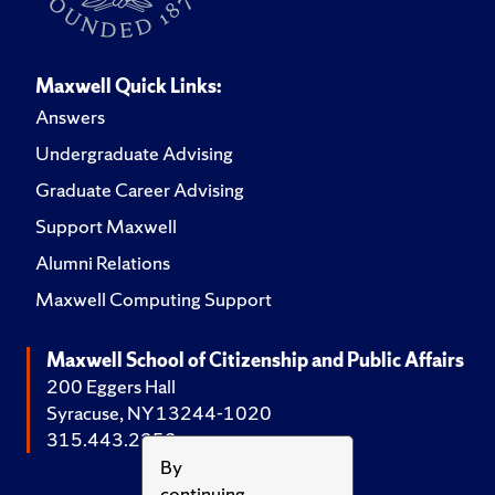
Maxwell Quick Links:
Answers
Undergraduate Advising
Graduate Career Advising
Support Maxwell
Alumni Relations
Maxwell Computing Support
Maxwell School of Citizenship and Public Affairs
200 Eggers Hall
Syracuse, NY 13244-1020
315.443.2252
By
continuing