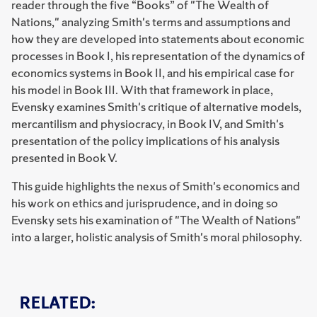
reader through the five “Books” of "The Wealth of
Nations," analyzing Smith's terms and assumptions and
how they are developed into statements about economic
processes in Book I, his representation of the dynamics of
economics systems in Book II, and his empirical case for
his model in Book III. With that framework in place,
Evensky examines Smith's critique of alternative models,
mercantilism and physiocracy, in Book IV, and Smith's
presentation of the policy implications of his analysis
presented in Book V.
This guide highlights the nexus of Smith's economics and
his work on ethics and jurisprudence, and in doing so
Evensky sets his examination of "The Wealth of Nations"
into a larger, holistic analysis of Smith's moral philosophy.
RELATED: