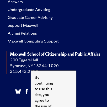
Answers
Undergraduate Advising
Graduate Career Advising
Support Maxwell
Alumni Relations
Maxwell Computing Support
Maxwell School of Citizenship and Public Affairs
200 Eggers Hall
Syracuse, NY 13244-1020
315.443.2252
By
continuing
to use this
site, you
agree to
the use of