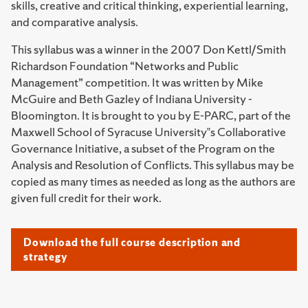
skills, creative and critical thinking, experiential learning,
and comparative analysis.
This syllabus was a winner in the 2007 Don Kettl/Smith
Richardson Foundation “Networks and Public
Management” competition. It was written by Mike
McGuire and Beth Gazley of Indiana University -
Bloomington. It is brought to you by E-PARC, part of the
Maxwell School of Syracuse University‟s Collaborative
Governance Initiative, a subset of the Program on the
Analysis and Resolution of Conflicts. This syllabus may be
copied as many times as needed as long as the authors are
given full credit for their work.
Download the full course description and
strategy