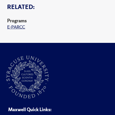
RELATED:
Programs
E-PARCC
Maxwell Quick Links: