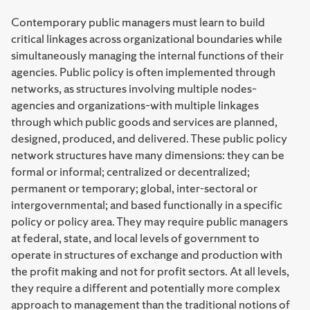
Contemporary public managers must learn to build
critical linkages across organizational boundaries while
simultaneously managing the internal functions of their
agencies. Public policy is often implemented through
networks, as structures involving multiple nodes–
agencies and organizations–with multiple linkages
through which public goods and services are planned,
designed, produced, and delivered. These public policy
network structures have many dimensions: they can be
formal or informal; centralized or decentralized;
permanent or temporary; global, inter-sectoral or
intergovernmental; and based functionally in a specific
policy or policy area. They may require public managers
at federal, state, and local levels of government to
operate in structures of exchange and production with
the profit making and not for profit sectors. At all levels,
they require a different and potentially more complex
approach to management than the traditional notions of