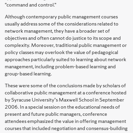
“command and control.”
Although contemporary public management courses
usually address some of the considerations related to
network management, they have a broader set of
objectives and often cannot do justice to its scope and
complexity. Moreover, traditional public management or
policy classes may overlook the value of pedagogical
approaches particularly suited to learning about network
management, including problem-based learning and
group-based learning.
These were some of the conclusions made by scholars of
collaborative public management at a conference hosted
by Syracuse University‟s Maxwell School in September
2006. In a special session on the educational needs of
present and future public managers, conference
attendees emphasized the value in offering management
courses that included negotiation and consensus-building