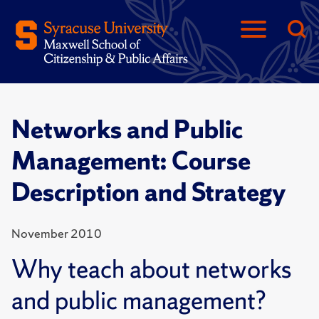
Networks and Public
Management: Course
Description and Strategy
November 2010
Why teach about networks
and public management?