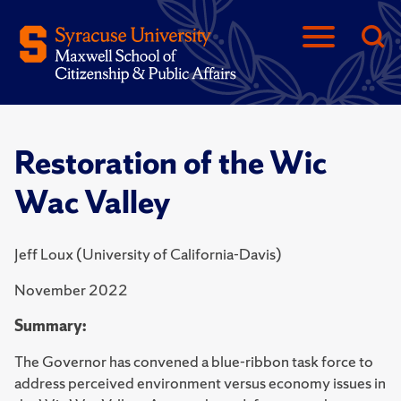
Restoration of the Wic
Wac Valley
Jeff Loux (University of California-Davis)
November 2022
Summary:
The Governor has convened a blue-ribbon task force to
address perceived environment versus economy issues in