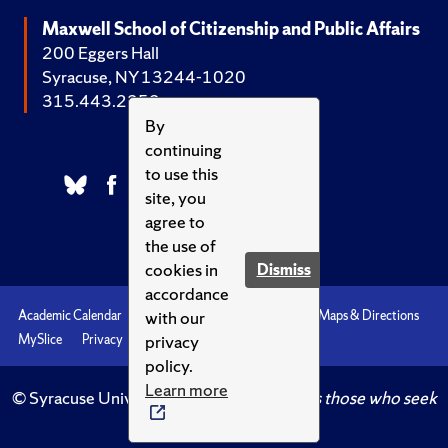
Maxwell School of Citizenship and Public Affairs
200 Eggers Hall
Syracuse, NY 13244-1020
315.443.2252
By
continuing
to use this
site, you
agree to
the use of
cookies in
Dismiss
accordance
with our
Academic Calendar
Accessibility
Emergencies
Maps & Directions
privacy
MySlice
Privacy
Syracuse U
policy.
Learn more
© Syracuse University.
Knowledge crowns those who seek
her.