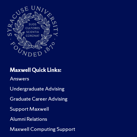
Maxwell Quick Links:
Answers
Undergraduate Advising
Graduate Career Advising
Support Maxwell
Alumni Relations
Maxwell Computing Support