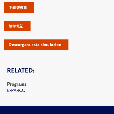
下载该模拟
教学笔记
Descargara esta simulacion
RELATED:
Programs
E-PARCC