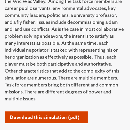
the Wic Wac Valley. Among the task force members are
career public servants, environmental advocates, key
community leaders, politicians, a university professor,
and a fly fisher. Issues include decommissioning a dam
and land use conflicts. As is the case in most collaborative
problem solving endeavors, the intent is to satisfy as
many interests as possible. At the same time, each
individual negotiator is tasked with representing his or
her organization as effectively as possible. Thus, each
player must be both participative and authoritative.
Other characteristics that add to the complexity of this
simulation are numerous. There are multiple members.
Task force members bring both different and common
missions. There are different degrees of power and
multiple issues.
Download this simulation (pdf)