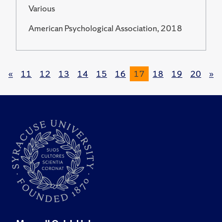
Various
American Psychological Association, 2018
«
11
12
13
14
15
16
17
18
19
20
»