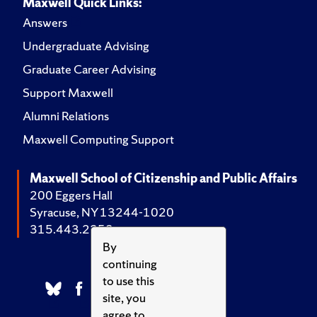
Maxwell Quick Links:
Answers
Undergraduate Advising
Graduate Career Advising
Support Maxwell
Alumni Relations
Maxwell Computing Support
Maxwell School of Citizenship and Public Affairs
200 Eggers Hall
Syracuse, NY 13244-1020
315.443.2252
By
continuing
to use this
site, you
agree to