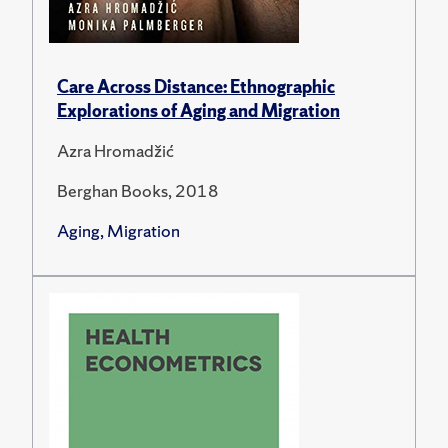
Care Across Distance: Ethnographic
Explorations of Aging and Migration
Azra Hromadžić
Berghan Books, 2018
Aging, Migration