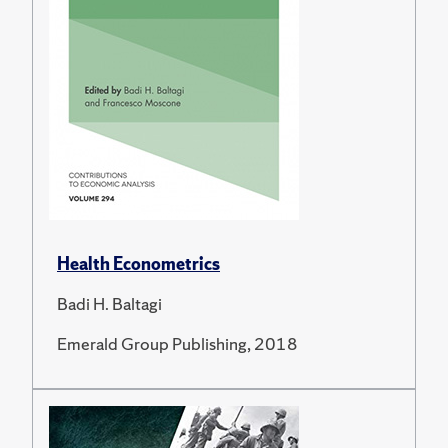
Health Econometrics
Badi H. Baltagi
Emerald Group Publishing, 2018