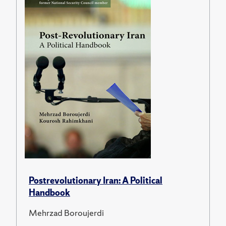
Postrevolutionary Iran: A Political
Handbook
Mehrzad Boroujerdi