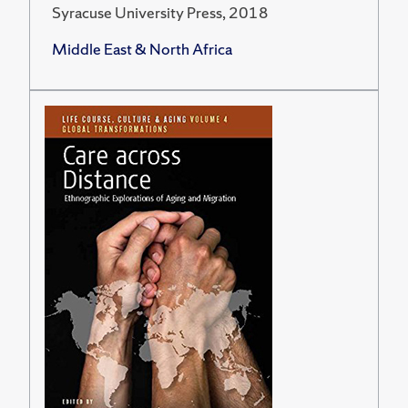
Syracuse University Press, 2018
Middle East & North Africa