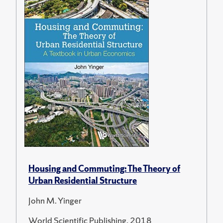
Housing and Commuting: The Theory of
Urban Residential Structure
John M. Yinger
World Scientific Publishing, 2018