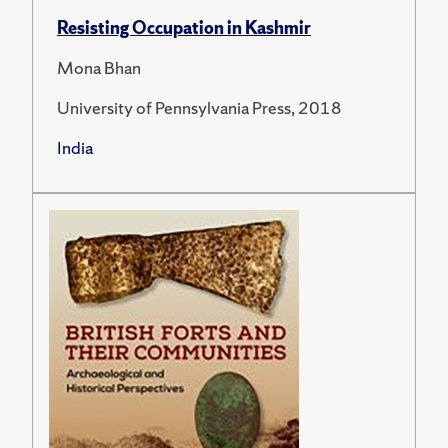
Resisting Occupation in Kashmir
Mona Bhan
University of Pennsylvania Press, 2018
India