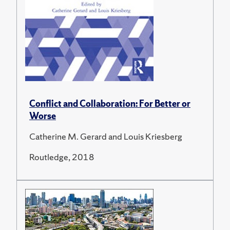
Conflict and Collaboration: For Better or
Worse
Catherine M. Gerard and Louis Kriesberg
Routledge, 2018