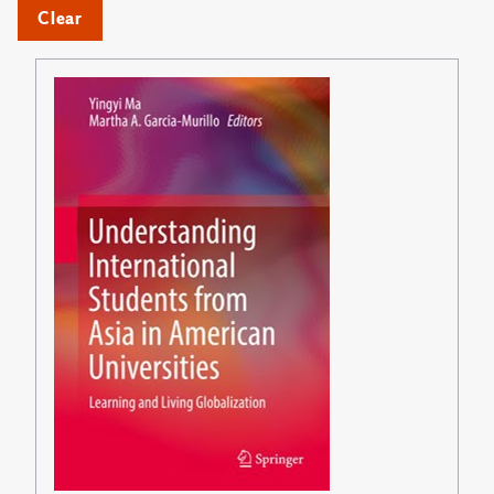
Clear