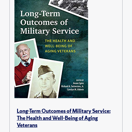
Long-Term Outcomes of Military Service:
The Health and Well-Being of Aging
Veterans