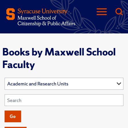
Books by Maxwell School
Faculty
Go