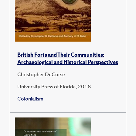
British Forts and Their Communities:
Archaeological and Historical Perspectives
Christopher DeCorse
University Press of Florida, 2018
Colonialism