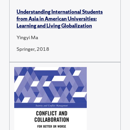
Understanding International Students
from Asia in American Universities:
Learning and Living Globalization
Yingyi Ma
Springer, 2018