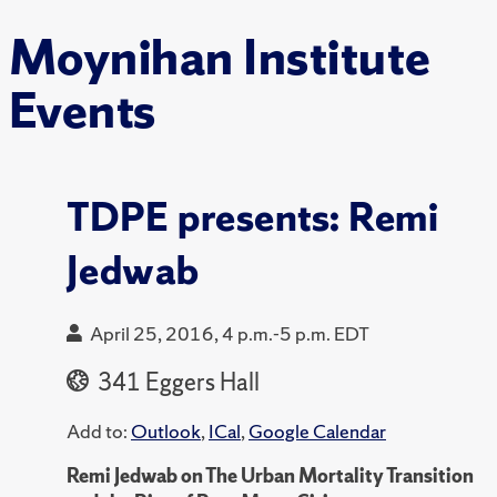
Moynihan Institute
Events
TDPE presents: Remi
Jedwab
April 25, 2016, 4 p.m.-5 p.m. EDT
341 Eggers Hall
Add to:
Outlook
,
ICal
,
Google Calendar
Remi Jedwab on The Urban Mortality Transition