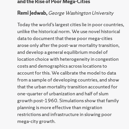
and the Rise of Poor Mega-Cities
Remi Jedwab,
George Washington University
Today the world’s largest cities lie in poor countries,
unlike the historical norm. We use novel historical
data to document that these poor mega-cities
arose only after the post-war mortality transition,
and develop a general equilibrium model of
location choice with heterogeneity in congestion
costs and demographics across locations to
account for this. We calibrate the model to data
from a sample of developing countries, and show
that the urban mortality transition accounted for
one-quarter of urbanization and half of slum
growth post-1960. Simulations show that family
planning is more effective than migration
restrictions and infrastructure in slowing poor
mega-city growth.