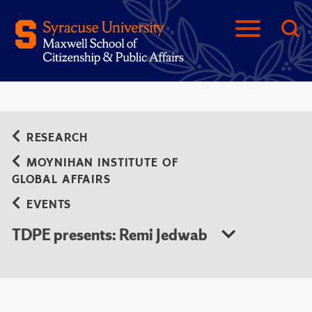
RESEARCH
MOYNIHAN INSTITUTE OF
GLOBAL AFFAIRS
EVENTS
TDPE presents: Remi Jedwab