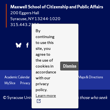
Maxwell School of Citizenship and Public Affairs
200 Eggers Hall
Syracuse, NY 13244-1020
315.443.2252
By
continuing
to use this
site, you
agree to
the use of
cookies in
Dismiss
accordance
with our
Academic Calendar
Accessibility
Emergencies
Maps & Directions
privacy
MySlice
Privacy
Syracuse U
policy.
Learn more
© Syracuse University.
Knowledge crowns those who seek
her.