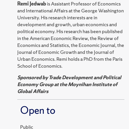
Remi Jedwab
is Assistant Professor of Economics
and International Affairs at the George Washington
University. His research interests are in
development and growth, urban economics and
political economy. His research has been published
in the American Economic Review, the Review of
Economics and Statistics, the Economic Journal, the
Journal of Economic Growth and the Journal of
Urban Economics. Remi holds a PhD from the Paris
School of Economics.
Sponsored by Trade Development and Political
Economy Group at the Moynihan Institute of
Global Affairs
Open to
Public