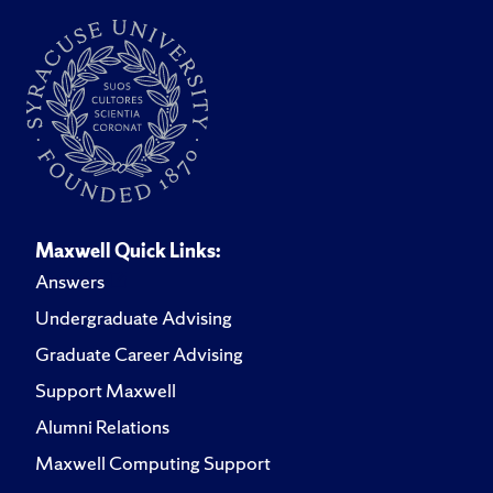
Maxwell Quick Links:
Answers
Undergraduate Advising
Graduate Career Advising
Support Maxwell
Alumni Relations
Maxwell Computing Support