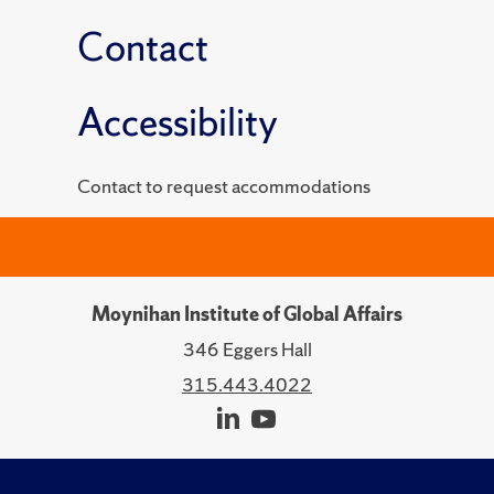
Contact
Accessibility
Contact to request accommodations
Moynihan Institute of Global Affairs
346 Eggers Hall
315.443.4022