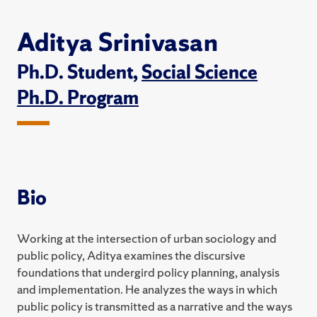
Aditya Srinivasan
Ph.D. Student,
Social Science
Ph.D. Program
Bio
Working at the intersection of urban sociology and
public policy, Aditya examines the discursive
foundations that undergird policy planning, analysis
and implementation. He analyzes the ways in which
public policy is transmitted as a narrative and the ways