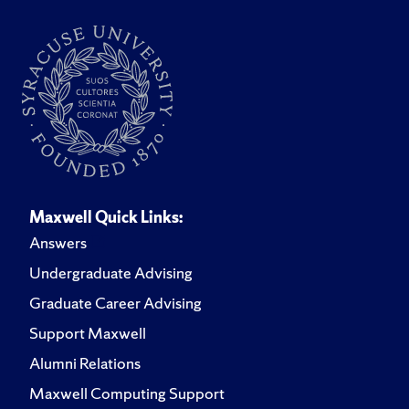
Maxwell Quick Links:
Answers
Undergraduate Advising
Graduate Career Advising
Support Maxwell
Alumni Relations
Maxwell Computing Support