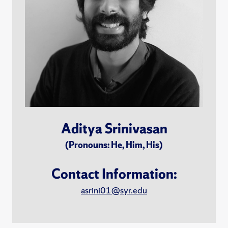
Aditya Srinivasan
(Pronouns: He, Him, His)
Contact Information:
asrini01@syr.edu