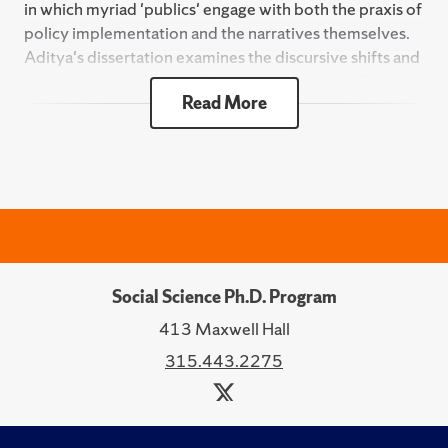
in which myriad 'publics' engage with both the praxis of
policy implementation and the narratives themselves.
Aditya's dissertation examines the discursive shifts and
continuities that have defined the controversial
Read More
Interstate 81 highway in Syracuse over its nearly six
decade-long history.
Aditya's research has been supported by the Samuels
Doctoral Fellowship and the Horowitz Foundation for
Social Policy.
Social Science Ph.D. Program
413 Maxwell Hall
315.443.2275