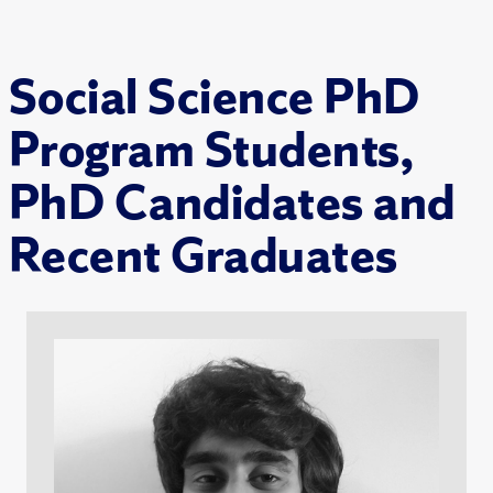
Social Science PhD
Program Students,
PhD Candidates and
Recent Graduates