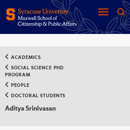
ACADEMICS
SOCIAL SCIENCE PHD
PROGRAM
PEOPLE
DOCTORAL STUDENTS
Aditya Srinivasan