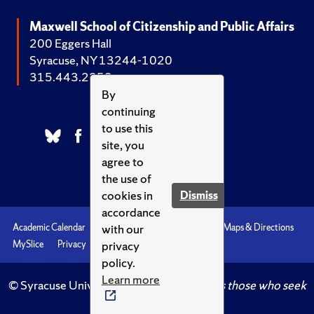
Maxwell School of Citizenship and Public Affairs
200 Eggers Hall
Syracuse, NY 13244-1020
315.443.2252
By
continuing
to use this
site, you
agree to
the use of
cookies in
Dismiss
accordance
with our
Academic Calendar
Accessibility
Emergencies
Maps & Directions
privacy
MySlice
Privacy
Syracuse U
policy.
Learn more
© Syracuse University.
Knowledge crowns those who seek
her.