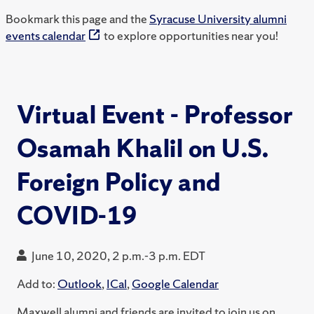
Bookmark this page and the
Syracuse University alumni
events calendar
to explore opportunities near you!
Virtual Event - Professor
Osamah Khalil on U.S.
Foreign Policy and
COVID-19
June 10, 2020, 2 p.m.-3 p.m. EDT
Add to:
Outlook
,
ICal
,
Google Calendar
Maxwell alumni and friends are invited to join us on