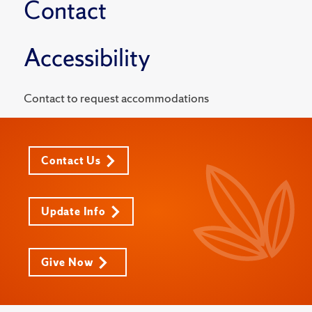
Contact
Accessibility
Contact to request accommodations
Contact Us
Update Info
Give Now