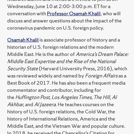
Wednesday, June 10 at 2:00-3:00 p.m. ET for a
conversation with
Professor Osamah Khalil
, who will
discuss and answer questions about the impact of the
coronavirus pandemic on U.S. foreign policy.
Osamah Khalil
is associate professor of history and a
historian of U.S. foreign relations and the modern
Middle East. He is the author of
America’s Dream Palace:
Middle East Expertise and the Rise of the National
Security State
(Harvard University Press, 2016), which
was reviewed widely and named by
Foreign Affairs
as a
Best Book of 2017. He has also been a frequent media
commentator and contributor, including for
the
Huffington Post, Los Angeles Times, The Hill, Al
Akhbar,
and
Al Jazeera
. He teaches courses on the
history of U.S. foreign relations, the Cold War, the
history of International Relations, America and the
Middle East, and the Vietnam War and popular culture.
In 2018, he received the Chancellor’s Citation for