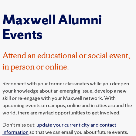
Maxwell Alumni
Events
Attend an educational or social event,
in person or online.
Reconnect with your former classmates while you deepen
your knowledge about an emerging issue, develop a new
skill or re-engage with your Maxwell network. With
upcoming events on campus, online and in cities around the
world, there are myriad opportunities to get involved.
Don’t miss out:
update your current city and contact
information
so that we can email you about future events.