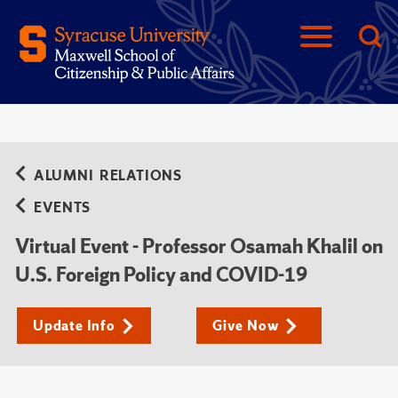
ALUMNI RELATIONS
EVENTS
Virtual Event - Professor Osamah Khalil on
U.S. Foreign Policy and COVID-19
Update Info
Give Now