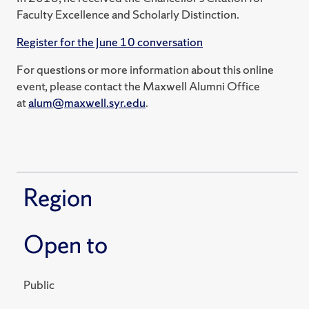
Faculty Excellence and Scholarly Distinction.
Register for the June 10 conversation
For questions or more information about this online
event, please contact the Maxwell Alumni Office
at
alum@maxwell.syr.edu
.
Region
Open to
Public