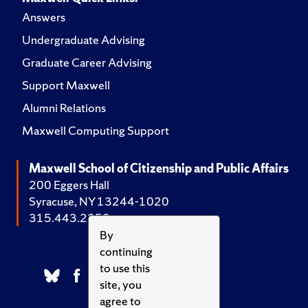
Answers
Undergraduate Advising
Graduate Career Advising
Support Maxwell
Alumni Relations
Maxwell Computing Support
Maxwell School of Citizenship and Public Affairs
200 Eggers Hall
Syracuse, NY 13244-1020
315.443.2252
By
continuing
to use this
site, you
agree to