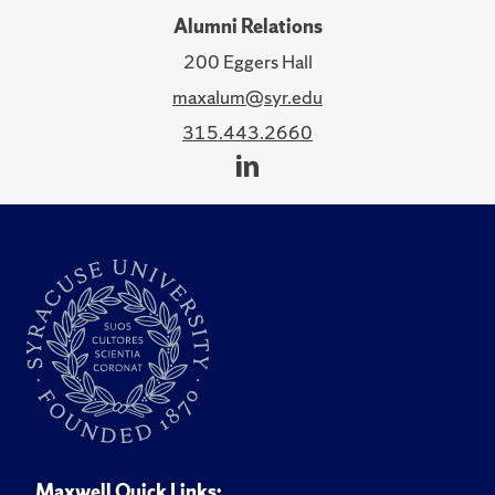
Alumni Relations
200 Eggers Hall
maxalum@syr.edu
315.443.2660
Maxwell Quick Links: