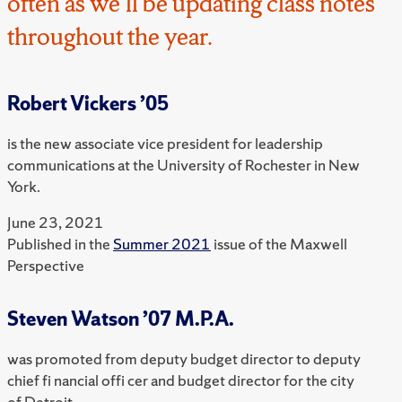
often as we’ll be updating class notes
throughout the year.
Robert Vickers ’05
is the new associate vice president for leadership
communications at the University of Rochester in New
York.
June 23, 2021
Published in the
Summer 2021
issue of the Maxwell
Perspective
Steven Watson ’07 M.P.A.
was promoted from deputy budget director to deputy
chief fi nancial offi cer and budget director for the city
of Detroit.