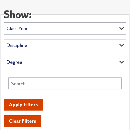
Show:
Apply Filters
Clear Filters