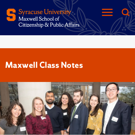
Maxwell Class Notes