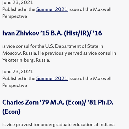
June 23, 2021
Published in the
Summer 2021
issue of the Maxwell
Perspective
Ivan Zhivkov ’15 B.A. (Hist/IR)/ ’16
is vice consul for the U.S. Department of State in
Moscow, Russia. He previously served as vice consul in
Yekaterin-burg, Russia.
June 23, 2021
Published in the
Summer 2021
issue of the Maxwell
Perspective
Charles Zorn ’79 M.A. (Econ)/ ’81 Ph.D.
(Econ)
is vice provost for undergraduate education at Indiana