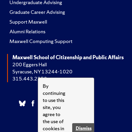
Undergraduate Advising
Graduate Career Advising
Support Maxwell
Alumni Relations
Maxwell Computing Support
Maxwell School of Citizenship and Public Affairs
200 Eggers Hall
Syracuse, NY 13244-1020
315.443.2252
By
continuing
to use this
site, you
agree to
the use of
cookies in
Dismiss