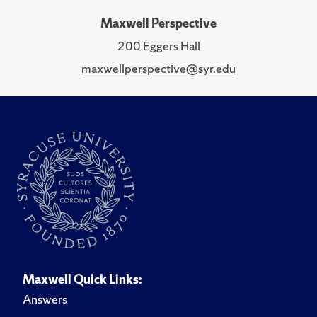
Maxwell Perspective
200 Eggers Hall
maxwellperspective@syr.edu
Maxwell Quick Links:
Answers