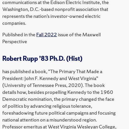
communications at the Edison Electric Institute, the
Washington, D.C.-based nonprofit association that
represents the nation’s investor-owned electric
companies.
Published in the
Fall 2022
issue of the Maxwell
Perspective
Robert Rupp ’83 Ph.D. (Hist)
has published a book, “The Primary That Made a
President: John F. Kennedy and West Virginia”
(University of Tennessee Press, 2020). The book
details how, besides propelling Kennedy to the 1960
Democratic nomination, the primary changed the face
of politics by advancing religious tolerance,
foreshadowing future political campaigns and focusing
national attention on a misunderstood region.
Professor emeritus at West Virginia Wesleyan College,