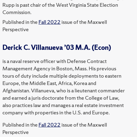
Rupp is past chair of the West Virginia State Election
Commission.
Published in the
Fall 2022
issue of the Maxwell
Perspective
Derick C. Villanueva ’03 M.A. (Econ)
is a naval reserve officer with Defense Contract
Management Agency in Boston, Mass. His previous
tours of duty include multiple deployments to eastern
Europe, the Middle East, Africa, Korea and
Afghanistan. Villanueva, who is a lieutenant commander
and earned a juris doctorate from the College of Law,
also practices law and manages a real estate investment
company with properties in the U.S. and Europe.
Published in the
Fall 2022
issue of the Maxwell
Perspective