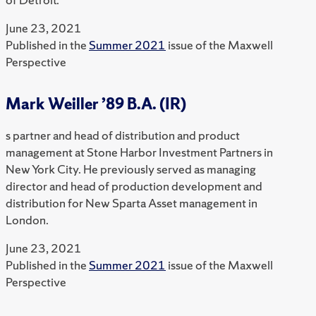
June 23, 2021
Published in the
Summer 2021
issue of the Maxwell
Perspective
Mark Weiller ’89 B.A. (IR)
s partner and head of distribution and product
management at Stone Harbor Investment Partners in
New York City. He previously served as managing
director and head of production development and
distribution for New Sparta Asset management in
London.
June 23, 2021
Published in the
Summer 2021
issue of the Maxwell
Perspective