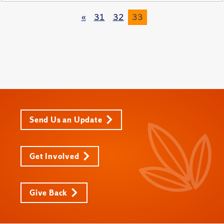
«
31
32
33
Send Us an Update
Get Involved
Give Back