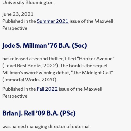
University Bloomington.
June 23, 2021
Published in the
Summer 2021
issue of the Maxwell
Perspective
Jode S. Millman ’76 B.A. (Soc)
has released a second thriller, titled “Hooker Avenue”
(Level Best Books, 2022). The book is the sequel
Millman’s award-winning debut, “The Midnight Call”
(Immortal Works, 2020).
Published in the
Fall 2022
issue of the Maxwell
Perspective
Brian J. Reil ’09 B.A. (PSc)
was named managing director of external