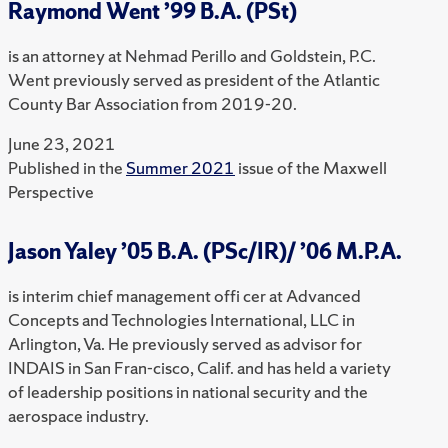
Raymond Went ’99 B.A. (PSt)
is an attorney at Nehmad Perillo and Goldstein, P.C.
Went previously served as president of the Atlantic
County Bar Association from 2019-20.
June 23, 2021
Published in the
Summer 2021
issue of the Maxwell
Perspective
Jason Yaley ’05 B.A. (PSc/IR)/ ’06 M.P.A.
is interim chief management offi cer at Advanced
Concepts and Technologies International, LLC in
Arlington, Va. He previously served as advisor for
INDAIS in San Fran-cisco, Calif. and has held a variety
of leadership positions in national security and the
aerospace industry.