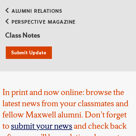
ALUMNI RELATIONS
PERSPECTIVE MAGAZINE
Class Notes
Submit Update
In print and now online: browse the
latest news from your classmates and
fellow Maxwell alumni. Don’t forget
to
submit your news
and check back