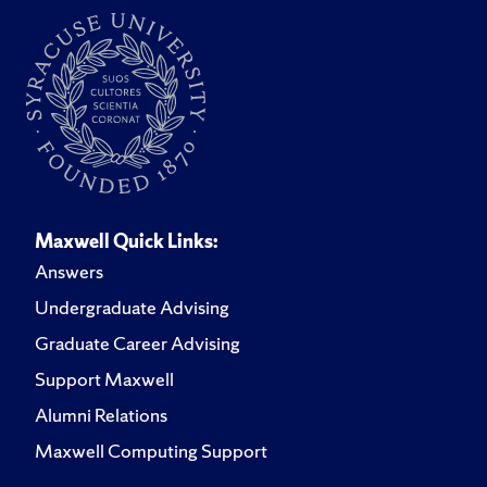
and is pursuing an MPH.
Maxwell Quick Links:
Answers
Undergraduate Advising
Graduate Career Advising
Support Maxwell
Alumni Relations
Maxwell Computing Support