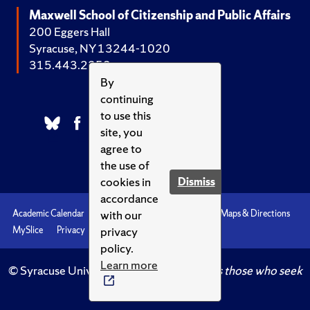
Maxwell School of Citizenship and Public Affairs
200 Eggers Hall
Syracuse, NY 13244-1020
315.443.2252
By
continuing
to use this
site, you
agree to
the use of
cookies in
Dismiss
accordance
with our
Academic Calendar
Accessibility
Emergencies
Maps & Directions
privacy
MySlice
Privacy
Syracuse U
policy.
Learn more
© Syracuse University.
Knowledge crowns those who seek
her.