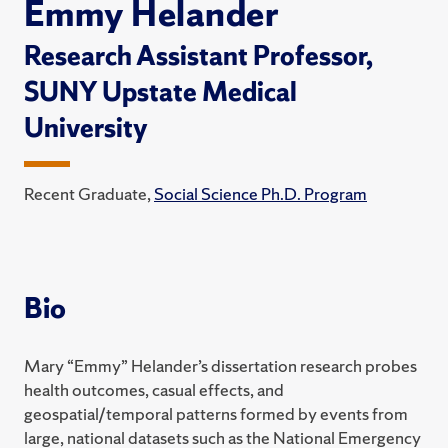
Emmy Helander
Research Assistant Professor,
SUNY Upstate Medical
University
Recent Graduate,
Social Science Ph.D. Program
Bio
Mary “Emmy” Helander’s dissertation research probes
health outcomes, casual effects, and
geospatial/temporal patterns formed by events from
large, national datasets such as the National Emergency