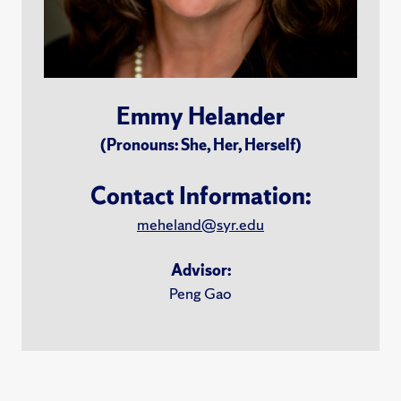
Emmy Helander
(Pronouns: She, Her, Herself)
Contact Information:
meheland@syr.edu
Advisor:
Peng Gao