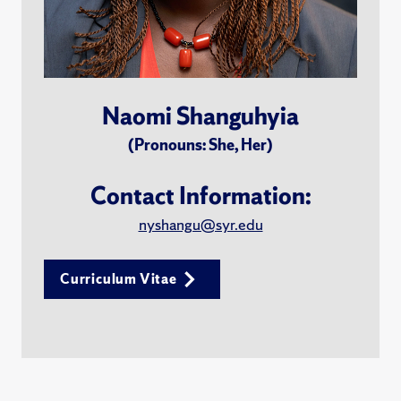
Naomi Shanguhyia
(Pronouns: She, Her)
Contact Information:
nyshangu@syr.edu
Curriculum Vitae