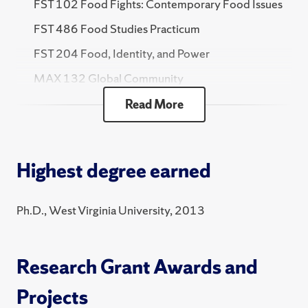
FST 102 Food Fights: Contemporary Food Issues
FST 486 Food Studies Practicum
FST 204 Food, Identity, and Power
MAX 132 Global Community
HNR 360 Topics in the Social Sciences Honors -
Read More
Food Politics & Global South
2025 Fall
Highest degree earned
FST 102 Food Fights: Contemporary Food Issues
FST 486 Food Studies Practicum
Ph.D., West Virginia University, 2013
MAX 132 Global Community
FST 375 Practicum Pre-Planning
Research Grant Awards and
2025 Spring
Projects
FST 102 Food Fights: Contemporary Food Issues