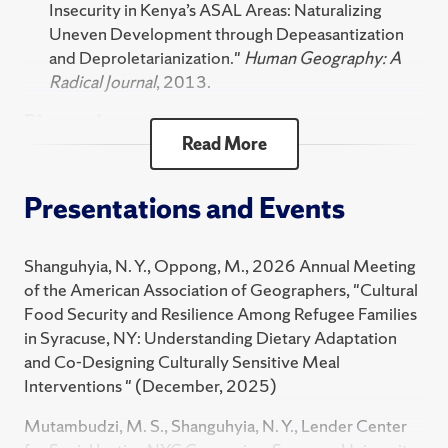
Insecurity in Kenya’s ASAL Areas: Naturalizing
2024 Spring
West Virginia University .
Uneven Development through Depeasantization
FST 102 Food Fights: Contemporary Food Issues
and Deproletarianization."
Human Geography: A
Radical Journal
, 2013.
FST 486 Food Studies Practicum
Dissertations
FST 204 Food, Identity, and Power
Read More
FST 797 Practicum in Food Studies and Systems
Shanguhyia, N. Y., Dialectics of Rural Change: A
Political Economy of Livelihoods and Landscape
FST 375 Practicum Pre-Planning
Presentations and Events
Change in Western Kenya. , 2013.
HNR 360 Topics in the Social Sciences Honors -
Shanguhyia, N. Y., State Policy and Food Insecurity
Hunger & Food Sovereignty Afri
Shanguhyia, N. Y., Oppong, M., 2026 Annual Meeting
in Kenya’s ASAL Regions. , 2008.
of the American Association of Geographers, "Cultural
Technical Report
Food Security and Resilience Among Refugee Families
in Syracuse, NY: Understanding Dietary Adaptation
Kennedy, K., Faulkner, C., Edwards, K., Maye, M.,
and Co-Designing Culturally Sensitive Meal
Salomone, K., Shanguhyia, N. Y. and Sloane, J.,
Interventions " (December, 2025)
Educational Excellence Subcommittee Strategic
Planning Recommendation Report. , 2017.
Mutambudzi, M. S., Shanguhyia, N. Y., Lender Center