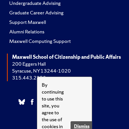
Undergraduate Advising
Graduate Career Advising
Support Maxwell
Alumni Relations
Maxwell Computing Support
Maxwell School of Citizenship and Public Affairs
200 Eggers Hall
Syracuse, NY 13244-1020
315.443.2252
By
continuing
to use this
site, you
agree to
the use of
cookies in
Dismiss