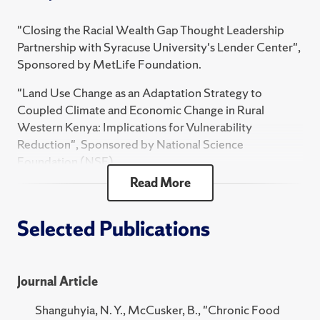
FST 486 Food Studies Practicum
"Closing the Racial Wealth Gap Thought Leadership
Partnership with Syracuse University's Lender Center",
FST 204 Food, Identity, and Power
Sponsored by MetLife Foundation.
FST 797 Practicum in Food Studies and Systems
"Land Use Change as an Adaptation Strategy to
FST 375 Practicum Pre-Planning
Coupled Climate and Economic Change in Rural
HNR 360 Topics in the Social Sciences Honors -
Western Kenya: Implications for Vulnerability
Hunger & Food Sovereignty Afri
Reduction", Sponsored by National Science
Foundation (NSF).
2024 Fall
Read More
"Doctoral Dissertation Travel Supplementary Grant",
FST 102 Food Fights: Contemporary Food Issues
Sponsored by West Virginia University Department of
Geology & Geography.
Selected Publications
FST 486 Food Studies Practicum
FST 204 Food, Identity, and Power
"Global Education Opportunities Grant", Sponsored
by West Virginia University Office of International
FST 797 Practicum in Food Studies and Systems
Journal Article
Programs.
FST 375/675 Practicum Pre-Planning
Shanguhyia, N. Y., McCusker, B., "Chronic Food
"HERF Supplementary Fellowship", Sponsored by