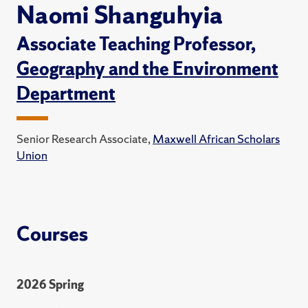
Naomi Shanguhyia
Associate Teaching Professor,
Geography and the Environment
Department
Senior Research Associate,
Maxwell African Scholars
Union
Courses
2026 Spring