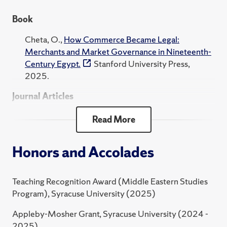
Eastern studies from the University of Chicago, and a
Book
Ph.D. in Middle Eastern and Islamic studies, and history
from New York University.
Cheta, O.,
How Commerce Became Legal:
Merchants and Market Governance in Nineteenth-
Century Egypt.
Stanford University Press,
2025.
Journal Articles
Cheta, O., Schwartz, K., "A Printer’s Odd Plea to
Read More
Reform Legal Pluralism in Khedival Egypt."
Past and
Present
, 2021.
Honors and Accolades
Cheta, O., "A Prehistory of the Modern Legal
Profession in Egypt, 1840s-1870s."
International
Teaching Recognition Award (Middle Eastern Studies
Journal of Middle East Studies
, 2018.
Program), Syracuse University (2025)
Cheta, O., "The Economy by Other Means: The
Appleby-Mosher Grant, Syracuse University (2024 -
Historiography of Capitalism in the Middle East."
2025)
History Compass
, 2018.