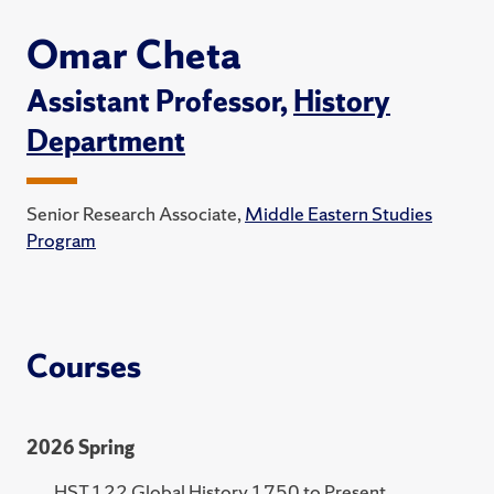
Omar Cheta
Assistant Professor,
History
Department
Senior Research Associate,
Middle Eastern Studies
Program
Courses
2026 Spring
HST 122 Global History 1750 to Present