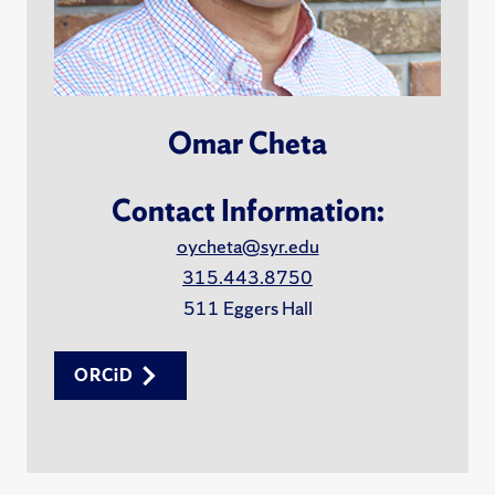
Omar Cheta
Contact Information:
oycheta@syr.edu
315.443.8750
511 Eggers Hall
ORCiD