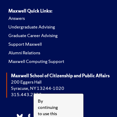
Maxwell Quick Links:
Answers
Undergraduate Advising
Graduate Career Advising
Support Maxwell
Alumni Relations
Maxwell Computing Support
Maxwell School of Citizenship and Public Affairs
200 Eggers Hall
Syracuse, NY 13244-1020
315.443.2252
By
continuing
to use this