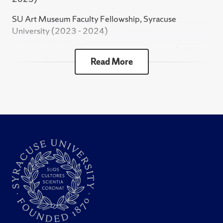
Book Chapter
SU Art Museum Faculty Fellowship, Syracuse
University (2023 - 2024)
Cheta, O., "Hostages of Credit: The Imprisonment
Appleby-Mosher Grant, Syracuse University (2022 -
of Debtors in the Khedival Period." In The Oxford
Read More
2023)
Handbook of Modern Egyptian History. Baron, B.,
Culang, J. (eds.) Oxford University Press, 2024.
Franklin Research Grant, American Philosophical
Society (2016)