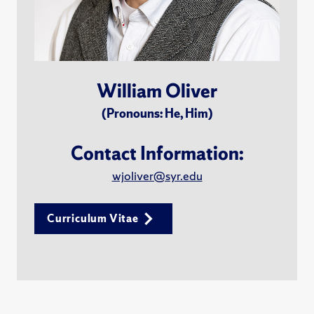
William Oliver
(Pronouns: He, Him)
Contact Information:
wjoliver@syr.edu
Curriculum Vitae