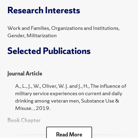
MAX 201 Quantitative Methods for the Social
Research Interests
Sciences
SOC 102 Social Problems
Work and Families, Organizations and Institutions,
2024 Fall
Gender, Militarization
SOC 101 Introduction to Sociology
Selected Publications
MAX 201 Quantitative Methods for the Social
Sciences
Journal Article
SOC 102 Social Problems
A., L., J., W., Oliver, W. J. and J., H., The influence of
2024 Summer
military service experiences on current and daily
SOC 318 Introduction to Research
drinking among veteran men, Substance Use &
Misuse. , 2019.
2024 Spring
Book Chapter
SOC 101 Introduction to Sociology
J., W., A., L. and Oliver, W. J., "Military Service
Read More
MAX 201 Quantitative Methods for the Social