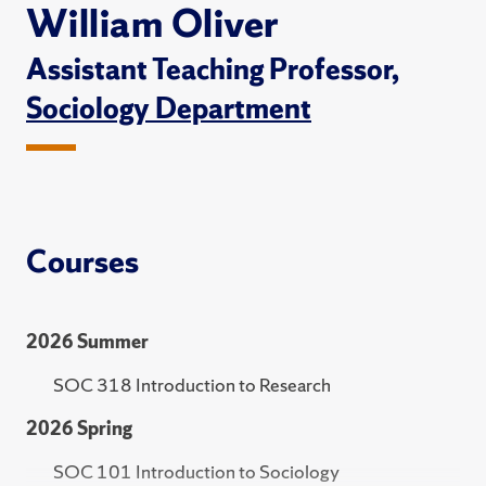
William Oliver
Assistant Teaching Professor,
Sociology Department
Courses
2026 Summer
SOC 318 Introduction to Research
2026 Spring
SOC 101 Introduction to Sociology