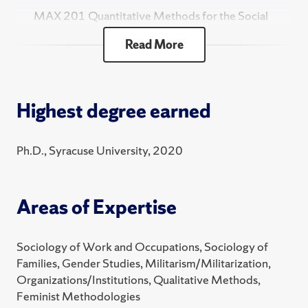
MAX 201 Quantitative Methods for the Social
Sciences
Read More
SOC 102 Social Problems
2025 Fall
Highest degree earned
SOC 101 Introduction to Sociology
MAX 201 Quantitative Methods for the Social
Ph.D., Syracuse University, 2020
Sciences
SOC 102 Social Problems
Areas of Expertise
2025 Summer
SOC 318 Introduction to Research
Sociology of Work and Occupations, Sociology of
2025 Spring
Families, Gender Studies, Militarism/Militarization,
Organizations/Institutions, Qualitative Methods,
SOC 101 Introduction to Sociology
Feminist Methodologies