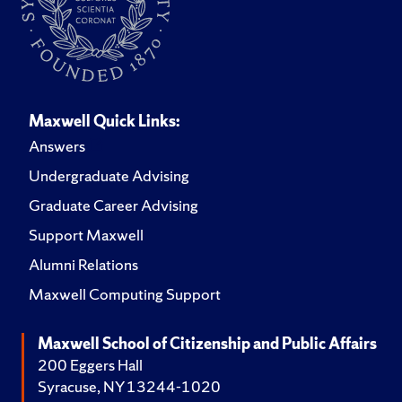
Maxwell Quick Links:
Answers
Undergraduate Advising
Graduate Career Advising
Support Maxwell
Alumni Relations
Maxwell Computing Support
Maxwell School of Citizenship and Public Affairs
200 Eggers Hall
Syracuse, NY 13244-1020