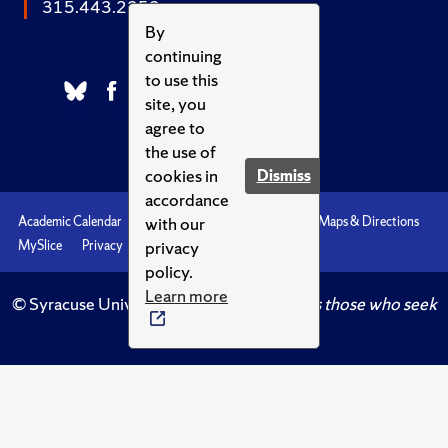
315.443.2252
By
continuing
to use this
site, you
agree to
the use of
cookies in
Dismiss
accordance
with our
Academic Calendar
Accessibility
Emergencies
Maps & Directions
privacy
MySlice
Privacy
Syracuse U
policy.
Learn more
© Syracuse University.
Knowledge crowns those who seek
her.