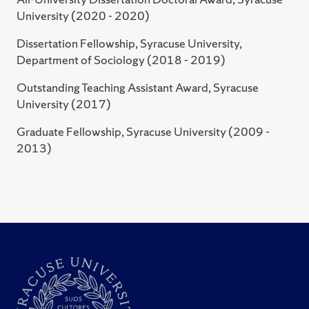
soldier, happy family:” Exploring militarized relations of
University (2020 - 2020)
production and conflict among military wives" (2017)
Dissertation Fellowship, Syracuse University,
Eastern Sociological Society's Annual Meeting,
Department of Sociology (2018 - 2019)
"Pedagogy: Classroom Activities" (2014)
Outstanding Teaching Assistant Award, Syracuse
University (2017)
Graduate Fellowship, Syracuse University (2009 -
2013)