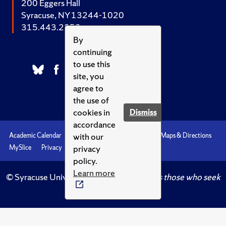
200 Eggers Hall
Syracuse, NY 13244-1020
315.443.2252
By
continuing
to use this
site, you
agree to
the use of
cookies in
Dismiss
accordance
with our
Academic Calendar
Accessibility
Emergencies
Maps & Directions
privacy
MySlice
Privacy
Syracuse U
policy.
Learn more
© Syracuse University.
Knowledge crowns those who seek
her.