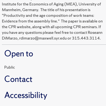
Institute for the Economics of Aging (MEA), University of
Mannheim, Germany. The title of his presentation is
"Productivity and the age composition of work teams:
Evidence from the assembly line." The paper is available on
the CPR website, along with all upcoming CPR seminars. If
you have any questions please feel free to contact Roseann
DiMarzo, rdimarzo@maxwell.syr.edu or 315.443.3114.
Open to
Public
Contact
Accessibility