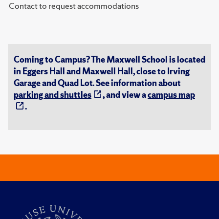
Contact to request accommodations
Coming to Campus? The Maxwell School is located
in Eggers Hall and Maxwell Hall, close to Irving
Garage and Quad Lot. See information about
parking and shuttles
, and view a
campus map
.