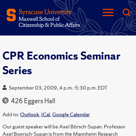
CPR Economics Seminar
Series
September 03, 2009, 4 p.m.-5:30 p.m. EDT
426 Eggers Hall
Add to:
Outlook
,
ICal
,
Google Calendar
Our guest speaker will be Axel Börsch-Supan. Professor
Axel Boersch-Supan is from the Mannheim Research