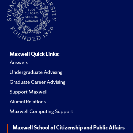
Maxwell Quick Links:
Answers
Undergraduate Advising
Graduate Career Advising
Support Maxwell
Alumni Relations
Maxwell Computing Support
Maxwell School of Citizenship and Public Affairs