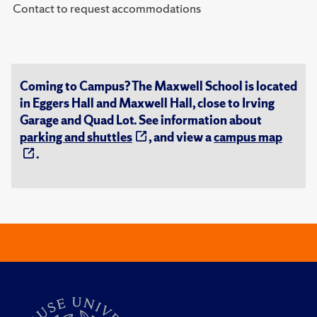
Contact to request accommodations
Coming to Campus? The Maxwell School is located
in Eggers Hall and Maxwell Hall, close to Irving
Garage and Quad Lot. See information about
parking and shuttles
, and view a
campus map
.