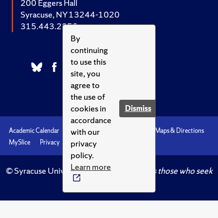
200 Eggers Hall
Syracuse, NY 13244-1020
315.443.2252
By
continuing
to use this
site, you
agree to
the use of
cookies in
Dismiss
accordance
with our
Academic Calendar
Accessibility
Emergencies
Maps & Directions
privacy
MySlice
Privacy
Syracuse U
policy.
Learn more
© Syracuse University.
Knowledge crowns those who seek
her.