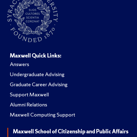
Maxwell Quick Links:
Answers
Undergraduate Advising
Graduate Career Advising
Support Maxwell
Alumni Relations
Maxwell Computing Support
Maxwell School of Citizenship and Public Affairs