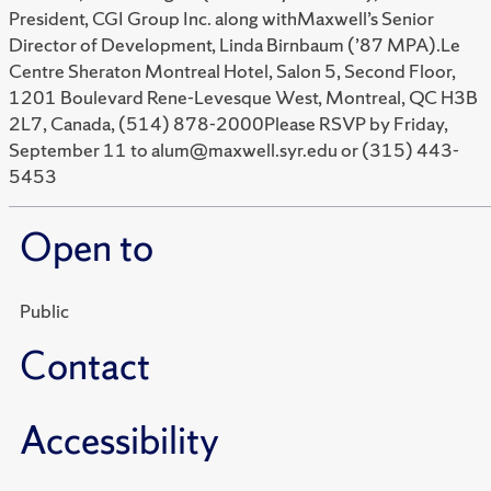
President, CGI Group Inc. along withMaxwell’s Senior
Director of Development, Linda Birnbaum (’87 MPA).Le
Centre Sheraton Montreal Hotel, Salon 5, Second Floor,
1201 Boulevard Rene-Levesque West, Montreal, QC H3B
2L7, Canada, (514) 878-2000Please RSVP by Friday,
September 11 to alum@maxwell.syr.edu or (315) 443-
5453
Open to
Public
Contact
Accessibility