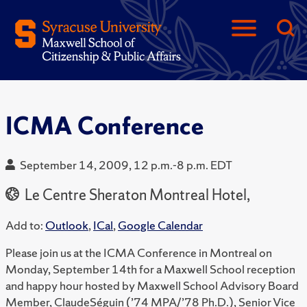
ICMA Conference
September 14, 2009, 12 p.m.-8 p.m. EDT
Le Centre Sheraton Montreal Hotel,
Add to:
Outlook
,
ICal
,
Google Calendar
Please join us at the ICMA Conference in Montreal on
Monday, September 14th for a Maxwell School reception
and happy hour hosted by Maxwell School Advisory Board
Member, ClaudeSéguin (’74 MPA/’78 Ph.D.), Senior Vice