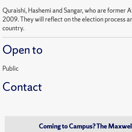
Quraishi, Hashemi and Sangar, who are former Afgh
2009. They will reflect on the election process a
country.
Open to
Public
Contact
Coming to Campus? The Maxwell S