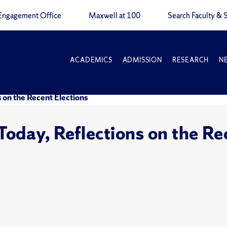
Engagement Office
Maxwell at 100
Search Faculty & S
ACADEMICS
ADMISSION
RESEARCH
N
 on the Recent Elections
oday, Reflections on the Re