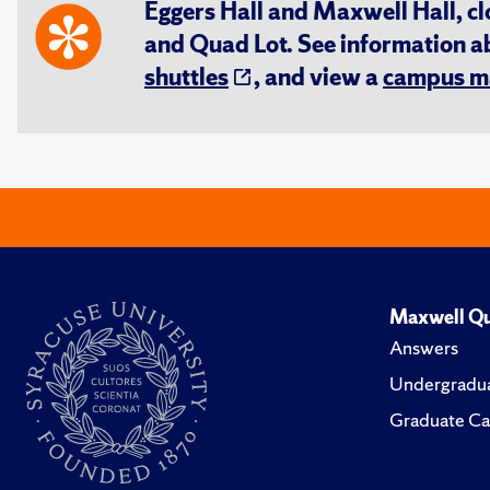
Eggers Hall and Maxwell Hall, cl
and Quad Lot. See information 
shuttles
, and view a
campus m
Maxwell Qu
Answers
Undergradua
Graduate Ca