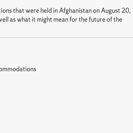
ctions that were held in Afghanistan on August 20,
ell as what it might mean for the future of the
t accommodations