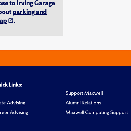
ose to Irving Garage
about
parking and
ap
.
ick Links:
Support Maxwell
te Advising
Alumni Relations
reer Advising
Maxwell Computing Support