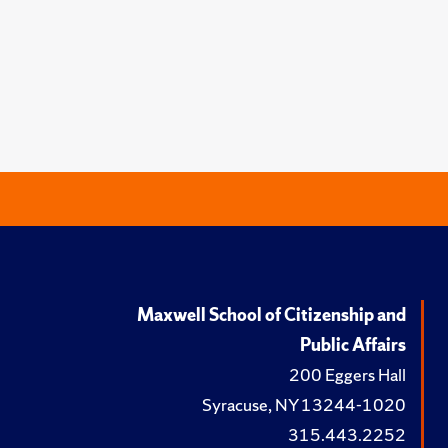
Maxwell School of Citizenship and
Public Affairs
200 Eggers Hall
Syracuse, NY 13244-1020
315.443.2252