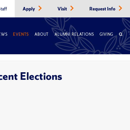
taff
Apply
Visit
Request Info
EWS
EVENTS
ABOUT
ALUMNI RELATIONS
GIVING
cent Elections