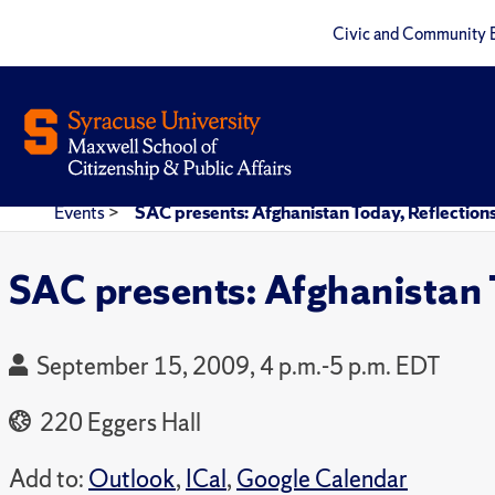
Civic and Community 
Events
>
SAC presents: Afghanistan Today, Reflections
SAC presents: Afghanistan T
September 15, 2009, 4 p.m.-5 p.m. EDT
220 Eggers Hall
Add to:
Outlook
,
ICal
,
Google Calendar