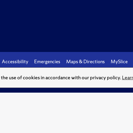
Accessibility
Emergencies
Maps & Directions
MySlice
o the use of cookies in accordance with our privacy policy.
Lear
© Syracuse University.
Knowledge crowns those who seek her