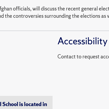
an officials, will discuss the recent general ele
nd the controversies surrounding the elections as w
Accessibility
Contact to reques
chool is located in