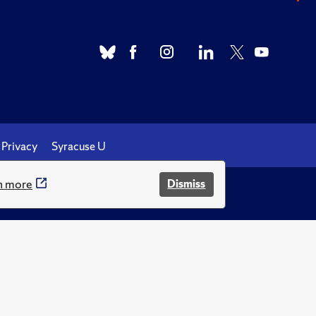
Privacy
Syracuse U
n more
Dismiss
.