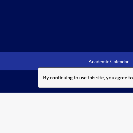
Academic Calendar
By continuing to use this site, you agree t