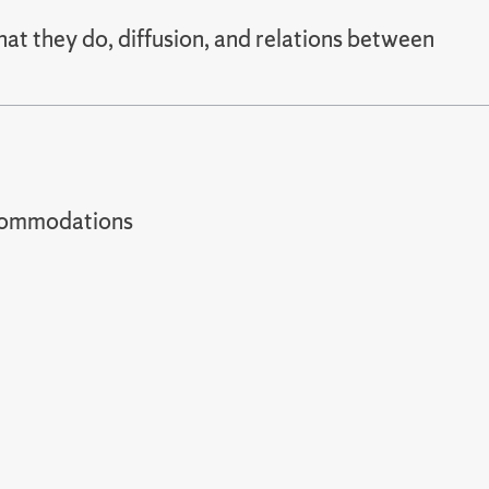
hat they do, diffusion, and relations between
t accommodations