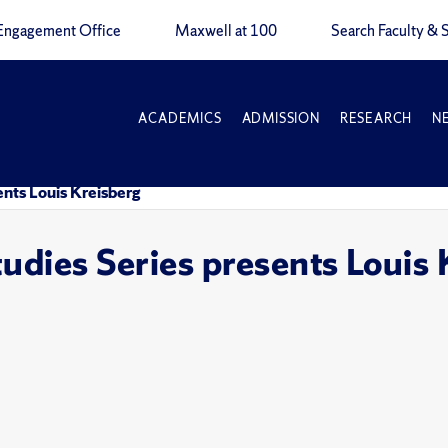
Engagement Office
Maxwell at 100
Search Faculty & S
ACADEMICS
ADMISSION
RESEARCH
N
ents Louis Kreisberg
tudies Series presents Louis