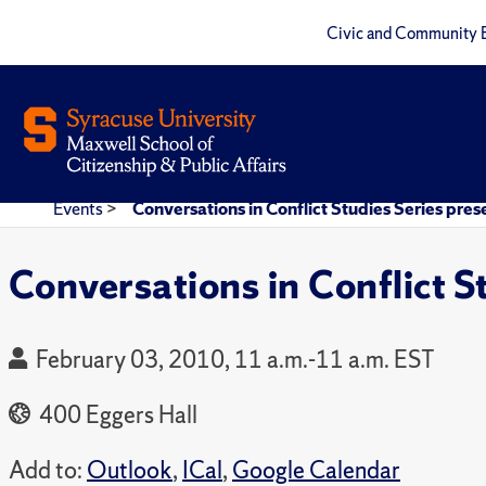
Civic and Community 
Events
>
Conversations in Conflict Studies Series pres
Conversations in Conflict S
February 03, 2010, 11 a.m.-11 a.m. EST
400 Eggers Hall
Add to:
Outlook
,
ICal
,
Google Calendar