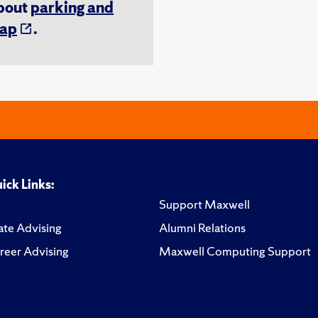
about
parking and
ap
.
ick Links:
Support Maxwell
te Advising
Alumni Relations
reer Advising
Maxwell Computing Support