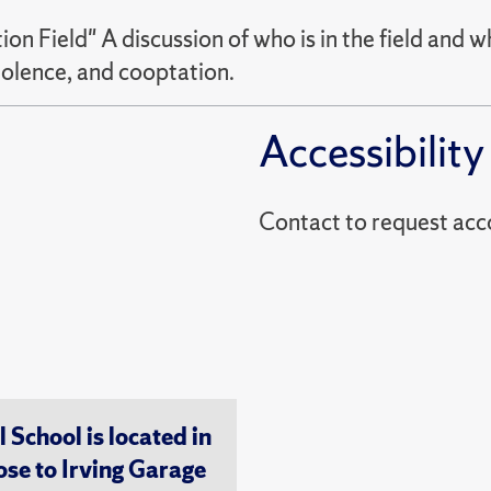
on Field" A discussion of who is in the field and w
iolence, and cooptation.
Accessibility
Contact to reques
chool is located in
ose to Irving Garage