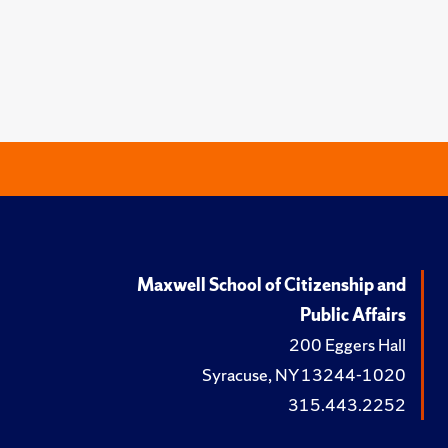
Maxwell School of Citizenship and
Public Affairs
200 Eggers Hall
Syracuse, NY 13244-1020
315.443.2252