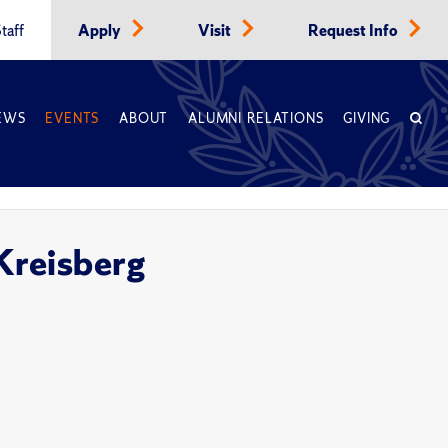
taff
Apply
Visit
Request Info
EWS
EVENTS
ABOUT
ALUMNI RELATIONS
GIVING
 Kreisberg