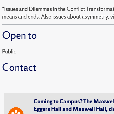
"Issues and Dilemmas in the Conflict Transformati
means and ends. Also issues about asymmetry, v
Open to
Public
Contact
Coming to Campus? The Maxwell S
Eggers Hall and Maxwell Hall, cl