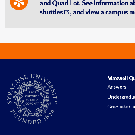
and Quad Lot. See information 
shuttles
, and view a
campus m
Maxwell Qu
Answers
Undergradua
Graduate Ca