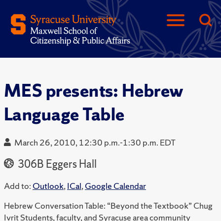
MES presents: Hebrew
Language Table
March 26, 2010, 12:30 p.m.-1:30 p.m. EDT
306B Eggers Hall
Add to:
Outlook
,
ICal
,
Google Calendar
Hebrew Conversation Table: “Beyond the Textbook” Chug
Ivrit Students, faculty, and Syracuse area community