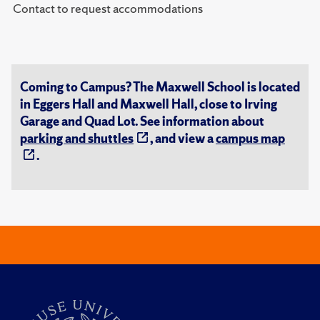
Contact to request accommodations
Coming to Campus? The Maxwell School is located
in Eggers Hall and Maxwell Hall, close to Irving
Garage and Quad Lot. See information about
parking and shuttles
, and view a
campus map
.