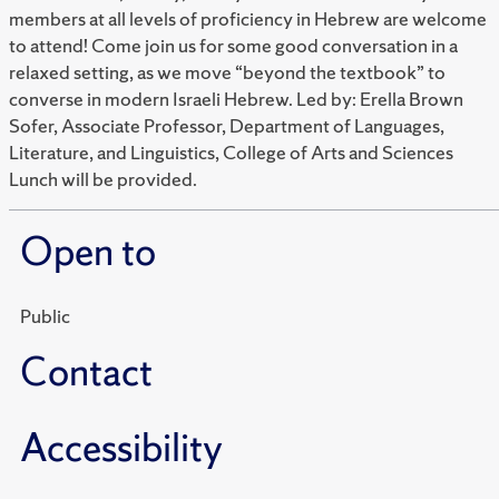
members at all levels of proficiency in Hebrew are welcome
to attend! Come join us for some good conversation in a
relaxed setting, as we move “beyond the textbook” to
converse in modern Israeli Hebrew. Led by: Erella Brown
Sofer, Associate Professor, Department of Languages,
Literature, and Linguistics, College of Arts and Sciences
Lunch will be provided.
Open to
Public
Contact
Accessibility