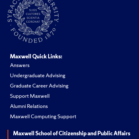
Maxwell Quick Links:
Answers
Undergraduate Advising
Graduate Career Advising
Support Maxwell
Alumni Relations
Maxwell Computing Support
Maxwell School of Citizenship and Public Affairs