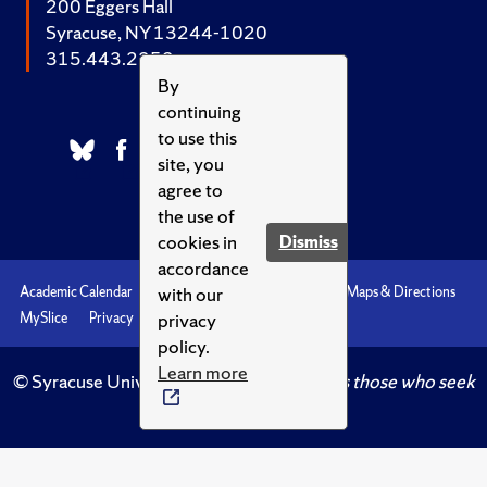
200 Eggers Hall
Syracuse, NY 13244-1020
315.443.2252
By
continuing
to use this
site, you
agree to
the use of
cookies in
Dismiss
accordance
with our
Academic Calendar
Accessibility
Emergencies
Maps & Directions
privacy
MySlice
Privacy
Syracuse U
policy.
Learn more
© Syracuse University.
Knowledge crowns those who seek
her.