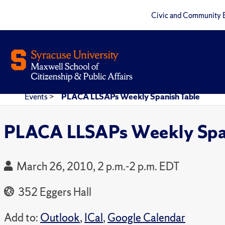
Civic and Community 
Events
>
PLACA LLSAPs Weekly Spanish Table
PLACA LLSAPs Weekly Span
March 26, 2010, 2 p.m.-2 p.m. EDT
352 Eggers Hall
Add to:
Outlook
,
ICal
,
Google Calendar