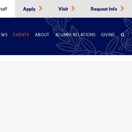
taff
Apply
Visit
Request Info
EWS
EVENTS
ABOUT
ALUMNI RELATIONS
GIVING