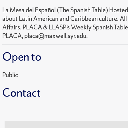
La Mesa del Español (The Spanish Table) Hosted 
about Latin American and Caribbean culture. All 
Affairs. PLACA & LLASP’s Weekly Spanish Table 
PLACA, placa@maxwell.syr.edu.
Open to
Public
Contact