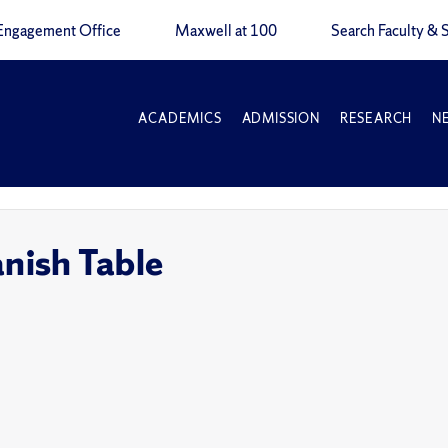
Engagement Office
Maxwell at 100
Search Faculty & S
ACADEMICS
ADMISSION
RESEARCH
N
ish Table