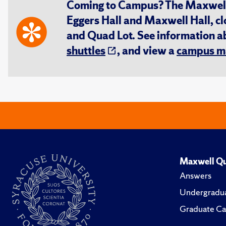
Coming to Campus? The Maxwell S
Eggers Hall and Maxwell Hall, cl
and Quad Lot. See information 
shuttles
, and view a
campus m
Maxwell Qu
Answers
Undergradua
Graduate Ca