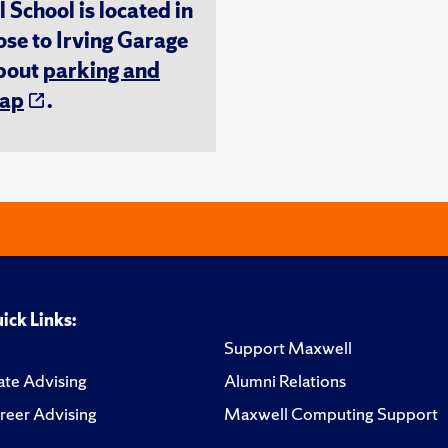
chool is located in
ose to Irving Garage
about
parking and
ap
.
ick Links:
Support Maxwell
te Advising
Alumni Relations
reer Advising
Maxwell Computing Support