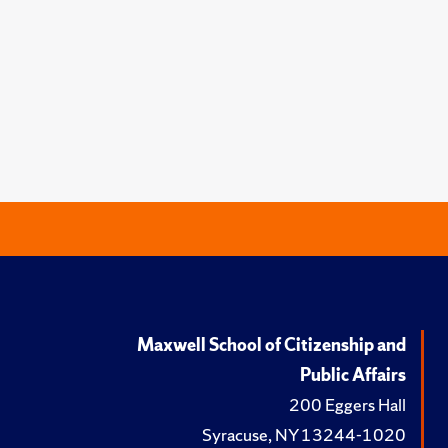
Maxwell School of Citizenship and
Public Affairs
200 Eggers Hall
Syracuse, NY 13244-1020