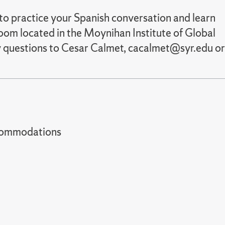
to practice your Spanish conversation and learn
oom located in the Moynihan Institute of Global
y questions to Cesar Calmet, cacalmet@syr.edu or
t accommodations