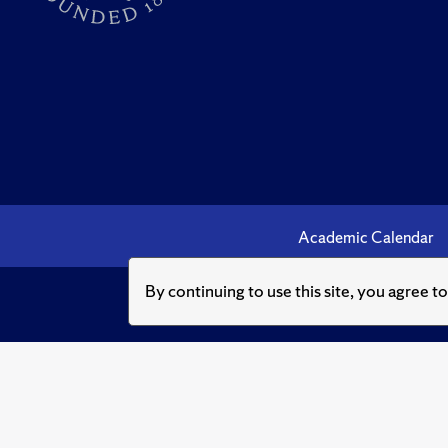
Academic Calendar
By continuing to use this site, you agree t