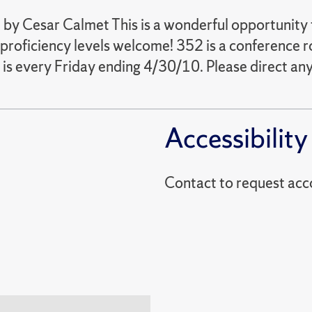
by Cesar Calmet This is a wonderful opportunity 
proficiency levels welcome! 352 is a conference r
is every Friday ending 4/30/10. Please direct an
Accessibility
Contact to reques