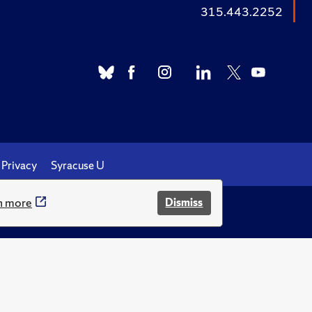
315.443.2252
Privacy
Syracuse U
n more
Dismiss
.