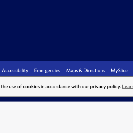
Accessibility
Emergencies
Maps & Directions
MySlice
o the use of cookies in accordance with our privacy policy.
Lear
© Syracuse University.
Knowledge crowns those who seek her