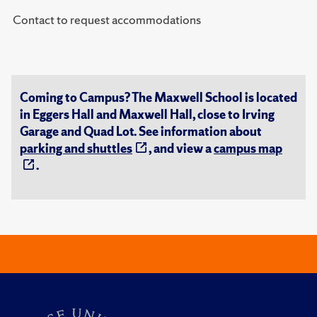
Contact to request accommodations
Coming to Campus? The Maxwell School is located
in Eggers Hall and Maxwell Hall, close to Irving
Garage and Quad Lot. See information about
parking and shuttles
, and view a
campus map
.