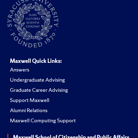
Maxwell Quick Links:
Answers
Undergraduate Advising
Graduate Career Advising
Support Maxwell
Alumni Relations
Maxwell Computing Support
Maxwell School of Citizenship and Public Affairs