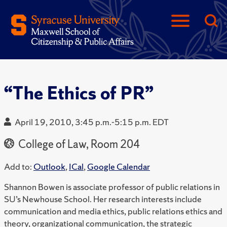
“The Ethics of PR”
April 19, 2010, 3:45 p.m.-5:15 p.m. EDT
College of Law, Room 204
Add to:
Outlook
,
ICal
,
Google Calendar
Shannon Bowen is associate professor of public relations in
SU’s Newhouse School. Her research interests include
communication and media ethics, public relations ethics and
theory, organizational communication, the strategic