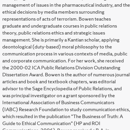
management of issues in the pharmaceutical industry, and the
ethical decisions by media members surrounding
representations of acts of terrorism. Bowen teaches
graduate and undergraduate courses in public relations
theory, public relations ethics and strategic issues
management. She is primarily a Kantian scholar, applying
deontological (duty-based) moral philosophy to the
communication process in various contexts of media, public
and corporate communication. For her work, she received
the 2000-02 ICA Public Relations Division Outstanding
Dissertation Award. Bowen is the author of numerous journal
articles and book and textbook chapters, was editorial
advisor to the Sage Encyclopedia of Public Relations, and
was principal investigator on a grant sponsored by the
International Association of Business Communicators
(IABC) Research Foundation to study communication ethics,
which resulted in the publication “The Business of Truth: A
Guide to Ethical Communication” (HP and ROI