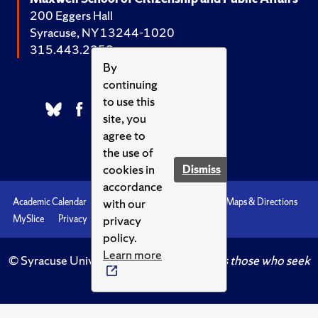
200 Eggers Hall
Syracuse, NY 13244-1020
315.443.2252
By
continuing
to use this
site, you
agree to
the use of
cookies in
Dismiss
accordance
with our
Academic Calendar
Accessibility
Emergencies
Maps & Directions
privacy
MySlice
Privacy
Syracuse U
policy.
Learn more
© Syracuse University.
Knowledge crowns those who seek
her.