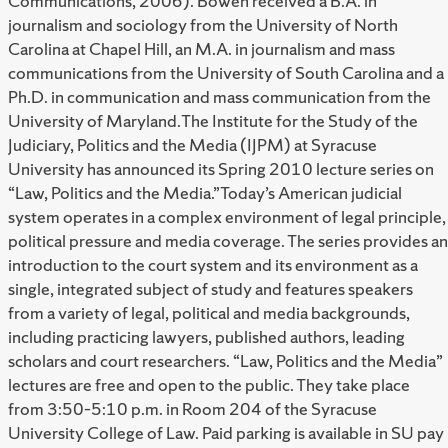
Communications, 2006). Bowen received a B.A. in
journalism and sociology from the University of North
Carolina at Chapel Hill, an M.A. in journalism and mass
communications from the University of South Carolina and a
Ph.D. in communication and mass communication from the
University of Maryland.The Institute for the Study of the
Judiciary, Politics and the Media (IJPM) at Syracuse
University has announced its Spring 2010 lecture series on
“Law, Politics and the Media.”Today’s American judicial
system operates in a complex environment of legal principle,
political pressure and media coverage. The series provides an
introduction to the court system and its environment as a
single, integrated subject of study and features speakers
from a variety of legal, political and media backgrounds,
including practicing lawyers, published authors, leading
scholars and court researchers. “Law, Politics and the Media”
lectures are free and open to the public. They take place
from 3:50–5:10 p.m. in Room 204 of the Syracuse
University College of Law. Paid parking is available in SU pay