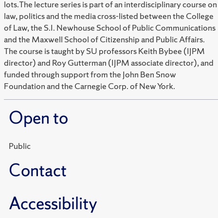
lots.The lecture series is part of an interdisciplinary course on
law, politics and the media cross-listed between the College
of Law, the S.I. Newhouse School of Public Communications
and the Maxwell School of Citizenship and Public Affairs.
The course is taught by SU professors Keith Bybee (IJPM
director) and Roy Gutterman (IJPM associate director), and
funded through support from the John Ben Snow
Foundation and the Carnegie Corp. of New York.
Open to
Public
Contact
Accessibility