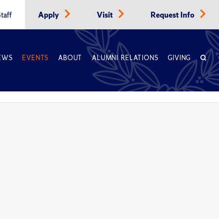
taff
Apply
Visit
Request Info
EWS
EVENTS
ABOUT
ALUMNI RELATIONS
GIVING