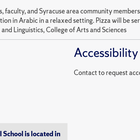
 faculty, and Syracuse area community members at
on in Arabic in a relaxed setting. Pizza will be 
 and Linguistics, College of Arts and Sciences
Accessibility
Contact to reques
chool is located in