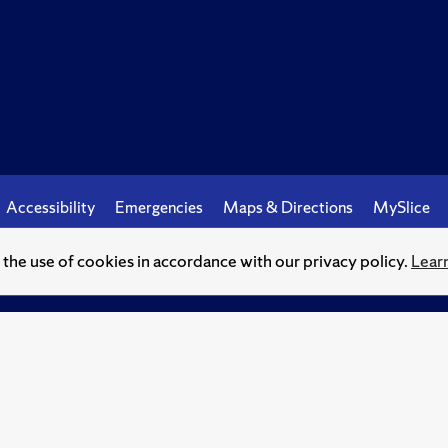
Accessibility
Emergencies
Maps & Directions
MySlice
o the use of cookies in accordance with our privacy policy.
Lear
© Syracuse University.
Knowledge crowns those who seek her