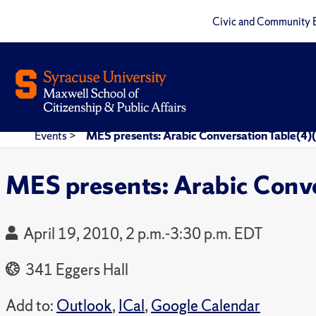
Civic and Community 
Events
>
MES presents: Arabic Conversation Table(4)
MES presents: Arabic Conve
April 19, 2010, 2 p.m.-3:30 p.m. EDT
341 Eggers Hall
Add to:
Outlook
,
ICal
,
Google Calendar