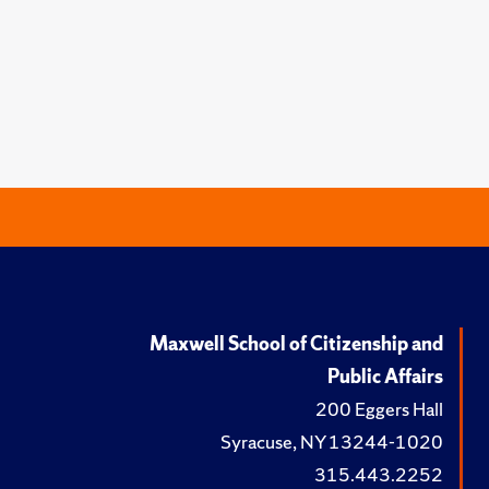
Maxwell School of Citizenship and
Public Affairs
200 Eggers Hall
Syracuse, NY 13244-1020
315.443.2252