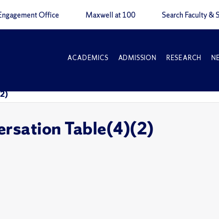
Engagement Office
Maxwell at 100
Search Faculty & S
ACADEMICS
ADMISSION
RESEARCH
N
(2)
rsation Table(4)(2)