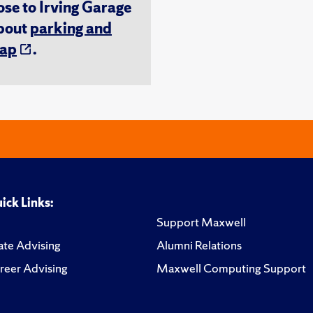
ose to Irving Garage
about
parking and
ap
.
ick Links:
Support Maxwell
te Advising
Alumni Relations
reer Advising
Maxwell Computing Support