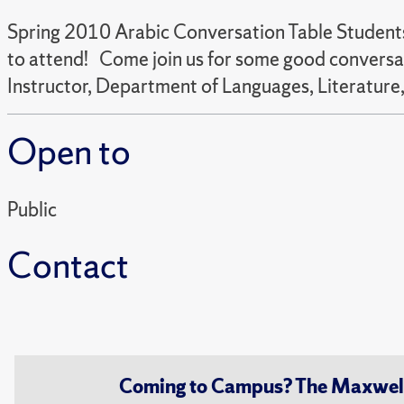
Spring 2010 Arabic Conversation Table Students,
to attend! Come join us for some good conversati
Instructor, Department of Languages, Literature,
Open to
Public
Contact
Coming to Campus? The Maxwell S