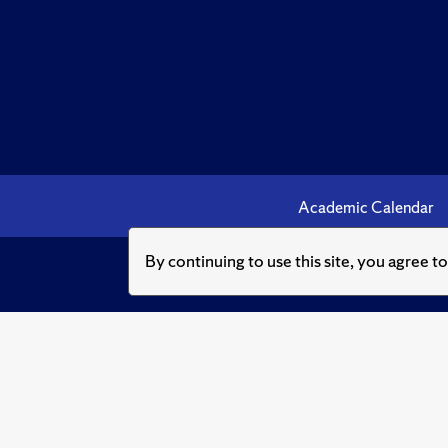
Academic Calendar
By continuing to use this site, you agree t