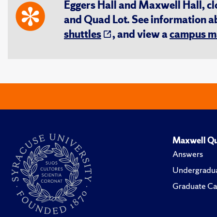
Eggers Hall and Maxwell Hall, cl
and Quad Lot. See information 
shuttles
, and view a
campus m
Maxwell Qu
Answers
Undergradua
Graduate Ca