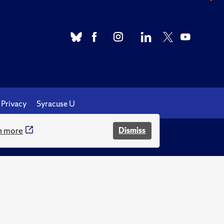
Privacy
Syracuse U
n more
Dismiss
.