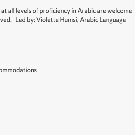
 all levels of proficiency in Arabic are welcome
served. Led by: Violette Humsi, Arabic Language
t accommodations