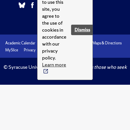
to use this
site, you
agree to
the use of
cookies in
Dismiss
accordance
with our
Academic Calendar
Accessibility
Emergencies
Maps & Directions
privacy
MySlice
Privacy
Syracuse U
policy.
Learn more
© Syracuse University.
Knowledge crowns those who seek
her.