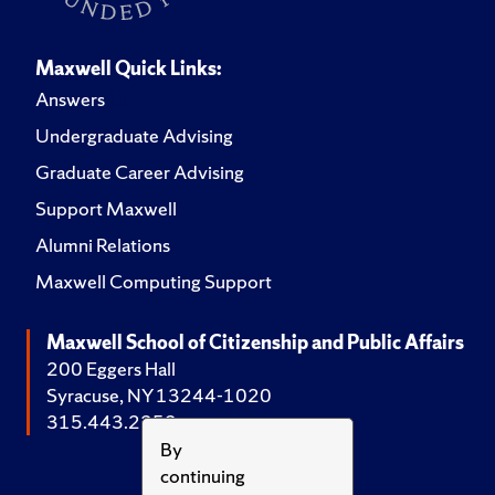
Maxwell Quick Links:
Answers
Undergraduate Advising
Graduate Career Advising
Support Maxwell
Alumni Relations
Maxwell Computing Support
Maxwell School of Citizenship and Public Affairs
200 Eggers Hall
Syracuse, NY 13244-1020
315.443.2252
By
continuing