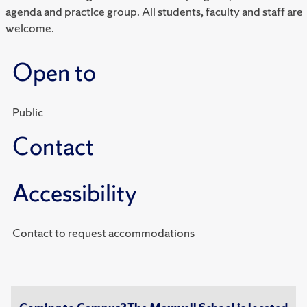
agenda and practice group. All students, faculty and staff are
welcome.
Open to
Public
Contact
Accessibility
Contact to request accommodations