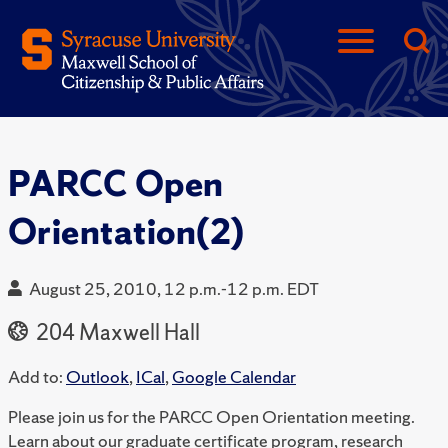
PARCC Open
Orientation(2)
August 25, 2010, 12 p.m.-12 p.m. EDT
204 Maxwell Hall
Add to:
Outlook
,
ICal
,
Google Calendar
Please join us for the PARCC Open Orientation meeting.
Learn about our graduate certificate program, research