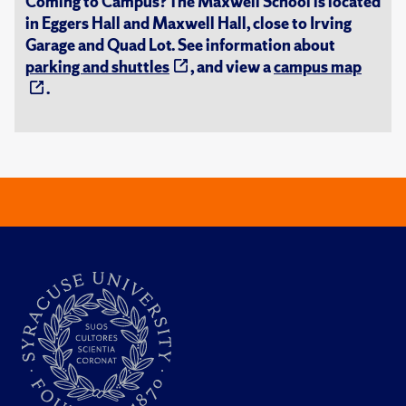
Coming to Campus? The Maxwell School is located
in Eggers Hall and Maxwell Hall, close to Irving
Garage and Quad Lot. See information about
parking and shuttles
, and view a
campus map
.