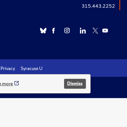
315.443.2252
Privacy
Syracuse U
n more
Dismiss
.