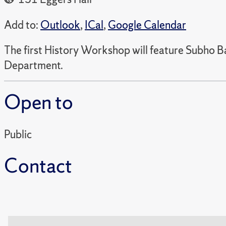
Add to:
Outlook
,
ICal
,
Google Calendar
The first History Workshop will feature Subho Ba
Department.
Open to
Public
Contact