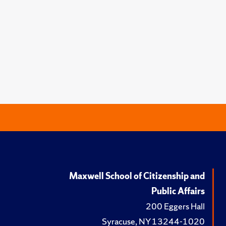
Maxwell School of Citizenship and
Public Affairs
200 Eggers Hall
Syracuse, NY 13244-1020