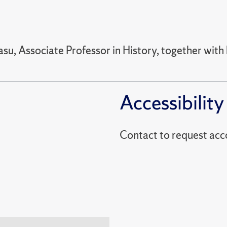
su, Associate Professor in History, together with 
Accessibility
Contact to reques