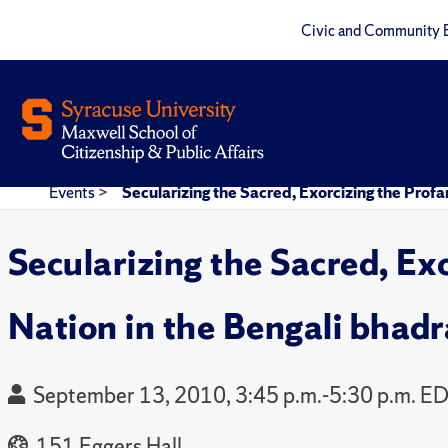
Civic and Community 
Events
>
Secularizing the Sacred, Exorcizing the Prof
Secularizing the Sacred, Ex
Nation in the Bengali bhad
September 13, 2010, 3:45 p.m.-5:30 p.m. E
151 Eggers Hall