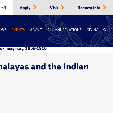
taff
Apply
Visit
Request Info
EWS
EVENTS
ABOUT
ALUMNI RELATIONS
GIVING
ralok Imaginary, 1856-1910
malayas and the Indian