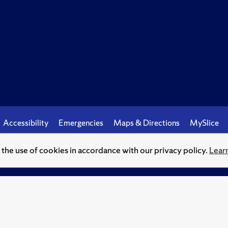
Accessibility
Emergencies
Maps & Directions
MySlice
o the use of cookies in accordance with our privacy policy.
Lear
© Syracuse University.
Knowledge crowns those who seek her