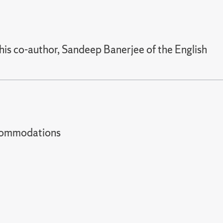
his co-author, Sandeep Banerjee of the English
t accommodations