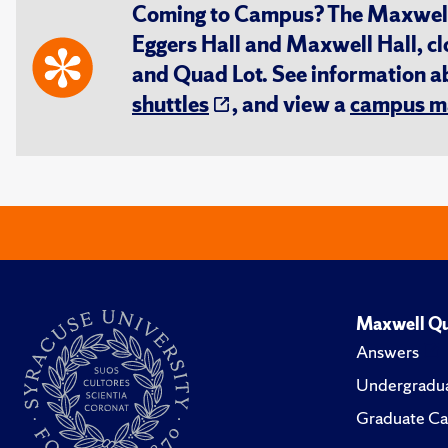
Coming to Campus? The Maxwell S
Eggers Hall and Maxwell Hall, cl
and Quad Lot. See information 
shuttles
, and view a
campus m
Maxwell Qu
Answers
Undergradua
Graduate Ca