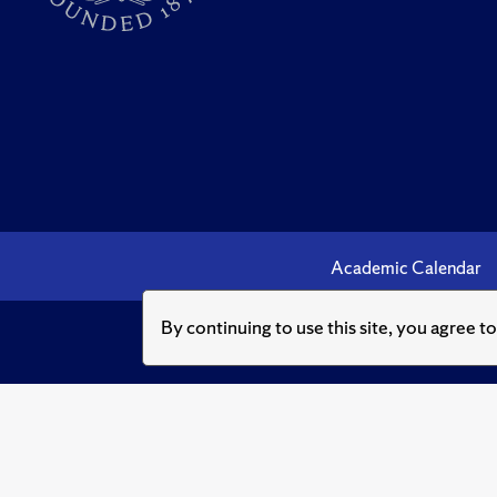
Academic Calendar
By continuing to use this site, you agree t