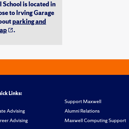
chool is located in
ose to Irving Garage
about
parking and
ap
.
ick Links:
Support Maxwell
te Advising
Alumni Relations
reer Advising
Maxwell Computing Support