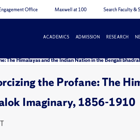
Engagement Office
Maxwell at 100
Search Faculty & S
ACADEMICS
ADMISSION
RESEARCH
N
ane: The Himalayas and the Indian Nation in the Bengali bhad
orcizing the Profane: The Hi
ralok Imaginary, 1856-1910
DT