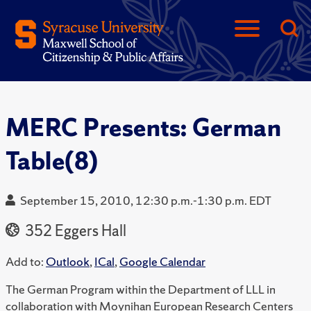
MERC Presents: German
Table(8)
September 15, 2010, 12:30 p.m.-1:30 p.m. EDT
352 Eggers Hall
Add to:
Outlook
,
ICal
,
Google Calendar
The German Program within the Department of LLL in
collaboration with Moynihan European Research Centers