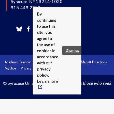
Syracuse, NY 13244-1020
315.443.2252
By
continuing
to use this
site, you
agree to
the use of
cookies in
Dismiss
accordance
with our
Academic Calendar
Accessibility
Emergencies
Maps & Directions
privacy
MySlice
Privacy
Syracuse U
policy.
Learn more
© Syracuse University.
Knowledge crowns those who seek
her.