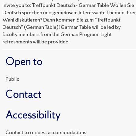
invite you to: Treffpunkt Deutsch - German Table Wollen Sie
Deutsch sprechen und gemeinsam interessante Themen Ihrer
Wahl diskutieren? Dann kommen Sie zum "Treffpunkt
Deutsch" (German Table)! German Table will be led by
faculty members from the German Program. Light
refreshments will be provided.
Open to
Public
Contact
Accessibility
Contact to request accommodations