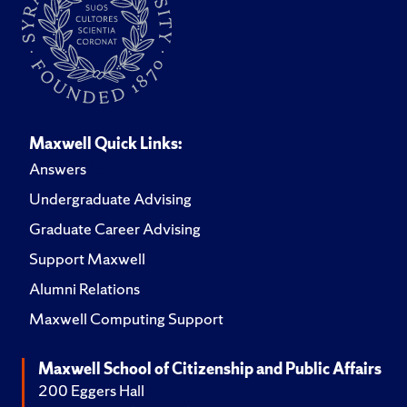
Maxwell Quick Links:
Answers
Undergraduate Advising
Graduate Career Advising
Support Maxwell
Alumni Relations
Maxwell Computing Support
Maxwell School of Citizenship and Public Affairs
200 Eggers Hall