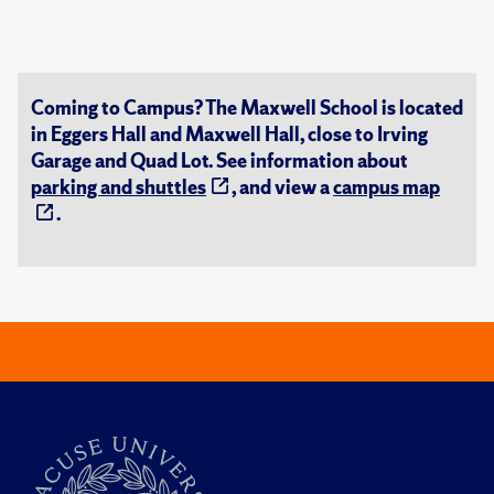
Coming to Campus? The Maxwell School is located
in Eggers Hall and Maxwell Hall, close to Irving
Garage and Quad Lot. See information about
parking and shuttles
, and view a
campus map
.