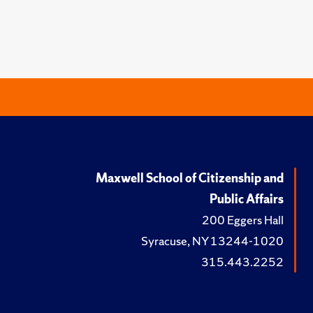
Maxwell School of Citizenship and
Public Affairs
200 Eggers Hall
Syracuse, NY 13244-1020
315.443.2252