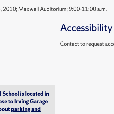
, 2010; Maxwell Auditorium; 9:00-11:00 a.m.
Accessibility
Contact to reques
chool is located in
ose to Irving Garage
about
parking and