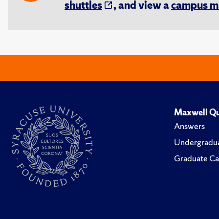
shuttles
, and view a
campus m
Maxwell Qu
Answers
Undergradua
Graduate Ca