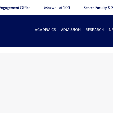
Engagement Office
Maxwell at 100
Search Faculty & S
ACADEMICS
ADMISSION
RESEARCH
N