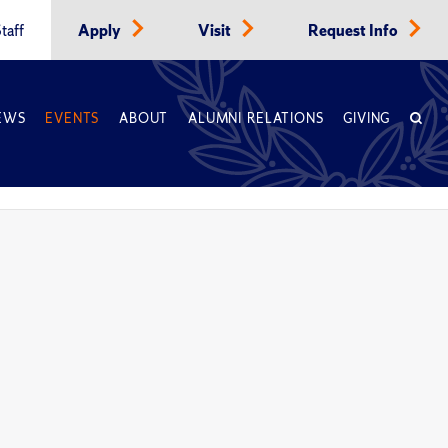
taff
Apply
Visit
Request Info
EWS
EVENTS
ABOUT
ALUMNI RELATIONS
GIVING