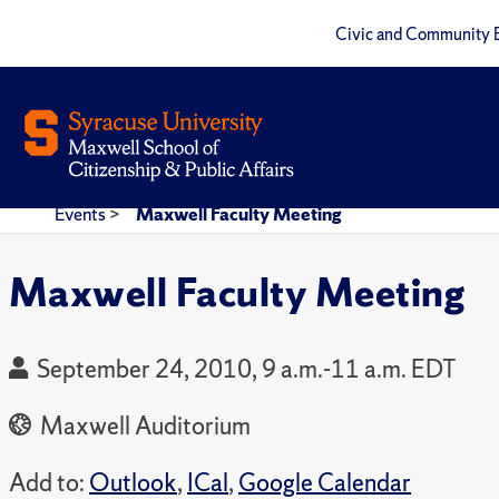
Civic and Community 
Events
>
Maxwell Faculty Meeting
Maxwell Faculty Meeting
September 24, 2010, 9 a.m.-11 a.m. EDT
Maxwell Auditorium
Add to:
Outlook
,
ICal
,
Google Calendar