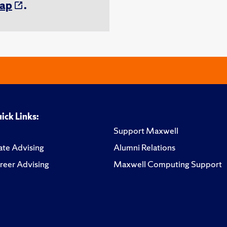
ap
.
ick Links:
Support Maxwell
te Advising
Alumni Relations
reer Advising
Maxwell Computing Support