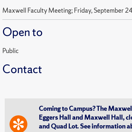
Maxwell Faculty Meeting; Friday, September 24
Open to
Public
Contact
Coming to Campus? The Maxwell S
Eggers Hall and Maxwell Hall, cl
and Quad Lot. See information 