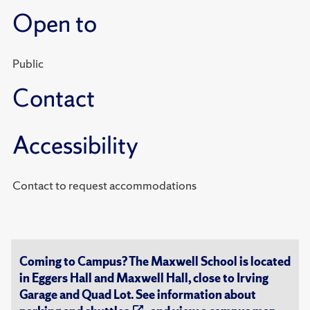
Open to
Public
Contact
Accessibility
Contact to request accommodations
Coming to Campus? The Maxwell School is located
in Eggers Hall and Maxwell Hall, close to Irving
Garage and Quad Lot. See information about