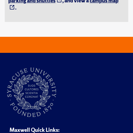
parking and shuttles
, and view a
campus map
.
Maxwell Quick Links: