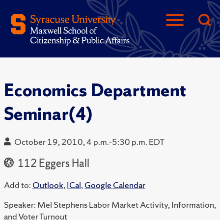
Economics Department
Seminar(4)
October 19, 2010, 4 p.m.-5:30 p.m. EDT
112 Eggers Hall
Add to:
Outlook
,
ICal
,
Google Calendar
Speaker: Mel Stephens Labor Market Activity, Information,
and Voter Turnout