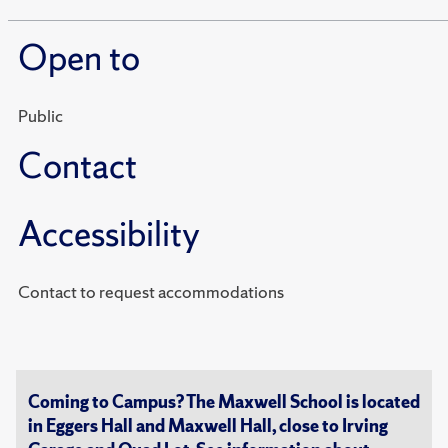
Open to
Public
Contact
Accessibility
Contact to request accommodations
Coming to Campus? The Maxwell School is located
in Eggers Hall and Maxwell Hall, close to Irving