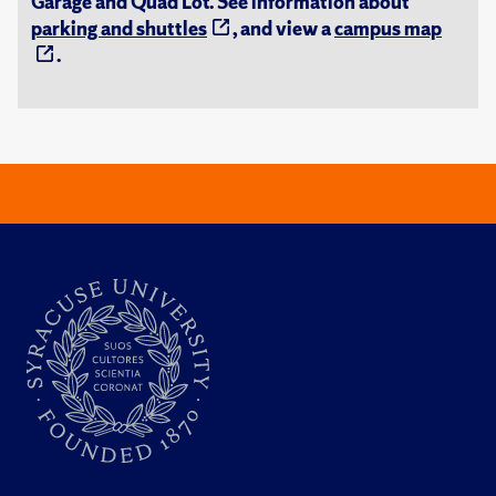
Garage and Quad Lot. See information about
parking and shuttles
, and view a
campus map
.