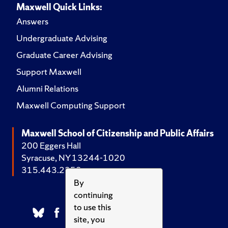
Maxwell Quick Links:
Answers
Undergraduate Advising
Graduate Career Advising
Support Maxwell
Alumni Relations
Maxwell Computing Support
Maxwell School of Citizenship and Public Affairs
200 Eggers Hall
Syracuse, NY 13244-1020
315.443.2252
By
continuing
to use this
site, you