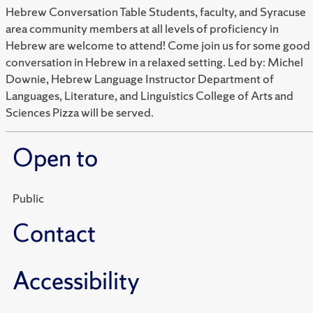
Hebrew Conversation Table Students, faculty, and Syracuse
area community members at all levels of proficiency in
Hebrew are welcome to attend! Come join us for some good
conversation in Hebrew in a relaxed setting. Led by: Michel
Downie, Hebrew Language Instructor Department of
Languages, Literature, and Linguistics College of Arts and
Sciences Pizza will be served.
Open to
Public
Contact
Accessibility