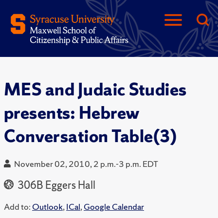
MES and Judaic Studies
presents: Hebrew
Conversation Table(3)
November 02, 2010, 2 p.m.-3 p.m. EDT
306B Eggers Hall
Add to:
Outlook
,
ICal
,
Google Calendar