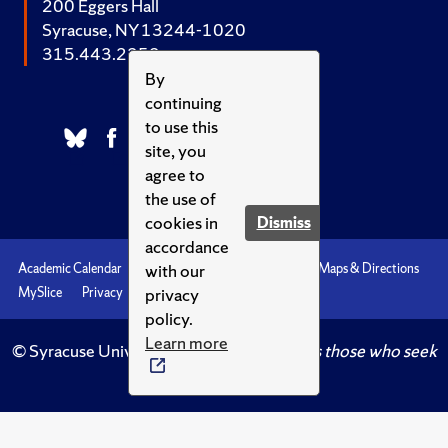
200 Eggers Hall
Syracuse, NY 13244-1020
315.443.2252
By
continuing
to use this
site, you
agree to
the use of
cookies in
Dismiss
accordance
with our
Academic Calendar
Accessibility
Emergencies
Maps & Directions
privacy
MySlice
Privacy
Syracuse U
policy.
Learn more
© Syracuse University.
Knowledge crowns those who seek
her.