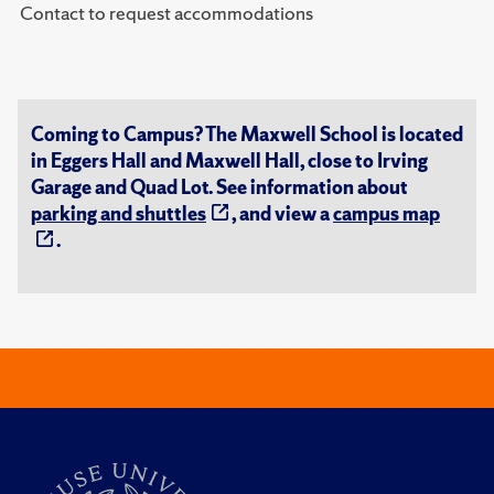
Contact to request accommodations
Coming to Campus? The Maxwell School is located
in Eggers Hall and Maxwell Hall, close to Irving
Garage and Quad Lot. See information about
parking and shuttles
, and view a
campus map
.