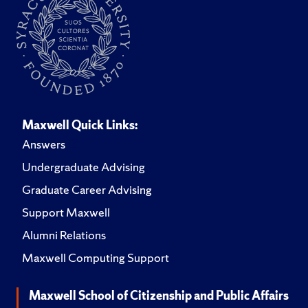
Maxwell Quick Links:
Answers
Undergraduate Advising
Graduate Career Advising
Support Maxwell
Alumni Relations
Maxwell Computing Support
Maxwell School of Citizenship and Public Affairs