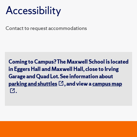
Accessibility
Contact to request accommodations
Coming to Campus? The Maxwell School is located
in Eggers Hall and Maxwell Hall, close to Irving
Garage and Quad Lot. See information about
parking and shuttles
, and view a
campus map
.