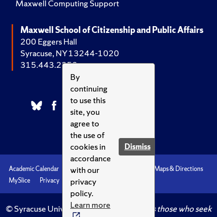
Maxwell Computing Support
Maxwell School of Citizenship and Public Affairs
200 Eggers Hall
Syracuse, NY 13244-1020
315.443.2252
By
continuing
to use this
site, you
agree to
the use of
cookies in
Dismiss
accordance
with our
Academic Calendar
Accessibility
Emergencies
Maps & Directions
privacy
MySlice
Privacy
Syracuse U
policy.
Learn more
© Syracuse University.
Knowledge crowns those who seek