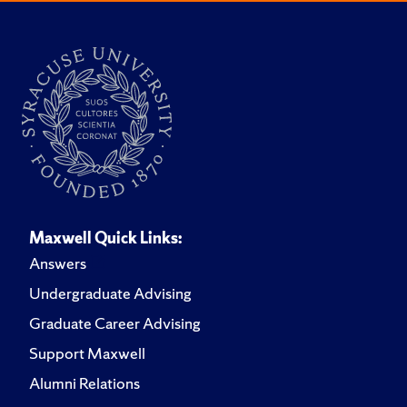
Maxwell Quick Links:
Answers
Undergraduate Advising
Graduate Career Advising
Support Maxwell
Alumni Relations