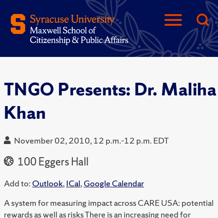
TNGO Presents: Dr. Maliha
Khan
November 02, 2010, 12 p.m.-12 p.m. EDT
100 Eggers Hall
Add to:
Outlook
,
ICal
,
Google Calendar
A system for measuring impact across CARE USA: potential
rewards as well as risks There is an increasing need for