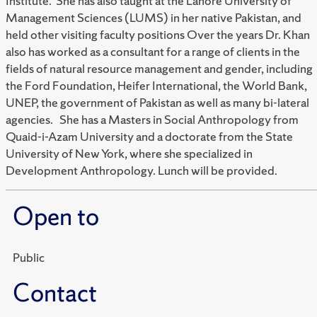
Institute. She has also taught at the Lahore University of
Management Sciences (LUMS) in her native Pakistan, and
held other visiting faculty positions Over the years Dr. Khan
also has worked as a consultant for a range of clients in the
fields of natural resource management and gender, including
the Ford Foundation, Heifer International, the World Bank,
UNEP, the government of Pakistan as well as many bi-lateral
agencies. She has a Masters in Social Anthropology from
Quaid-i-Azam University and a doctorate from the State
University of New York, where she specialized in
Development Anthropology. Lunch will be provided.
Open to
Public
Contact