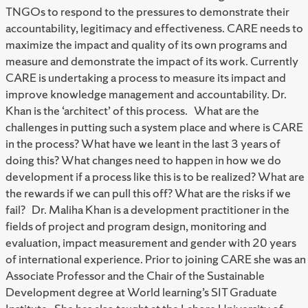
TNGOs to respond to the pressures to demonstrate their
accountability, legitimacy and effectiveness. CARE needs to
maximize the impact and quality of its own programs and
measure and demonstrate the impact of its work. Currently
CARE is undertaking a process to measure its impact and
improve knowledge management and accountability. Dr.
Khan is the ‘architect’ of this process. What are the
challenges in putting such a system place and where is CARE
in the process? What have we leant in the last 3 years of
doing this? What changes need to happen in how we do
development if a process like this is to be realized? What are
the rewards if we can pull this off? What are the risks if we
fail? Dr. Maliha Khan is a development practitioner in the
fields of project and program design, monitoring and
evaluation, impact measurement and gender with 20 years
of international experience. Prior to joining CARE she was an
Associate Professor and the Chair of the Sustainable
Development degree at World learning’s SIT Graduate