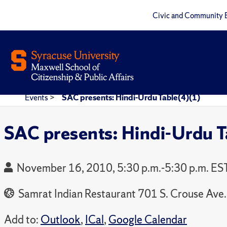
Civic and Community 
Events
>
SAC presents: Hindi-Urdu Table(4)(1)
SAC presents: Hindi-Urdu T
November 16, 2010, 5:30 p.m.-5:30 p.m. ES
Samrat Indian Restaurant 701 S. Crouse Ave.
Add to:
Outlook
,
ICal
,
Google Calendar