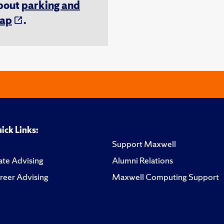
about
parking and
ap
.
ick Links:
Support Maxwell
te Advising
Alumni Relations
reer Advising
Maxwell Computing Support