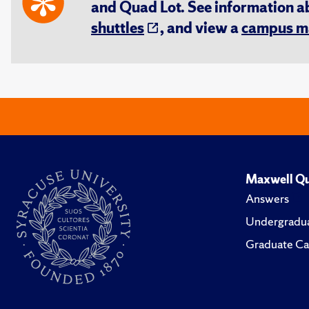
and Quad Lot. See information 
shuttles
, and view a
campus m
Maxwell Qu
Answers
Undergradua
Graduate Ca