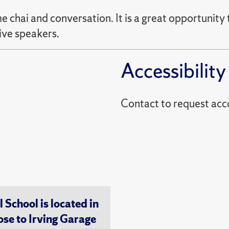
e chai and conversation. It is a great opportunity 
ive speakers.
Accessibility
Contact to reques
chool is located in
ose to Irving Garage