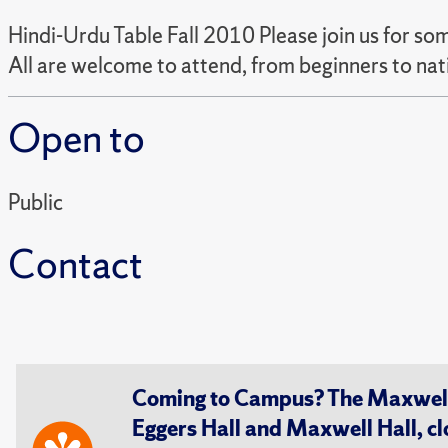
Hindi-Urdu Table Fall 2010 Please join us for som
All are welcome to attend, from beginners to nat
Open to
Public
Contact
Coming to Campus? The Maxwell S
Eggers Hall and Maxwell Hall, cl