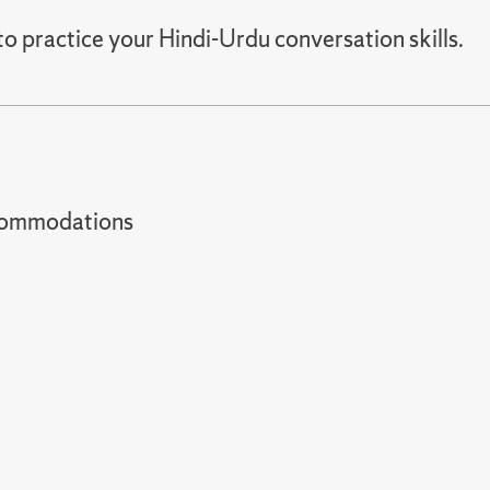
to practice your Hindi-Urdu conversation skills.
t accommodations