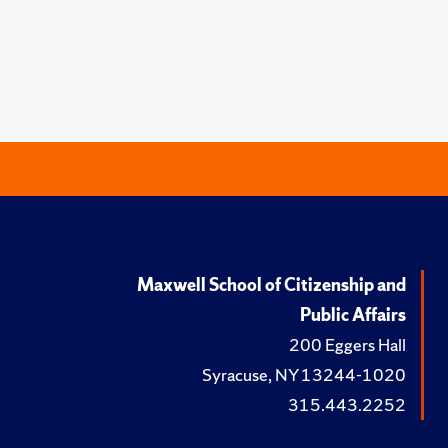
Maxwell School of Citizenship and
Public Affairs
200 Eggers Hall
Syracuse, NY 13244-1020
315.443.2252