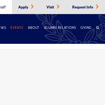
taff
Apply
Visit
Request Info
EWS
EVENTS
ABOUT
ALUMNI RELATIONS
GIVING