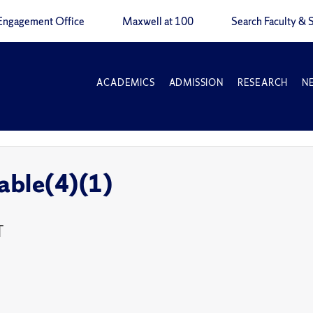
Engagement Office
Maxwell at 100
Search Faculty & S
ACADEMICS
ADMISSION
RESEARCH
N
able(4)(1)
T