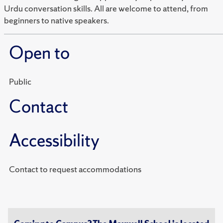
Urdu conversation skills. All are welcome to attend, from
beginners to native speakers.
Open to
Public
Contact
Accessibility
Contact to request accommodations