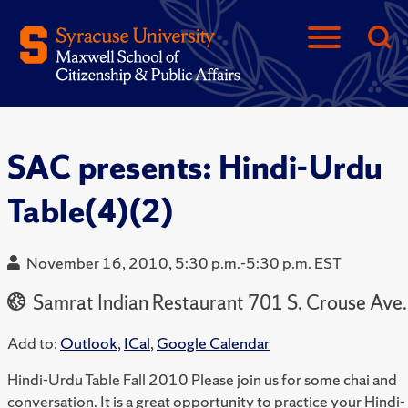
SAC presents: Hindi-Urdu
Table(4)(2)
November 16, 2010, 5:30 p.m.-5:30 p.m. EST
Samrat Indian Restaurant 701 S. Crouse Ave.
Add to:
Outlook
,
ICal
,
Google Calendar
Hindi-Urdu Table Fall 2010 Please join us for some chai and
conversation. It is a great opportunity to practice your Hindi-