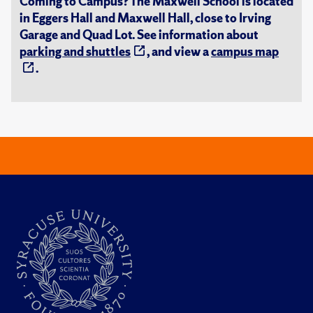
Coming to Campus? The Maxwell School is located
in Eggers Hall and Maxwell Hall, close to Irving
Garage and Quad Lot. See information about
parking and shuttles
, and view a
campus map
.