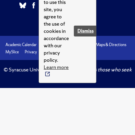
to use this
site, you
agree to
the use of
cookies in
Dismiss
accordance
with our
Academic Calendar
Accessibility
Emergencies
Maps & Directions
privacy
MySlice
Privacy
Syracuse U
policy.
Learn more
© Syracuse University.
Knowledge crowns those who seek
her.