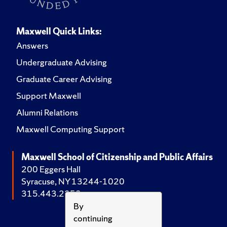
Maxwell Quick Links:
Answers
Undergraduate Advising
Graduate Career Advising
Support Maxwell
Alumni Relations
Maxwell Computing Support
Maxwell School of Citizenship and Public Affairs
200 Eggers Hall
Syracuse, NY 13244-1020
315.443.2252
By
continuing