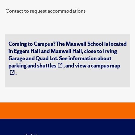
Contact to request accommodations
Coming to Campus? The Maxwell School is located
in Eggers Hall and Maxwell Hall, close to Irving
Garage and Quad Lot. See information about
parking and shuttles
, and view a
campus map
.