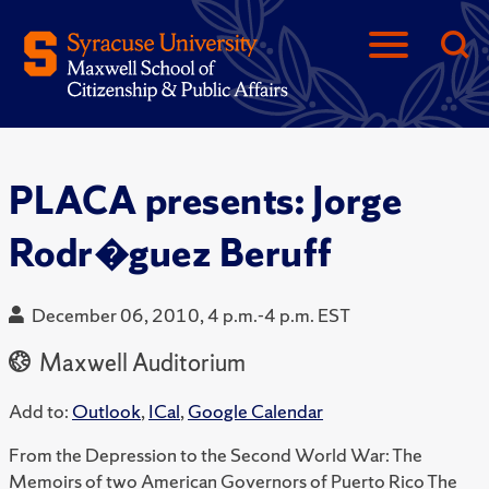
PLACA presents: Jorge
Rodr�guez Beruff
December 06, 2010, 4 p.m.-4 p.m. EST
Maxwell Auditorium
Add to:
Outlook
,
ICal
,
Google Calendar
From the Depression to the Second World War: The
Memoirs of two American Governors of Puerto Rico The