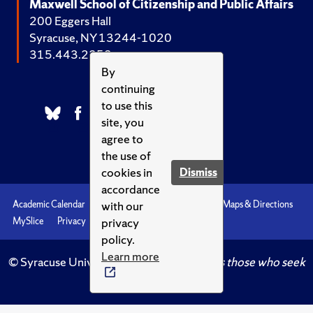
Maxwell School of Citizenship and Public Affairs
200 Eggers Hall
Syracuse, NY 13244-1020
315.443.2252
By
continuing
to use this
site, you
agree to
the use of
cookies in
Dismiss
accordance
with our
Academic Calendar
Accessibility
Emergencies
Maps & Directions
privacy
MySlice
Privacy
Syracuse U
policy.
Learn more
© Syracuse University.
Knowledge crowns those who seek
her.