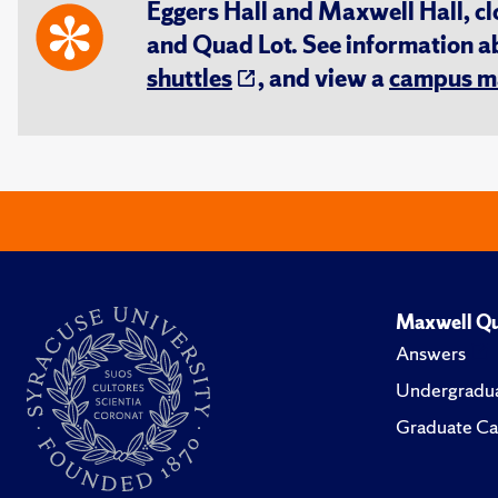
Eggers Hall and Maxwell Hall, cl
and Quad Lot. See information 
shuttles
, and view a
campus m
Maxwell Qu
Answers
Undergradua
Graduate Ca