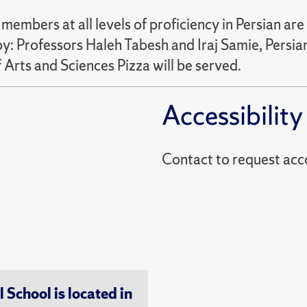
embers at all levels of proficiency in Persian a
d by: Professors Haleh Tabesh and Iraj Samie, Pers
 Arts and Sciences Pizza will be served.
Accessibility
Contact to reques
chool is located in