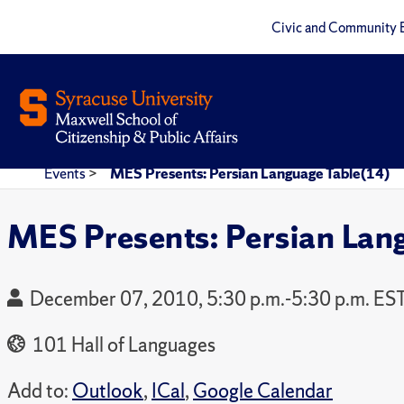
Civic and Community 
Events
>
MES Presents: Persian Language Table(14)
MES Presents: Persian Lan
December 07, 2010, 5:30 p.m.-5:30 p.m. ES
101 Hall of Languages
Add to:
Outlook
,
ICal
,
Google Calendar