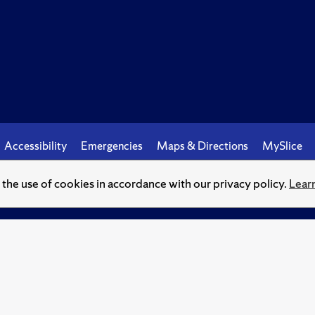
Accessibility
Emergencies
Maps & Directions
MySlice
o the use of cookies in accordance with our privacy policy.
Lear
© Syracuse University.
Knowledge crowns those who seek her