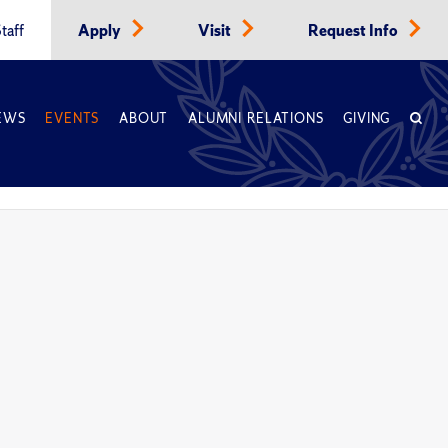
taff
Apply
Visit
Request Info
EWS
EVENTS
ABOUT
ALUMNI RELATIONS
GIVING