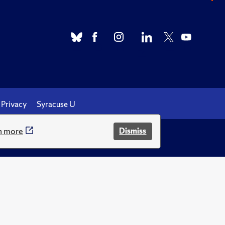
Privacy
Syracuse U
n more
Dismiss
.