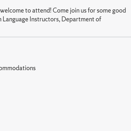
re welcome to attend! Come join us for some good
ian Language Instructors, Department of
t accommodations