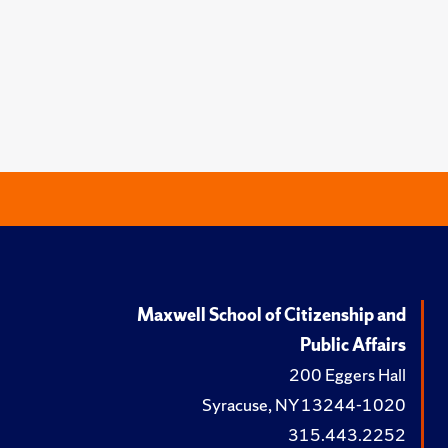
Maxwell School of Citizenship and
Public Affairs
200 Eggers Hall
Syracuse, NY 13244-1020
315.443.2252