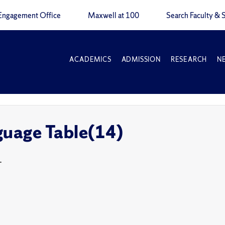
Engagement Office
Maxwell at 100
Search Faculty & S
ACADEMICS
ADMISSION
RESEARCH
N
guage Table(14)
T