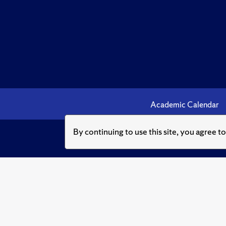
Academic Calendar
By continuing to use this site, you agree t