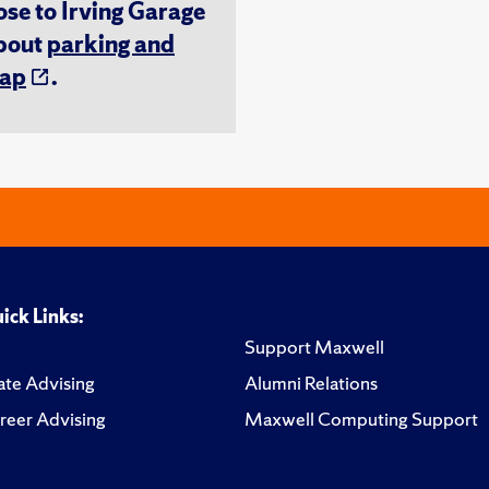
ose to Irving Garage
about
parking and
ap
.
ick Links:
Support Maxwell
te Advising
Alumni Relations
reer Advising
Maxwell Computing Support