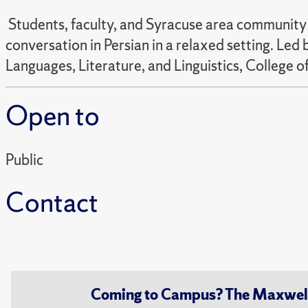
Students, faculty, and Syracuse area community m
conversation in Persian in a relaxed setting. Le
Languages, Literature, and Linguistics, College of
Open to
Public
Contact
Coming to Campus? The Maxwell S