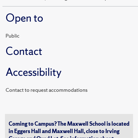
Open to
Public
Contact
Accessibility
Contact to request accommodations
Coming to Campus? The Maxwell School is located
in Eggers Hall and Maxwell Hall, close to Irving