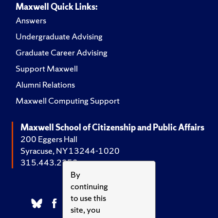
Maxwell Quick Links:
Answers
Undergraduate Advising
Graduate Career Advising
Support Maxwell
Alumni Relations
Maxwell Computing Support
Maxwell School of Citizenship and Public Affairs
200 Eggers Hall
Syracuse, NY 13244-1020
315.443.2252
By
continuing
to use this
site, you