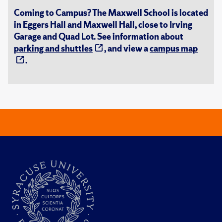
Coming to Campus? The Maxwell School is located
in Eggers Hall and Maxwell Hall, close to Irving
Garage and Quad Lot. See information about
parking and shuttles
, and view a
campus map
.