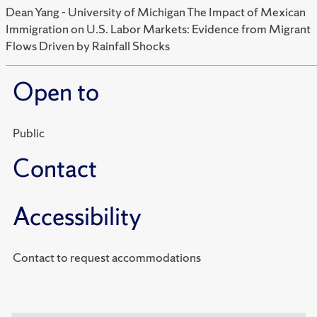
Dean Yang - University of Michigan The Impact of Mexican
Immigration on U.S. Labor Markets: Evidence from Migrant
Flows Driven by Rainfall Shocks
Open to
Public
Contact
Accessibility
Contact to request accommodations