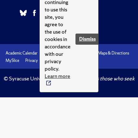
continuing
to use this
site, you
agree to
the use of
cookies in
Dismiss
accordance
with our
Academic Calendar
Accessibility
Emergencies
Maps & Directions
privacy
MySlice
Privacy
Syracuse U
policy.
Learn more
© Syracuse University.
Knowledge crowns those who seek
her.