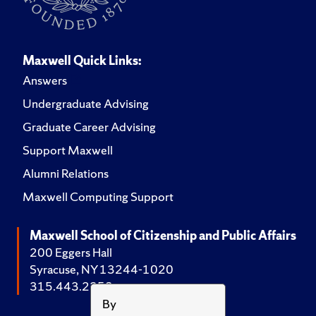
Maxwell Quick Links:
Answers
Undergraduate Advising
Graduate Career Advising
Support Maxwell
Alumni Relations
Maxwell Computing Support
Maxwell School of Citizenship and Public Affairs
200 Eggers Hall
Syracuse, NY 13244-1020
315.443.2252
By