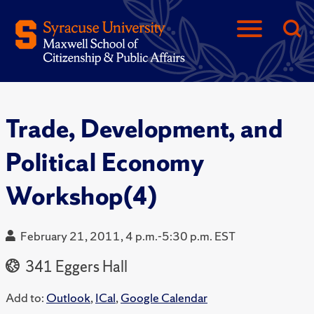
Trade, Development, and
Political Economy
Workshop(4)
February 21, 2011, 4 p.m.-5:30 p.m. EST
341 Eggers Hall
Add to:
Outlook
,
ICal
,
Google Calendar