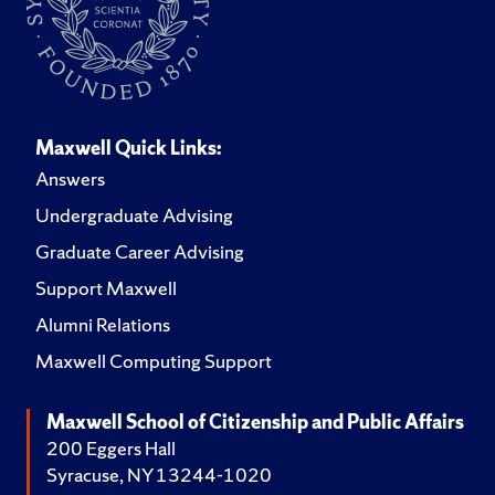
Maxwell Quick Links:
Answers
Undergraduate Advising
Graduate Career Advising
Support Maxwell
Alumni Relations
Maxwell Computing Support
Maxwell School of Citizenship and Public Affairs
200 Eggers Hall
Syracuse, NY 13244-1020