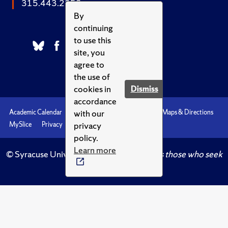
315.443.2252
By
continuing
to use this
site, you
agree to
the use of
cookies in
Dismiss
accordance
with our
Academic Calendar
Accessibility
Emergencies
Maps & Directions
privacy
MySlice
Privacy
Syracuse U
policy.
Learn more
© Syracuse University.
Knowledge crowns those who seek
her.