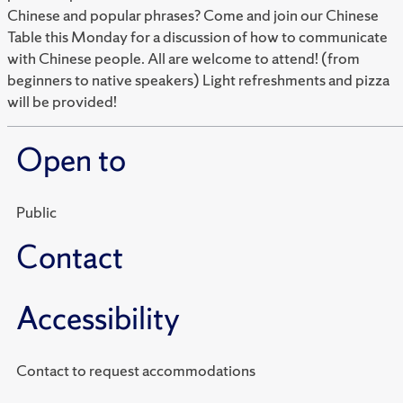
Chinese and popular phrases? Come and join our Chinese
Table this Monday for a discussion of how to communicate
with Chinese people. All are welcome to attend! (from
beginners to native speakers) Light refreshments and pizza
will be provided!
Open to
Public
Contact
Accessibility
Contact to request accommodations