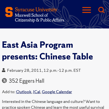
East Asia Program
presents: Chinese Table
February 28, 2011, 12 p.m.-12 p.m. EST
352 Eggers Hall
Add to:
Outlook
,
ICal
,
Google Calendar
Interested in the Chinese language and culture? Want to
practice spoken Chinese and learn the most useful survival