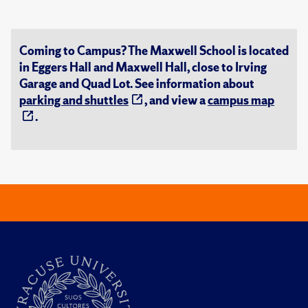
Coming to Campus? The Maxwell School is located
in Eggers Hall and Maxwell Hall, close to Irving
Garage and Quad Lot. See information about
parking and shuttles
, and view a
campus map
.