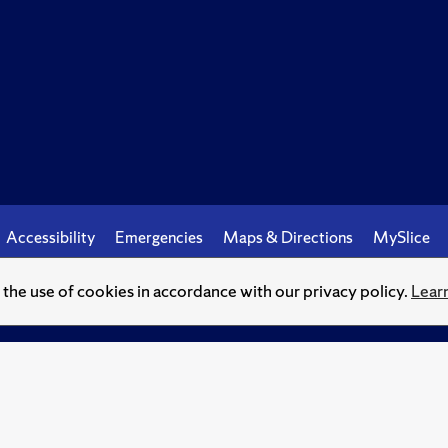
Accessibility
Emergencies
Maps & Directions
MySlice
o the use of cookies in accordance with our privacy policy.
Lear
© Syracuse University.
Knowledge crowns those who seek her