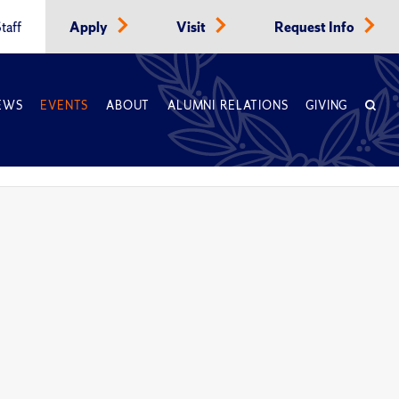
taff
Apply
Visit
Request Info
EWS
EVENTS
ABOUT
ALUMNI RELATIONS
GIVING