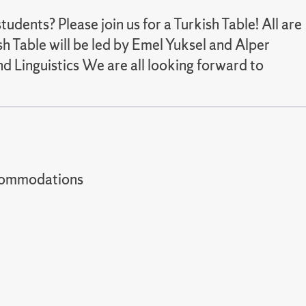
udents? Please join us for a Turkish Table! All are
h Table will be led by Emel Yuksel and Alper
d Linguistics We are all looking forward to
t accommodations