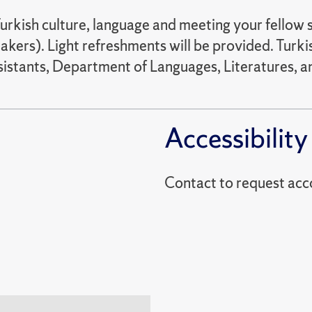
urkish culture, language and meeting your fellow st
kers). Light refreshments will be provided. Turkis
stants, Department of Languages, Literatures, an
Accessibility
Contact to reques