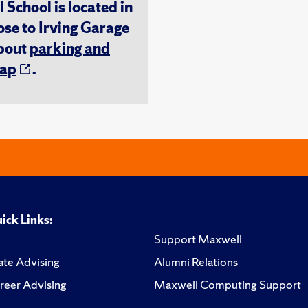
chool is located in
ose to Irving Garage
about
parking and
ap
.
ick Links:
Support Maxwell
te Advising
Alumni Relations
reer Advising
Maxwell Computing Support