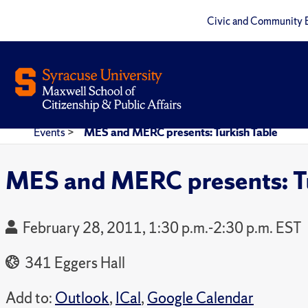
Civic and Community 
Events
>
MES and MERC presents: Turkish Table
MES and MERC presents: Tu
February 28, 2011, 1:30 p.m.-2:30 p.m. EST
341 Eggers Hall
Add to:
Outlook
,
ICal
,
Google Calendar