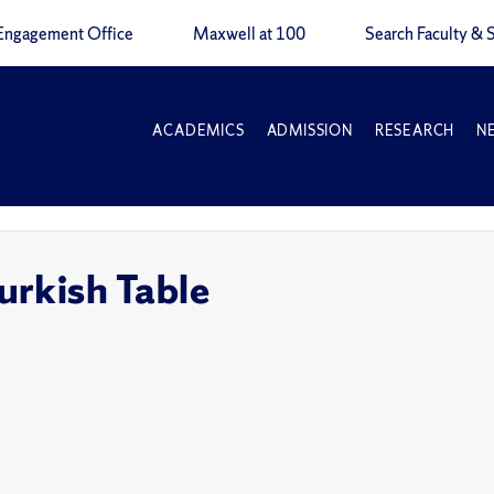
Engagement Office
Maxwell at 100
Search Faculty & S
ACADEMICS
ADMISSION
RESEARCH
N
rkish Table