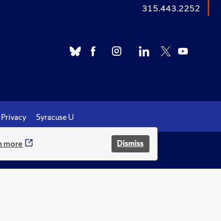
315.443.2252
Privacy
Syracuse U
n more
Dismiss
.