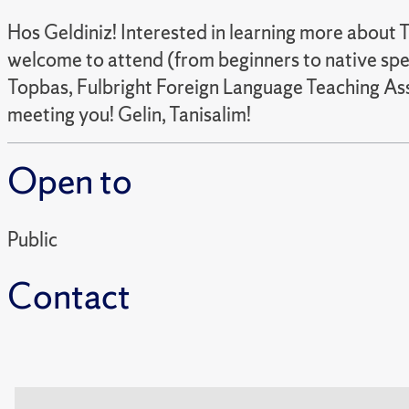
Hos Geldiniz! Interested in learning more about T
welcome to attend (from beginners to native spea
Topbas, Fulbright Foreign Language Teaching Assi
meeting you! Gelin, Tanisalim!
Open to
Public
Contact