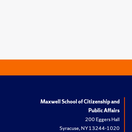
Maxwell School of Citizenship and
Public Affairs
200 Eggers Hall
Syracuse, NY 13244-1020