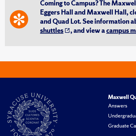
Coming to Campus? The Maxwell S
Eggers Hall and Maxwell Hall, cl
and Quad Lot. See information 
shuttles
, and view a
campus m
Maxwell Qu
Answers
Undergradua
Graduate Ca