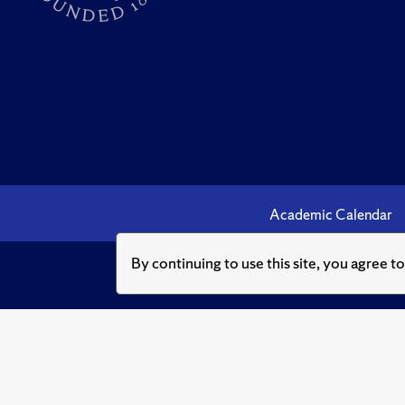
Academic Calendar
By continuing to use this site, you agree t