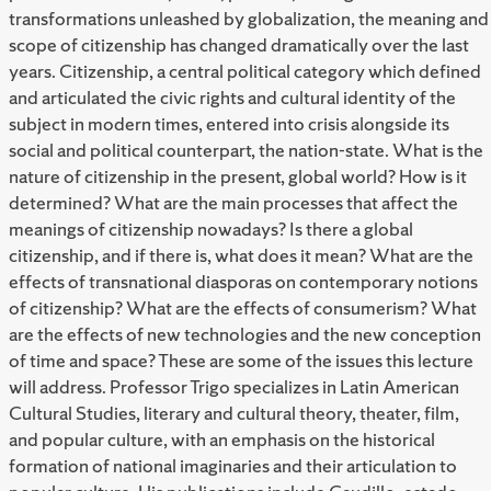
transformations unleashed by globalization, the meaning and
scope of citizenship has changed dramatically over the last
years. Citizenship, a central political category which defined
and articulated the civic rights and cultural identity of the
subject in modern times, entered into crisis alongside its
social and political counterpart, the nation-state. What is the
nature of citizenship in the present, global world? How is it
determined? What are the main processes that affect the
meanings of citizenship nowadays? Is there a global
citizenship, and if there is, what does it mean? What are the
effects of transnational diasporas on contemporary notions
of citizenship? What are the effects of consumerism? What
are the effects of new technologies and the new conception
of time and space? These are some of the issues this lecture
will address. Professor Trigo specializes in Latin American
Cultural Studies, literary and cultural theory, theater, film,
and popular culture, with an emphasis on the historical
formation of national imaginaries and their articulation to