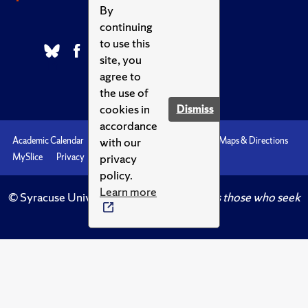
By
continuing
to use this
site, you
agree to
the use of
cookies in
Dismiss
accordance
with our
Academic Calendar
Accessibility
Emergencies
Maps & Directions
privacy
MySlice
Privacy
Syracuse U
policy.
Learn more
© Syracuse University.
Knowledge crowns those who seek
her.