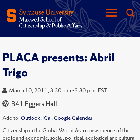
PLACA presents: Abril
Trigo
March 10, 2011, 3:30 p.m.-3:30 p.m. EST
341 Eggers Hall
Add to:
Outlook
,
ICal
,
Google Calendar
Citizenship in the Global World As a consequence of the
profound economic, social, political, ecological and cultural