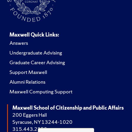
Maxwell Quick Links:
Answers
Undergraduate Advising
Graduate Career Advising
Support Maxwell
Alumni Relations
Maxwell Computing Support
Maxwell School of Citizenship and Public Affairs
200 Eggers Hall
Syracuse, NY 13244-1020
315.443.2252