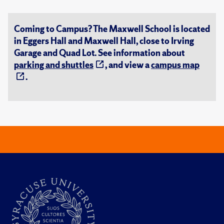
Coming to Campus? The Maxwell School is located
in Eggers Hall and Maxwell Hall, close to Irving
Garage and Quad Lot. See information about
parking and shuttles
, and view a
campus map
.