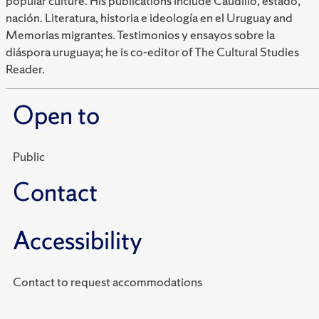
popular culture. His publications include Caudillo, estado,
nación. Literatura, historia e ideología en el Uruguay and
Memorias migrantes. Testimonios y ensayos sobre la
diáspora uruguaya; he is co-editor of The Cultural Studies
Reader.
Open to
Public
Contact
Accessibility
Contact to request accommodations