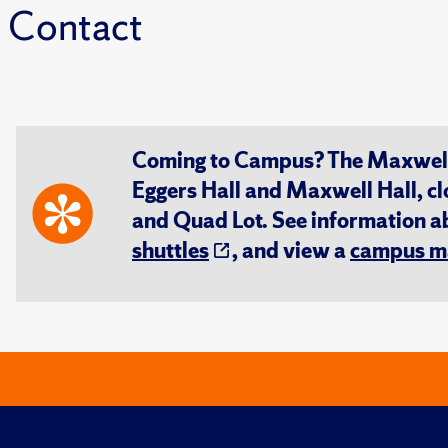
Contact
Coming to Campus? The Maxwell S
Eggers Hall and Maxwell Hall, cl
and Quad Lot. See information 
shuttles
, and view a
campus m