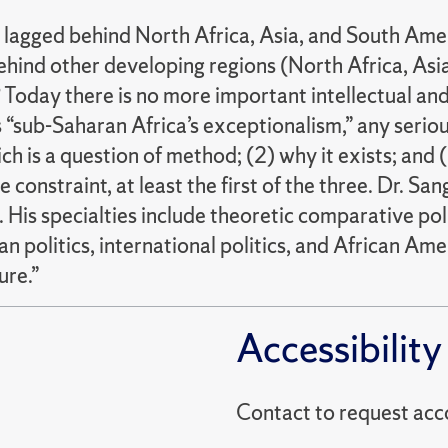
 lagged behind North Africa, Asia, and South Amer
behind other developing regions (North Africa, As
e? Today there is no more important intellectual an
s “sub-Saharan Africa’s exceptionalism,” any seriou
ch is a question of method; (2) why it exists; and (
e constraint, at least the first of the three. Dr. S
His specialties include theoretic comparative polit
 politics, international politics, and African Ameri
ure.”
Accessibility
Contact to reques