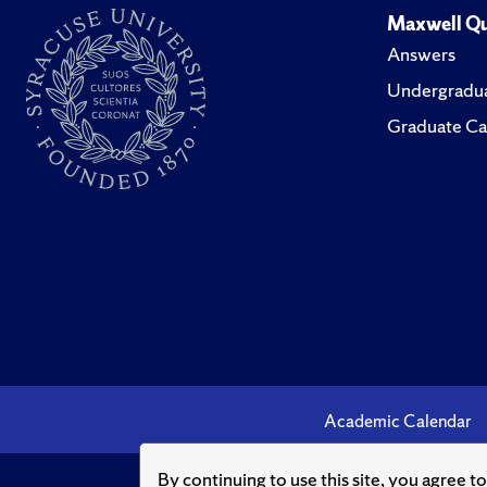
Maxwell Qu
Answers
Undergradua
Graduate Ca
Academic Calendar
By continuing to use this site, you agree t