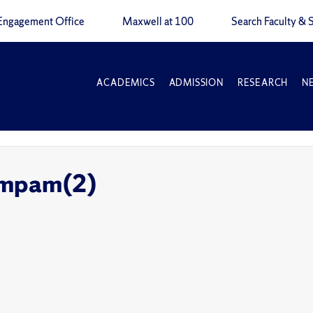
Engagement Office
Maxwell at 100
Search Faculty & S
ACADEMICS
ADMISSION
RESEARCH
N
gmpam(2)