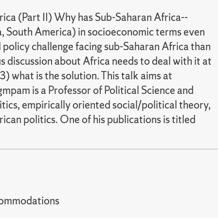
ica (Part II) Why has Sub-Saharan Africa--
ia, South America) in socioeconomic terms even
d policy challenge facing sub-Saharan Africa than
s discussion about Africa needs to deal with it at
3) what is the solution. This talk aims at
angmpam is a Professor of Political Science and
ics, empirically oriented social/political theory,
can politics. One of his publications is titled
t accommodations