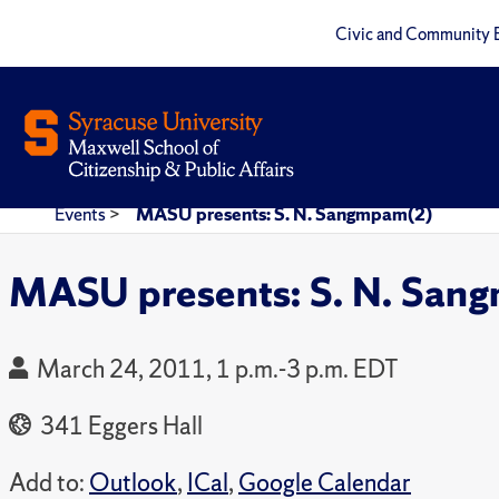
Civic and Community 
Events
>
MASU presents: S. N. Sangmpam(2)
MASU presents: S. N. San
March 24, 2011, 1 p.m.-3 p.m. EDT
341 Eggers Hall
Add to:
Outlook
,
ICal
,
Google Calendar