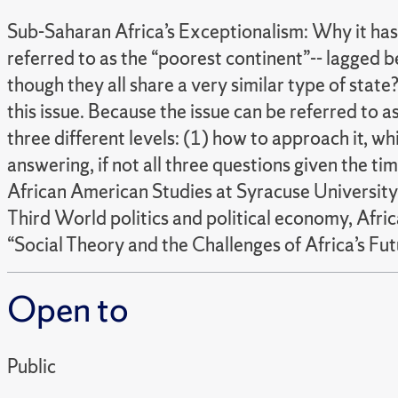
Sub-Saharan Africa’s Exceptionalism: Why it has
referred to as the “poorest continent”-- lagged 
though they all share a very similar type of stat
this issue. Because the issue can be referred to a
three different levels: (1) how to approach it, whi
answering, if not all three questions given the tim
African American Studies at Syracuse University. 
Third World politics and political economy, African
“Social Theory and the Challenges of Africa’s Fut
Open to
Public