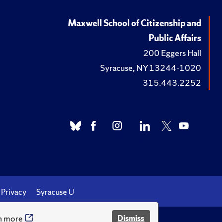
Maxwell School of Citizenship and
Public Affairs
200 Eggers Hall
Syracuse, NY 13244-1020
315.443.2252
Privacy
Syracuse U
n more
Dismiss