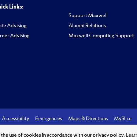
ick Links:
Support Maxwell
te Advising
Alumni Relations
reer Advising
Maxwell Computing Support
Accessibility
Emergencies
Maps & Directions
MySlice
o the use of cookies in accordance with our privacy policy.
Lear