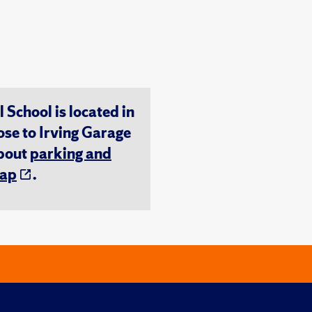
chool is located in
ose to Irving Garage
about
parking and
ap
.