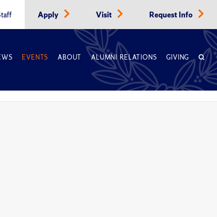
taff
Apply
Visit
Request Info
EWS
EVENTS
ABOUT
ALUMNI RELATIONS
GIVING